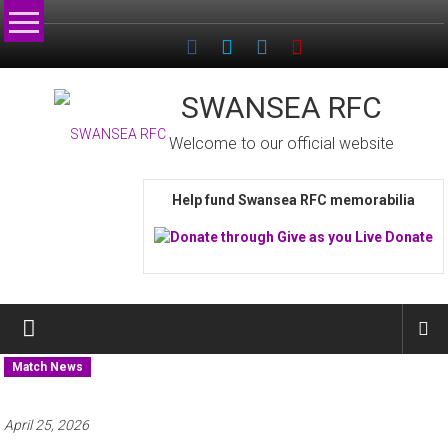
Skip
to
content
SWANSEA RFC
Welcome to our official website
Help fund Swansea RFC memorabilia
Match News
April 25, 2026