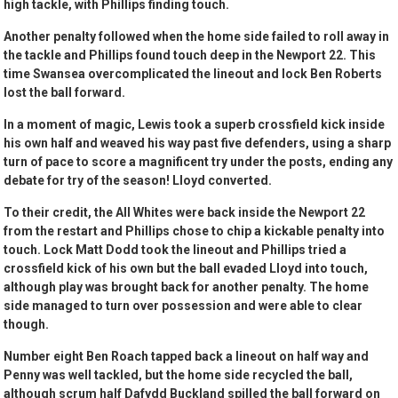
high tackle, with Phillips finding touch.
Another penalty followed when the home side failed to roll away in
the tackle and Phillips found touch deep in the Newport 22. This
time Swansea overcomplicated the lineout and lock Ben Roberts
lost the ball forward.
In a moment of magic, Lewis took a superb crossfield kick inside
his own half and weaved his way past five defenders, using a sharp
turn of pace to score a magnificent try under the posts, ending any
debate for try of the season! Lloyd converted.
To their credit, the All Whites were back inside the Newport 22
from the restart and Phillips chose to chip a kickable penalty into
touch. Lock Matt Dodd took the lineout and Phillips tried a
crossfield kick of his own but the ball evaded Lloyd into touch,
although play was brought back for another penalty. The home
side managed to turn over possession and were able to clear
though.
Number eight Ben Roach tapped back a lineout on half way and
Penny was well tackled, but the home side recycled the ball,
although scrum half Dafydd Buckland spilled the ball forward on