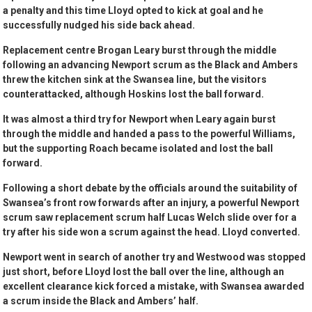
a penalty and this time Lloyd opted to kick at goal and he
successfully nudged his side back ahead.
Replacement centre Brogan Leary burst through the middle
following an advancing Newport scrum as the Black and Ambers
threw the kitchen sink at the Swansea line, but the visitors
counterattacked, although Hoskins lost the ball forward.
It was almost a third try for Newport when Leary again burst
through the middle and handed a pass to the powerful Williams,
but the supporting Roach became isolated and lost the ball
forward.
Following a short debate by the officials around the suitability of
Swansea’s front row forwards after an injury, a powerful Newport
scrum saw replacement scrum half Lucas Welch slide over for a
try after his side won a scrum against the head. Lloyd converted.
Newport went in search of another try and Westwood was stopped
just short, before Lloyd lost the ball over the line, although an
excellent clearance kick forced a mistake, with Swansea awarded
a scrum inside the Black and Ambers’ half.