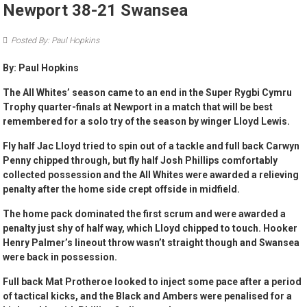
Newport 38-21 Swansea
Posted By: Paul Hopkins
By: Paul Hopkins
The All Whites’ season came to an end in the Super Rygbi Cymru
Trophy quarter-finals at Newport in a match that will be best
remembered for a solo try of the season by winger Lloyd Lewis.
Fly half Jac Lloyd tried to spin out of a tackle and full back Carwyn
Penny chipped through, but fly half Josh Phillips comfortably
collected possession and the All Whites were awarded a relieving
penalty after the home side crept offside in midfield.
The home pack dominated the first scrum and were awarded a
penalty just shy of half way, which Lloyd chipped to touch. Hooker
Henry Palmer’s lineout throw wasn’t straight though and Swansea
were back in possession.
Full back Mat Protheroe looked to inject some pace after a period
of tactical kicks, and the Black and Ambers were penalised for a