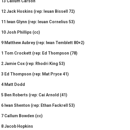
13 Callum Carson
12 Jack Hoskins (rep: Ieuan Bissell 72)
11 Iwan Glynn (rep: Ieuan Cornelius 53)
10 Josh Phillips (cc)
9 Matthew Aubrey (rep: Iwan Temblett 80+2)
1 Tom Crockett (rep: Ed Thompson (78)
2 Jamie Cox (rep: Rhodri King 53)
3 Ed Thompson (rep: Mat Pryce 41)
4 Matt Dodd
5 Ben Roberts (rep: Cai Arnold (41)
6 Iwan Shenton (rep: Ethan Fackrell 53)
7 Callum Bowden (cc)
8 Jacob Hopkins