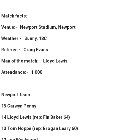
Match facts:
Venue:- Newport Stadium, Newport
Weather:- Sunny, 18C
Referee:- Craig Evans
Man of the match:- Lloyd Lewis
Attendance:- 1,000
Newport team:
15 Carwyn Penny
14 Lloyd Lewis (rep: Fin Baker 64)
13 Tom Hoppe (rep: Brogan Leary 60)
12 Joe Westwood