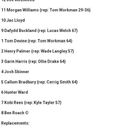
11 Morgan Williams (rep: Tom Workman 29-36)
10 Jac Lloyd
9 Dafydd Buckland (rep: Lucas Welch 67)
1 Tom Devine (rep: Tom Workman 64)
2 Henry Palmer (rep: Wade Langley 57)
3 Garin Harris (rep: Ollie Drake 64)
4 Josh Skinner
5 Callum Bradbury (rep: Cerrig Smith 64)
6 Hunter Ward
7 Kobi Rees (rep: Kyle Tayler 57)
8 Ben Roach ©
Replacements: