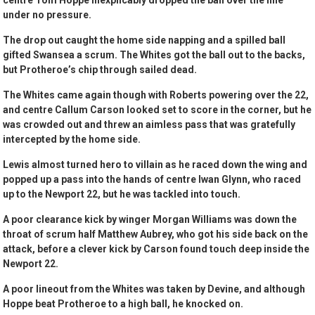
centre Tom Hoppe inexplicably dropped the ball over the line
under no pressure.
The drop out caught the home side napping and a spilled ball
gifted Swansea a scrum. The Whites got the ball out to the backs,
but Protheroe’s chip through sailed dead.
The Whites came again though with Roberts powering over the 22,
and centre Callum Carson looked set to score in the corner, but he
was crowded out and threw an aimless pass that was gratefully
intercepted by the home side.
Lewis almost turned hero to villain as he raced down the wing and
popped up a pass into the hands of centre Iwan Glynn, who raced
up to the Newport 22, but he was tackled into touch.
A poor clearance kick by winger Morgan Williams was down the
throat of scrum half Matthew Aubrey, who got his side back on the
attack, before a clever kick by Carson found touch deep inside the
Newport 22.
A poor lineout from the Whites was taken by Devine, and although
Hoppe beat Protheroe to a high ball, he knocked on.