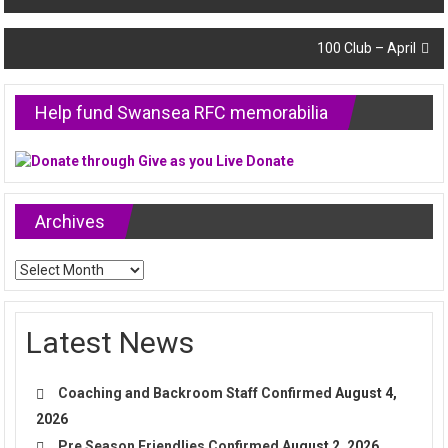
navigation
100 Club – April
Help fund Swansea RFC memorabilia
Archives
Archives
Latest News
Coaching and Backroom Staff Confirmed
August 4,
2026
Pre Season Friendlies Confirmed
August 2, 2026