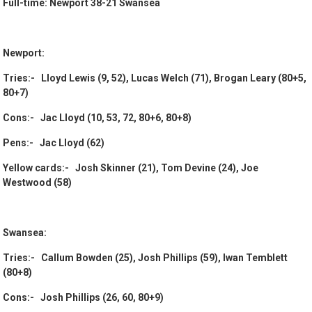
Full-time: Newport 38-21 Swansea
Newport:
Tries:- Lloyd Lewis (9, 52), Lucas Welch (71), Brogan Leary (80+5,
80+7)
Cons:- Jac Lloyd (10, 53, 72, 80+6, 80+8)
Pens:- Jac Lloyd (62)
Yellow cards:- Josh Skinner (21), Tom Devine (24), Joe
Westwood (58)
Swansea:
Tries:- Callum Bowden (25), Josh Phillips (59), Iwan Temblett
(80+8)
Cons:- Josh Phillips (26, 60, 80+9)