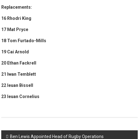
Replacements:
16 Rhodri King
17 Mat Pryce
18 Tom Furtado-Mills
19 Cai Arnold
20 Ethan Fackrell
21 Iwan Temblett
22 Ieuan Bissell
23 Ieuan Cornelius
Post
Ben Lewis Appointed Head of Rugby Operations