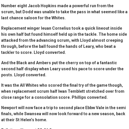
Number eight Jacob Hopkins made a powerful run from the
scrum, but Dodd was unable to take the pass in what seemed like a
last chance saloon for the Whites.
Replacement winger Ieuan Cornelius took a quick lineout inside
his own half but found himself held up in the tackle. The home side
attacked from the advancing scrum, with Lloyd almost creeping
through, before the ball found the hands of Leary, who beat a
tackler to score. Lloyd converted.
And the Black and Ambers put the cherry on top of a fantastic
second half display when Leary used his pace to score under the
posts. Lloyd converted.
It was the All Whites who scored the final try of the game though,
when replacement scrum half Iwan Temblett stretched over from
close range for a consolation score. Phillips converted.
Newport will now face a trip to second place Ebbw Vale in the semi
finals, while Swansea will now look forward to a new season, back
at their St Helen’s home.