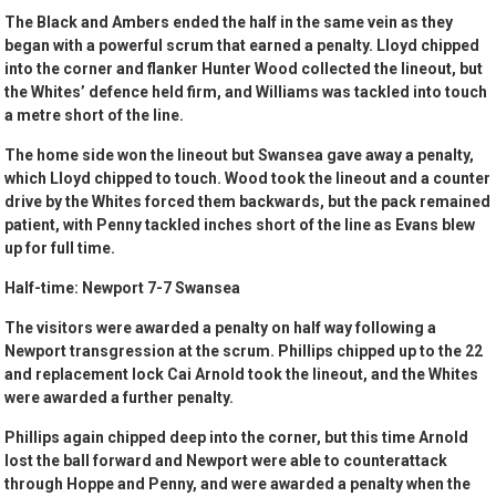
The Black and Ambers ended the half in the same vein as they
began with a powerful scrum that earned a penalty. Lloyd chipped
into the corner and flanker Hunter Wood collected the lineout, but
the Whites’ defence held firm, and Williams was tackled into touch
a metre short of the line.
The home side won the lineout but Swansea gave away a penalty,
which Lloyd chipped to touch. Wood took the lineout and a counter
drive by the Whites forced them backwards, but the pack remained
patient, with Penny tackled inches short of the line as Evans blew
up for full time.
Half-time: Newport 7-7 Swansea
The visitors were awarded a penalty on half way following a
Newport transgression at the scrum. Phillips chipped up to the 22
and replacement lock Cai Arnold took the lineout, and the Whites
were awarded a further penalty.
Phillips again chipped deep into the corner, but this time Arnold
lost the ball forward and Newport were able to counterattack
through Hoppe and Penny, and were awarded a penalty when the