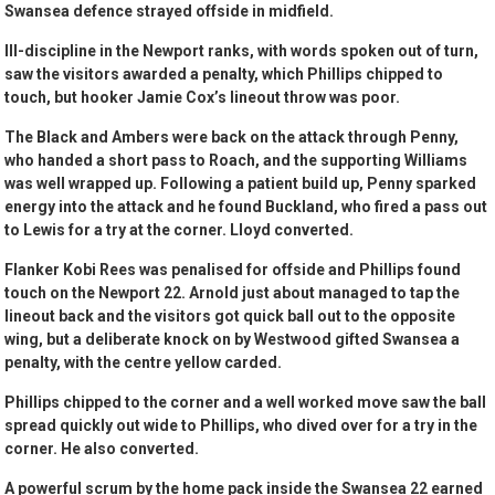
Swansea defence strayed offside in midfield.
Ill-discipline in the Newport ranks, with words spoken out of turn,
saw the visitors awarded a penalty, which Phillips chipped to
touch, but hooker Jamie Cox’s lineout throw was poor.
The Black and Ambers were back on the attack through Penny,
who handed a short pass to Roach, and the supporting Williams
was well wrapped up. Following a patient build up, Penny sparked
energy into the attack and he found Buckland, who fired a pass out
to Lewis for a try at the corner. Lloyd converted.
Flanker Kobi Rees was penalised for offside and Phillips found
touch on the Newport 22. Arnold just about managed to tap the
lineout back and the visitors got quick ball out to the opposite
wing, but a deliberate knock on by Westwood gifted Swansea a
penalty, with the centre yellow carded.
Phillips chipped to the corner and a well worked move saw the ball
spread quickly out wide to Phillips, who dived over for a try in the
corner. He also converted.
A powerful scrum by the home pack inside the Swansea 22 earned