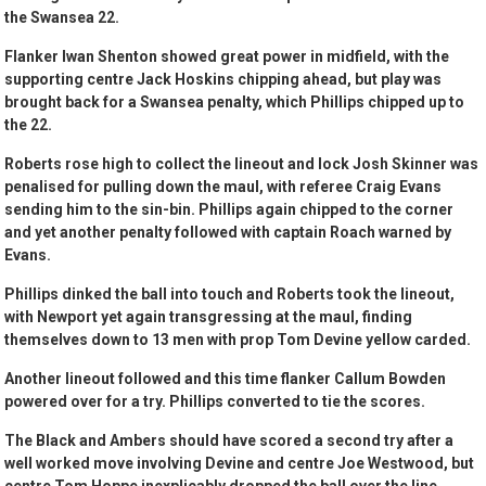
the Swansea 22.
Flanker Iwan Shenton showed great power in midfield, with the
supporting centre Jack Hoskins chipping ahead, but play was
brought back for a Swansea penalty, which Phillips chipped up to
the 22.
Roberts rose high to collect the lineout and lock Josh Skinner was
penalised for pulling down the maul, with referee Craig Evans
sending him to the sin-bin. Phillips again chipped to the corner
and yet another penalty followed with captain Roach warned by
Evans.
Phillips dinked the ball into touch and Roberts took the lineout,
with Newport yet again transgressing at the maul, finding
themselves down to 13 men with prop Tom Devine yellow carded.
Another lineout followed and this time flanker Callum Bowden
powered over for a try. Phillips converted to tie the scores.
The Black and Ambers should have scored a second try after a
well worked move involving Devine and centre Joe Westwood, but