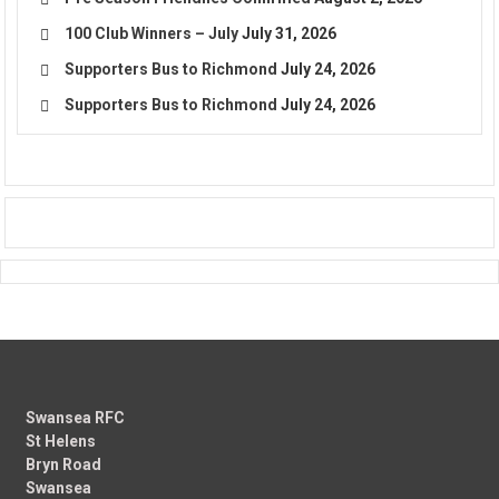
100 Club Winners – July
July 31, 2026
Supporters Bus to Richmond
July 24, 2026
Supporters Bus to Richmond
July 24, 2026
Swansea RFC
St Helens
Bryn Road
Swansea