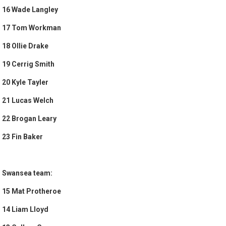
16 Wade Langley
17 Tom Workman
18 Ollie Drake
19 Cerrig Smith
20 Kyle Tayler
21 Lucas Welch
22 Brogan Leary
23 Fin Baker
Swansea team:
15 Mat Protheroe
14 Liam Lloyd