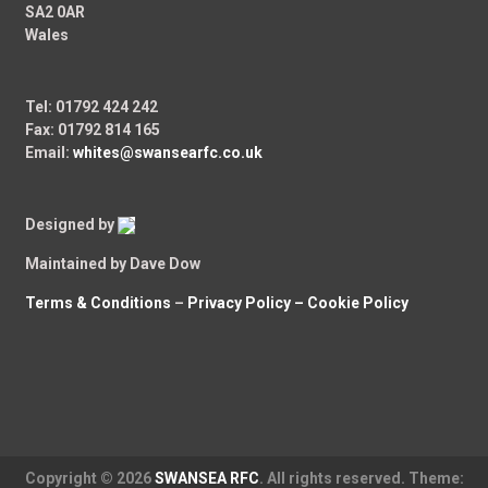
SA2 0AR
Wales
Tel: 01792 424 242
Fax: 01792 814 165
Email:
whites@swansearfc.co.uk
Designed by
Maintained by Dave Dow
Terms & Conditions
–
Privacy Policy –
Cookie Policy
Copyright © 2026
SWANSEA RFC
. All rights reserved. Theme: