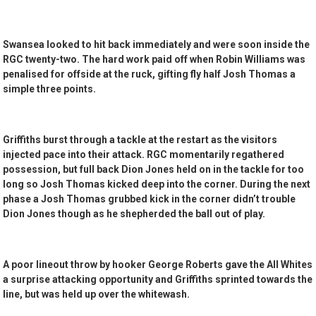
Swansea looked to hit back immediately and were soon inside the
RGC twenty-two. The hard work paid off when Robin Williams was
penalised for offside at the ruck, gifting fly half Josh Thomas a
simple three points.
Griffiths burst through a tackle at the restart as the visitors
injected pace into their attack. RGC momentarily regathered
possession, but full back Dion Jones held on in the tackle for too
long so Josh Thomas kicked deep into the corner. During the next
phase a Josh Thomas grubbed kick in the corner didn’t trouble
Dion Jones though as he shepherded the ball out of play.
A poor lineout throw by hooker George Roberts gave the All Whites
a surprise attacking opportunity and Griffiths sprinted towards the
line, but was held up over the whitewash.