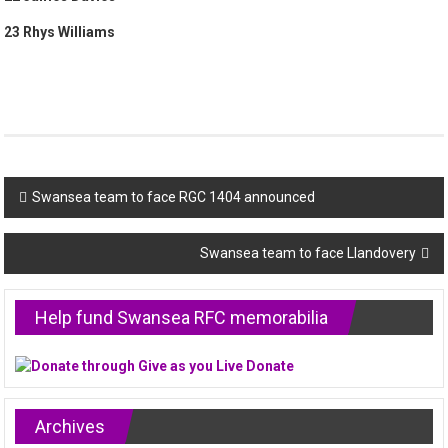
23 Rhys Williams
Post
Swansea team to face RGC 1404 announced
navigation
Swansea team to face Llandovery
Help fund Swansea RFC memorabilia
Archives