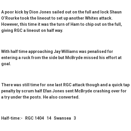
A poor kick by Dion Jones sailed out on the full and lock Shaun
O’Rourke took the lineout to set up another Whites attack.
However, this time it was the turn of Ham to chip out on the full,
giving RGC a lineout on half way.
With half time approaching Jay Williams was penalised for
entering a ruck from the side but McBryde missed his effort at
goal.
There was still time for one last RGC attack though and a quick tap
penalty by scrum half Efan Jones sent McBryde crashing over for
a try under the posts. He also converted.
Half-time:- RGC 1404 14 Swansea 3