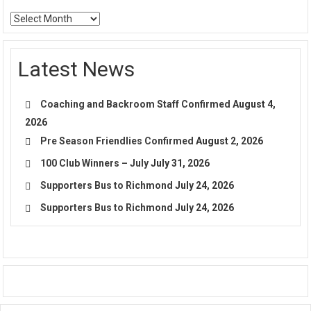
Archives
Latest News
Coaching and Backroom Staff Confirmed
August 4,
2026
Pre Season Friendlies Confirmed
August 2, 2026
100 Club Winners – July
July 31, 2026
Supporters Bus to Richmond
July 24, 2026
Supporters Bus to Richmond
July 24, 2026