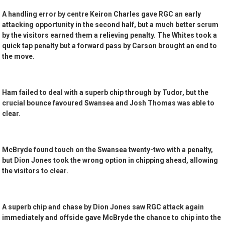
A handling error by centre Keiron Charles gave RGC an early
attacking opportunity in the second half, but a much better scrum
by the visitors earned them a relieving penalty. The Whites took a
quick tap penalty but a forward pass by Carson brought an end to
the move.
Ham failed to deal with a superb chip through by Tudor, but the
crucial bounce favoured Swansea and Josh Thomas was able to
clear.
McBryde found touch on the Swansea twenty-two with a penalty,
but Dion Jones took the wrong option in chipping ahead, allowing
the visitors to clear.
A superb chip and chase by Dion Jones saw RGC attack again
immediately and offside gave McBryde the chance to chip into the