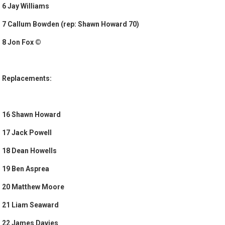
6 Jay Williams
7 Callum Bowden (rep: Shawn Howard 70)
8 Jon Fox ©
Replacements:
16 Shawn Howard
17 Jack Powell
18 Dean Howells
19 Ben Asprea
20 Matthew Moore
21 Liam Seaward
22 James Davies