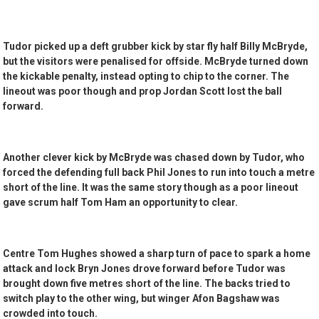
Tudor picked up a deft grubber kick by star fly half Billy McBryde,
but the visitors were penalised for offside. McBryde turned down
the kickable penalty, instead opting to chip to the corner. The
lineout was poor though and prop Jordan Scott lost the ball
forward.
Another clever kick by McBryde was chased down by Tudor, who
forced the defending full back Phil Jones to run into touch a metre
short of the line. It was the same story though as a poor lineout
gave scrum half Tom Ham an opportunity to clear.
Centre Tom Hughes showed a sharp turn of pace to spark a home
attack and lock Bryn Jones drove forward before Tudor was
brought down five metres short of the line. The backs tried to
switch play to the other wing, but winger Afon Bagshaw was
crowded into touch.