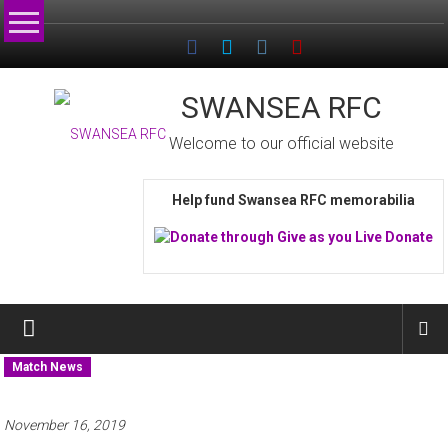
Skip
to
content
SWANSEA RFC
Welcome to our official website
Help fund Swansea RFC memorabilia
Match News
November 16, 2019