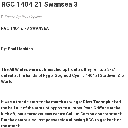
RGC 1404 21 Swansea 3
Posted By: Paul Hopkins
RGC 1404 21-3 SWANSEA
By: Paul Hopkins
The All Whites were outmuscled up front as they fell to a 3-21
defeat at the hands of Rygbi Gogledd Cymru 1404 at Stadiwm Zip
World.
It was a frantic start to the match as winger Rhys Tudor plucked
the ball out of the arms of opposite number Ryan Griffiths at the
kick off, but a turnover saw centre Callum Carson counterattack.
But the centre also lost possession allowing RGC to get back on
the attack.