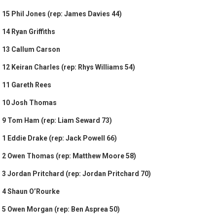
15 Phil Jones (rep: James Davies 44)
14 Ryan Griffiths
13 Callum Carson
12 Keiran Charles (rep: Rhys Williams 54)
11 Gareth Rees
10 Josh Thomas
9 Tom Ham (rep: Liam Seward 73)
1 Eddie Drake (rep: Jack Powell 66)
2 Owen Thomas (rep: Matthew Moore 58)
3 Jordan Pritchard (rep: Jordan Pritchard 70)
4 Shaun O’Rourke
5 Owen Morgan (rep: Ben Asprea 50)