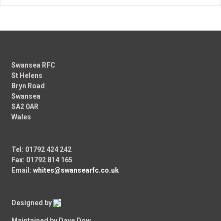
Swansea RFC
St Helens
Bryn Road
Swansea
SA2 0AR
Wales
Tel: 01792 424 242
Fax: 01792 814 165
Email:
whites@swansearfc.co.uk
Designed by
Maintained by Dave Dow