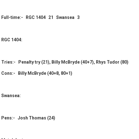
Full-time:- RGC 1404 21 Swansea 3
RGC 1404:
Tries:- Penalty try (21), Billy McBryde (40+7), Rhys Tudor (80)
Cons:- Billy McBryde (40+8, 80+1)
Swansea:
Pens:- Josh Thomas (24)