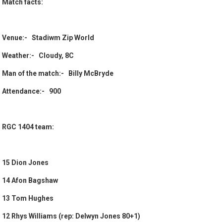
Match facts:
Venue:- Stadiwm Zip World
Weather:- Cloudy, 8C
Man of the match:- Billy McBryde
Attendance:- 900
RGC 1404 team:
15 Dion Jones
14 Afon Bagshaw
13 Tom Hughes
12 Rhys Williams (rep: Delwyn Jones 80+1)