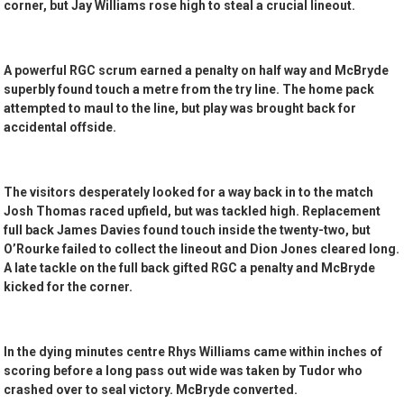
corner, but Jay Williams rose high to steal a crucial lineout.
A powerful RGC scrum earned a penalty on half way and McBryde
superbly found touch a metre from the try line. The home pack
attempted to maul to the line, but play was brought back for
accidental offside.
The visitors desperately looked for a way back in to the match
Josh Thomas raced upfield, but was tackled high. Replacement
full back James Davies found touch inside the twenty-two, but
O’Rourke failed to collect the lineout and Dion Jones cleared long.
A late tackle on the full back gifted RGC a penalty and McBryde
kicked for the corner.
In the dying minutes centre Rhys Williams came within inches of
scoring before a long pass out wide was taken by Tudor who
crashed over to seal victory. McBryde converted.