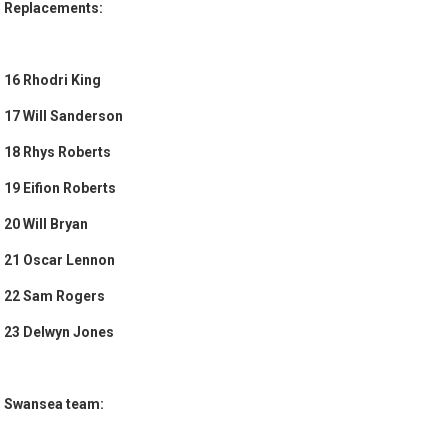
Replacements:
16 Rhodri King
17 Will Sanderson
18 Rhys Roberts
19 Eifion Roberts
20 Will Bryan
21 Oscar Lennon
22 Sam Rogers
23 Delwyn Jones
Swansea team: