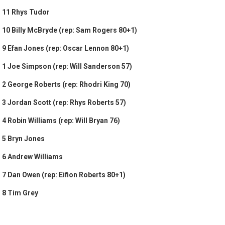
11 Rhys Tudor
10 Billy McBryde (rep: Sam Rogers 80+1)
9 Efan Jones (rep: Oscar Lennon 80+1)
1 Joe Simpson (rep: Will Sanderson 57)
2 George Roberts (rep: Rhodri King 70)
3 Jordan Scott (rep: Rhys Roberts 57)
4 Robin Williams (rep: Will Bryan 76)
5 Bryn Jones
6 Andrew Williams
7 Dan Owen (rep: Eifion Roberts 80+1)
8 Tim Grey