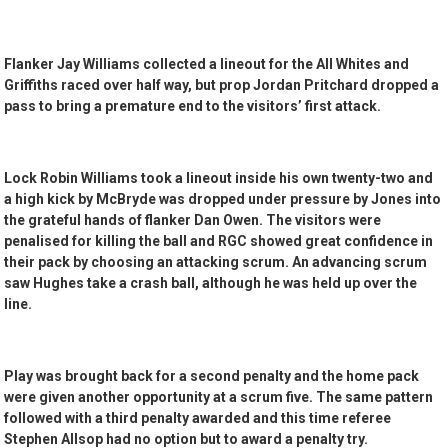
Flanker Jay Williams collected a lineout for the All Whites and
Griffiths raced over half way, but prop Jordan Pritchard dropped a
pass to bring a premature end to the visitors’ first attack.
Lock Robin Williams took a lineout inside his own twenty-two and
a high kick by McBryde was dropped under pressure by Jones into
the grateful hands of flanker Dan Owen. The visitors were
penalised for killing the ball and RGC showed great confidence in
their pack by choosing an attacking scrum. An advancing scrum
saw Hughes take a crash ball, although he was held up over the
line.
Play was brought back for a second penalty and the home pack
were given another opportunity at a scrum five. The same pattern
followed with a third penalty awarded and this time referee
Stephen Allsop had no option but to award a penalty try.