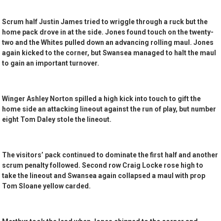
Scrum half Justin James tried to wriggle through a ruck but the
home pack drove in at the side. Jones found touch on the twenty-
two and the Whites pulled down an advancing rolling maul. Jones
again kicked to the corner, but Swansea managed to halt the maul
to gain an important turnover.
Winger Ashley Norton spilled a high kick into touch to gift the
home side an attacking lineout against the run of play, but number
eight Tom Daley stole the lineout.
The visitors’ pack continued to dominate the first half and another
scrum penalty followed. Second row Craig Locke rose high to
take the lineout and Swansea again collapsed a maul with prop
Tom Sloane yellow carded.