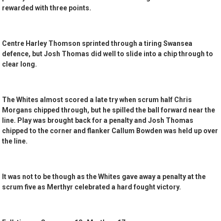
rewarded with three points.
Centre Harley Thomson sprinted through a tiring Swansea
defence, but Josh Thomas did well to slide into a chip through to
clear long.
The Whites almost scored a late try when scrum half Chris
Morgans chipped through, but he spilled the ball forward near the
line. Play was brought back for a penalty and Josh Thomas
chipped to the corner and flanker Callum Bowden was held up over
the line.
It was not to be though as the Whites gave away a penalty at the
scrum five as Merthyr celebrated a hard fought victory.