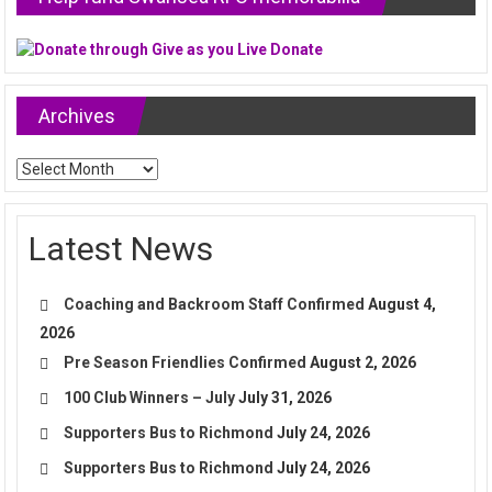
Archives
Archives
Latest News
Coaching and Backroom Staff Confirmed
August 4,
2026
Pre Season Friendlies Confirmed
August 2, 2026
100 Club Winners – July
July 31, 2026
Supporters Bus to Richmond
July 24, 2026
Supporters Bus to Richmond
July 24, 2026