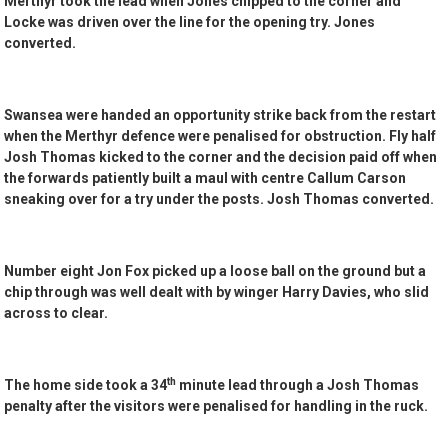
Merthyr took the lead when Jones chipped to the corner and
Locke was driven over the line for the opening try. Jones
converted.
Swansea were handed an opportunity strike back from the restart
when the Merthyr defence were penalised for obstruction. Fly half
Josh Thomas kicked to the corner and the decision paid off when
the forwards patiently built a maul with centre Callum Carson
sneaking over for a try under the posts. Josh Thomas converted.
Number eight Jon Fox picked up a loose ball on the ground but a
chip through was well dealt with by winger Harry Davies, who slid
across to clear.
th
The home side took a 34
minute lead through a Josh Thomas
penalty after the visitors were penalised for handling in the ruck.