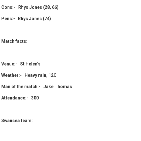
Cons:- Rhys Jones (28, 66)
Pens:- Rhys Jones (74)
Match facts:
Venue:- St Helen’s
Weather:- Heavy rain, 12C
Man of the match:- Jake Thomas
Attendance:- 300
Swansea team: