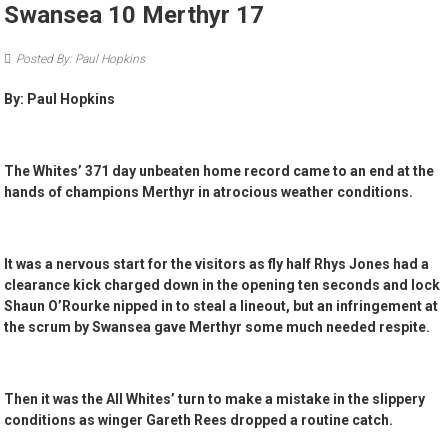
Swansea 10 Merthyr 17
Posted By: Paul Hopkins
By: Paul Hopkins
The Whites’ 371 day unbeaten home record came to an end at the
hands of champions Merthyr in atrocious weather conditions.
It was a nervous start for the visitors as fly half Rhys Jones had a
clearance kick charged down in the opening ten seconds and lock
Shaun O’Rourke nipped in to steal a lineout, but an infringement at
the scrum by Swansea gave Merthyr some much needed respite.
Then it was the All Whites’ turn to make a mistake in the slippery
conditions as winger Gareth Rees dropped a routine catch.