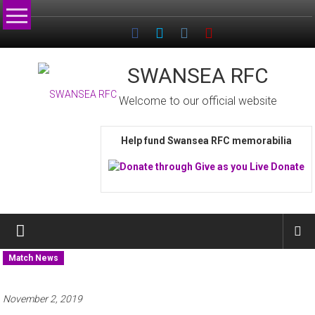
Skip
to
content
SWANSEA RFC
Welcome to our official website
Help fund Swansea RFC memorabilia
Match News
November 2, 2019