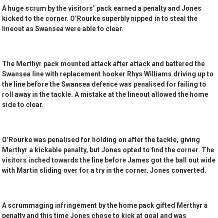
A huge scrum by the visitors’ pack earned a penalty and Jones
kicked to the corner. O’Rourke superbly nipped in to steal the
lineout as Swansea were able to clear.
The Merthyr pack mounted attack after attack and battered the
Swansea line with replacement hooker Rhys Williams driving up to
the line before the Swansea defence was penalised for failing to
roll away in the tackle. A mistake at the lineout allowed the home
side to clear.
O’Rourke was penalised for holding on after the tackle, giving
Merthyr a kickable penalty, but Jones opted to find the corner. The
visitors inched towards the line before James got the ball out wide
with Martin sliding over for a try in the corner. Jones converted.
A scrummaging infringement by the home pack gifted Merthyr a
penalty and this time Jones chose to kick at goal and was