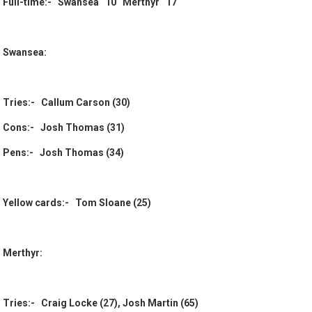
Full-time:- Swansea 10 Merthyr 17
Swansea:
Tries:- Callum Carson (30)
Cons:- Josh Thomas (31)
Pens:- Josh Thomas (34)
Yellow cards:- Tom Sloane (25)
Merthyr:
Tries:- Craig Locke (27), Josh Martin (65)