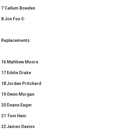
7 Callum Bowden
8 Jon Fox ©
Replacements:
16 Matthew Moore
17 Eddie Drake
18 Jordan Pritchard
19 Owen Morgan
20 Duane Eager
21 Tom Ham
22 James Davies