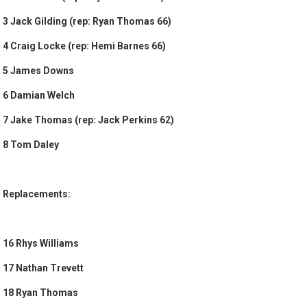
3 Jack Gilding (rep: Ryan Thomas 66)
4 Craig Locke (rep: Hemi Barnes 66)
5 James Downs
6 Damian Welch
7 Jake Thomas (rep: Jack Perkins 62)
8 Tom Daley
Replacements:
16 Rhys Williams
17 Nathan Trevett
18 Ryan Thomas