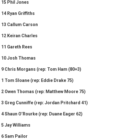
15 Phil Jones
14 Ryan Griffiths
13 Callum Carson
12 Keiran Charles
11 Gareth Rees
10 Josh Thomas
9 Chris Morgans (rep: Tom Ham (80+3)
1 Tom Sloane (rep: Eddie Drake 75)
2 Owen Thomas (rep: Matthew Moore 75)
3 Greg Cunniffe (rep: Jordan Pritchard 41)
4 Shaun O’Rourke (rep: Duane Eager 62)
5 Jay Williams
6 Sam Pailor