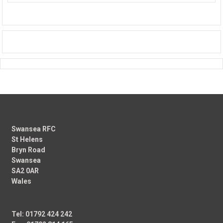
Swansea RFC
St Helens
Bryn Road
Swansea
SA2 0AR
Wales
Tel: 01792 424 242