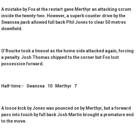
A mistake by Fox at the restart gave Merthyr an attacking scrum
inside the twenty-two. However, a superb counter drive by the
Swansea pack allowed full back Phil Jones to clear 50 metres
downfield.
O’Rourke took a lineout as the home side attacked again, forcing
a penalty. Josh Thomas chipped to the corner but Fox lost
possession forward.
Half-time:- Swansea 10 Merthyr 7
A loose kick by Jones was pounced on by Merthyr, but a forward
pass into touch by full back Josh Martin brought a premature end
to the move.