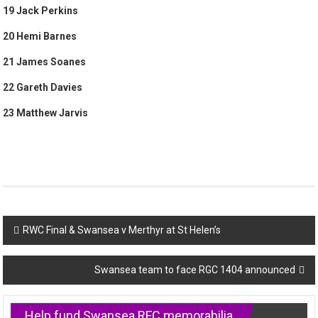
19 Jack Perkins
20 Hemi Barnes
21 James Soanes
22 Gareth Davies
23 Matthew Jarvis
Post
RWC Final & Swansea v Merthyr at St Helen’s
navigation
Swansea team to face RGC 1404 announced
Help fund Swansea RFC memorabilia