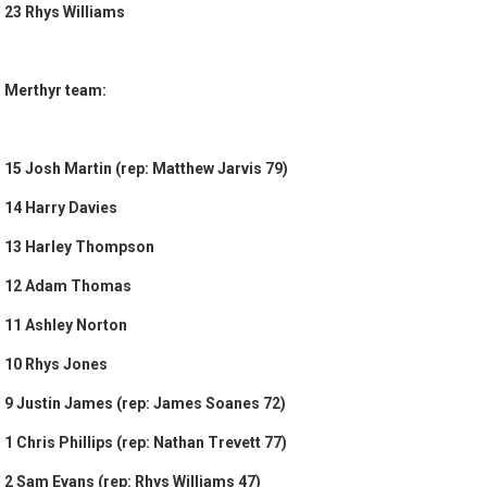
23 Rhys Williams
Merthyr team:
15 Josh Martin (rep: Matthew Jarvis 79)
14 Harry Davies
13 Harley Thompson
12 Adam Thomas
11 Ashley Norton
10 Rhys Jones
9 Justin James (rep: James Soanes 72)
1 Chris Phillips (rep: Nathan Trevett 77)
2 Sam Evans (rep: Rhys Williams 47)