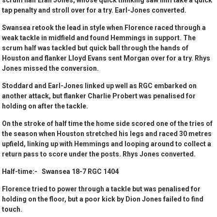
scrum half Efan Jones, whose quick thinking saw him take a quick
tap penalty and stroll over for a try. Earl-Jones converted.
Swansea retook the lead in style when Florence raced through a
weak tackle in midfield and found Hemmings in support. The
scrum half was tackled but quick ball through the hands of
Houston and flanker Lloyd Evans sent Morgan over for a try. Rhys
Jones missed the conversion.
Stoddard and Earl-Jones linked up well as RGC embarked on
another attack, but flanker Charlie Probert was penalised for
holding on after the tackle.
On the stroke of half time the home side scored one of the tries of
the season when Houston stretched his legs and raced 30 metres
upfield, linking up with Hemmings and looping around to collect a
return pass to score under the posts. Rhys Jones converted.
Half-time:- Swansea 18-7 RGC 1404
Florence tried to power through a tackle but was penalised for
holding on the floor, but a poor kick by Dion Jones failed to find
touch.