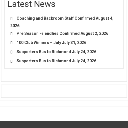
Latest News
Coaching and Backroom Staff Confirmed
August 4,
2026
Pre Season Friendlies Confirmed
August 2, 2026
100 Club Winners – July
July 31, 2026
Supporters Bus to Richmond
July 24, 2026
Supporters Bus to Richmond
July 24, 2026