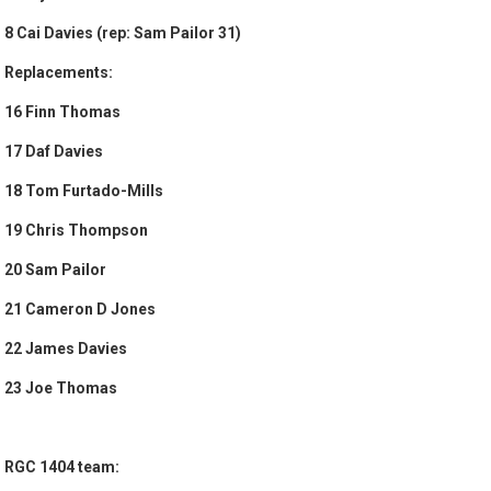
8 Cai Davies (rep: Sam Pailor 31)
Replacements:
16 Finn Thomas
17 Daf Davies
18 Tom Furtado-Mills
19 Chris Thompson
20 Sam Pailor
21 Cameron D Jones
22 James Davies
23 Joe Thomas
RGC 1404 team: