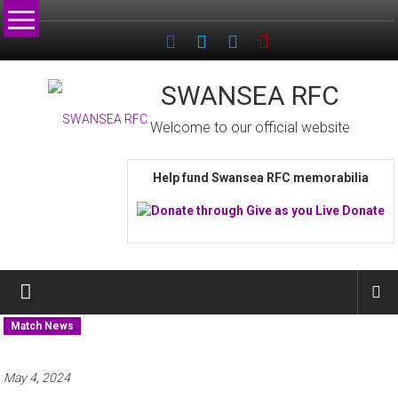
Skip
to
content
SWANSEA RFC
Welcome to our official website
Help fund Swansea RFC memorabilia
Match News
May 4, 2024