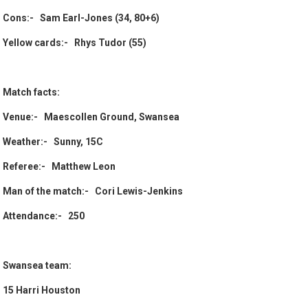
Cons:- Sam Earl-Jones (34, 80+6)
Yellow cards:- Rhys Tudor (55)
Match facts:
Venue:- Maescollen Ground, Swansea
Weather:- Sunny, 15C
Referee:- Matthew Leon
Man of the match:- Cori Lewis-Jenkins
Attendance:- 250
Swansea team:
15 Harri Houston