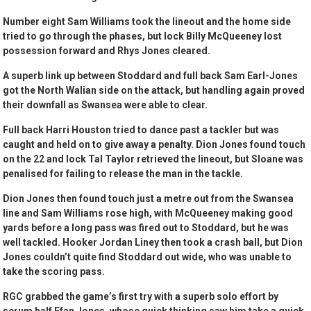
Number eight Sam Williams took the lineout and the home side
tried to go through the phases, but lock Billy McQueeney lost
possession forward and Rhys Jones cleared.
A superb link up between Stoddard and full back Sam Earl-Jones
got the North Walian side on the attack, but handling again proved
their downfall as Swansea were able to clear.
Full back Harri Houston tried to dance past a tackler but was
caught and held on to give away a penalty. Dion Jones found touch
on the 22 and lock Tal Taylor retrieved the lineout, but Sloane was
penalised for failing to release the man in the tackle.
Dion Jones then found touch just a metre out from the Swansea
line and Sam Williams rose high, with McQueeney making good
yards before a long pass was fired out to Stoddard, but he was
well tackled. Hooker Jordan Liney then took a crash ball, but Dion
Jones couldn’t quite find Stoddard out wide, who was unable to
take the scoring pass.
RGC grabbed the game’s first try with a superb solo effort by