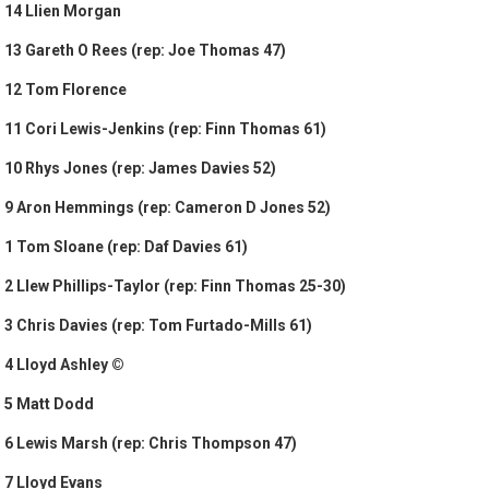
14 Llien Morgan
13 Gareth O Rees (rep: Joe Thomas 47)
12 Tom Florence
11 Cori Lewis-Jenkins (rep: Finn Thomas 61)
10 Rhys Jones (rep: James Davies 52)
9 Aron Hemmings (rep: Cameron D Jones 52)
1 Tom Sloane (rep: Daf Davies 61)
2 Llew Phillips-Taylor (rep: Finn Thomas 25-30)
3 Chris Davies (rep: Tom Furtado-Mills 61)
4 Lloyd Ashley ©
5 Matt Dodd
6 Lewis Marsh (rep: Chris Thompson 47)
7 Lloyd Evans