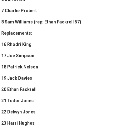
7 Charlie Probert
8 Sam Williams (rep: Ethan Fackrell 57)
Replacements:
16 Rhodri King
17 Joe Simpson
18 Patrick Nelson
19 Jack Davies
20 Ethan Fackrell
21 Tudor Jones
22 Delwyn Jones
23 Harri Hughes