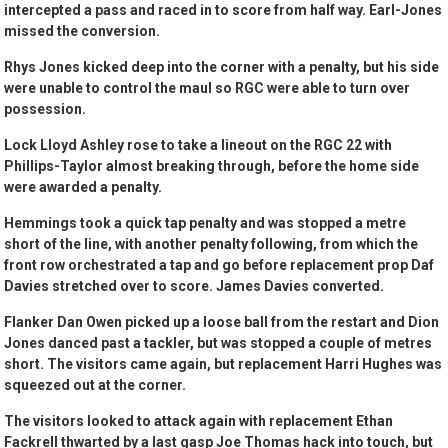
intercepted a pass and raced in to score from half way. Earl-Jones
missed the conversion.
Rhys Jones kicked deep into the corner with a penalty, but his side
were unable to control the maul so RGC were able to turn over
possession.
Lock Lloyd Ashley rose to take a lineout on the RGC 22 with
Phillips-Taylor almost breaking through, before the home side
were awarded a penalty.
Hemmings took a quick tap penalty and was stopped a metre
short of the line, with another penalty following, from which the
front row orchestrated a tap and go before replacement prop Daf
Davies stretched over to score. James Davies converted.
Flanker Dan Owen picked up a loose ball from the restart and Dion
Jones danced past a tackler, but was stopped a couple of metres
short. The visitors came again, but replacement Harri Hughes was
squeezed out at the corner.
The visitors looked to attack again with replacement Ethan
Fackrell thwarted by a last gasp Joe Thomas hack into touch, but