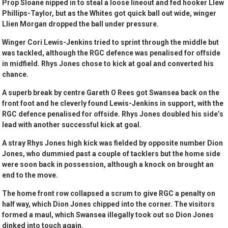
Prop Sloane nipped in to steal a loose lineout and fed hooker Llew
Phillips-Taylor, but as the Whites got quick ball out wide, winger
Llien Morgan dropped the ball under pressure.
Winger Cori Lewis-Jenkins tried to sprint through the middle but
was tackled, although the RGC defence was penalised for offside
in midfield. Rhys Jones chose to kick at goal and converted his
chance.
A superb break by centre Gareth O Rees got Swansea back on the
front foot and he cleverly found Lewis-Jenkins in support, with the
RGC defence penalised for offside. Rhys Jones doubled his side’s
lead with another successful kick at goal.
A stray Rhys Jones high kick was fielded by opposite number Dion
Jones, who dummied past a couple of tacklers but the home side
were soon back in possession, although a knock on brought an
end to the move.
The home front row collapsed a scrum to give RGC a penalty on
half way, which Dion Jones chipped into the corner. The visitors
formed a maul, which Swansea illegally took out so Dion Jones
dinked into touch again.