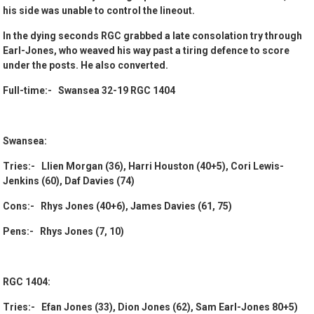
his side was unable to control the lineout.
In the dying seconds RGC grabbed a late consolation try through
Earl-Jones, who weaved his way past a tiring defence to score
under the posts. He also converted.
Full-time:- Swansea 32-19 RGC 1404
Swansea:
Tries:- Llien Morgan (36), Harri Houston (40+5), Cori Lewis-
Jenkins (60), Daf Davies (74)
Cons:- Rhys Jones (40+6), James Davies (61, 75)
Pens:- Rhys Jones (7, 10)
RGC 1404:
Tries:- Efan Jones (33), Dion Jones (62), Sam Earl-Jones 80+5)