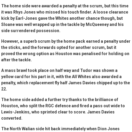
The home side were awarded a penalty at the scrum, but this time
it was Rhys Jones who missed his touch finder. A loose clearance
kick by Earl-Jones gave the Whites another chance though, but
Sloane was well wrapped up in the tackle by McQueeney and his
side surrendered possession.
However, a superb scrum by the home pack earned a penalty under
the sticks, and the forwards opted for another scrum, but it
proved the wrong option as Houston was penalised for holding on
after the tackle.
A mass brawl took place on half way and Tudor was shown a
yellow card for his part in it, with the All Whites also awarded a
penalty, which replacement fly half James Davies chipped up to the
22.
The home side added a further try thanks to the brilliance of
Houston, who split the RGC defence and fired a pass out wide to
Lewis-Jenkins, who sprinted clear to score. James Davies
converted.
The North Walian side hit back immediately when Dion Jones