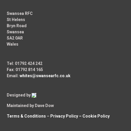
Swansea RFC
St Helens
Bryn Road
Swansea
SA2 0AR
Wales
Tel: 01792 424 242
Fax: 01792 814 165
Email:
whites@swansearfc.co.uk
Designed by
Maintained by Dave Dow
Terms & Conditions
–
Privacy Policy –
Cookie Policy