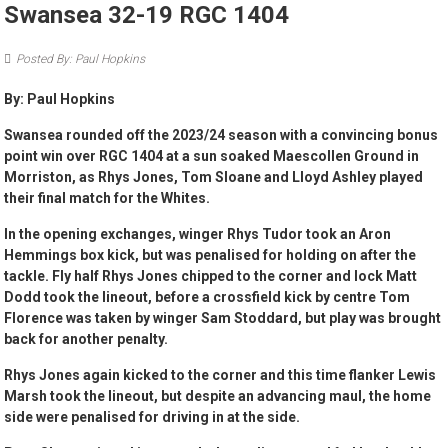
Swansea 32-19 RGC 1404
Posted By: Paul Hopkins
By: Paul Hopkins
Swansea rounded off the 2023/24 season with a convincing bonus
point win over RGC 1404 at a sun soaked Maescollen Ground in
Morriston, as Rhys Jones, Tom Sloane and Lloyd Ashley played
their final match for the Whites.
In the opening exchanges, winger Rhys Tudor took an Aron
Hemmings box kick, but was penalised for holding on after the
tackle. Fly half Rhys Jones chipped to the corner and lock Matt
Dodd took the lineout, before a crossfield kick by centre Tom
Florence was taken by winger Sam Stoddard, but play was brought
back for another penalty.
Rhys Jones again kicked to the corner and this time flanker Lewis
Marsh took the lineout, but despite an advancing maul, the home
side were penalised for driving in at the side.