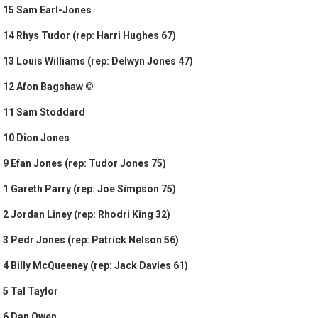
15 Sam Earl-Jones
14 Rhys Tudor (rep: Harri Hughes 67)
13 Louis Williams (rep: Delwyn Jones 47)
12 Afon Bagshaw ©
11 Sam Stoddard
10 Dion Jones
9 Efan Jones (rep: Tudor Jones 75)
1 Gareth Parry (rep: Joe Simpson 75)
2 Jordan Liney (rep: Rhodri King 32)
3 Pedr Jones (rep: Patrick Nelson 56)
4 Billy McQueeney (rep: Jack Davies 61)
5 Tal Taylor
6 Dan Owen