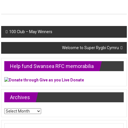
Post
100 Club – May Winners
navigation
Welcome to Super Rygbi Cymru
Help fund Swansea RFC memorabilia
Archives
Archives