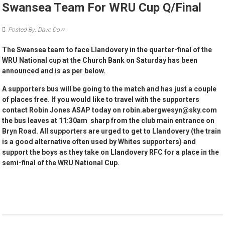
Swansea Team For WRU Cup Q/Final
Posted By: Dave Dow
The Swansea team to face Llandovery in the quarter-final of the
WRU National cup at the Church Bank on Saturday has been
announced and is as per below.
A supporters bus will be going to the match and has just a couple
of places free. If you would like to travel with the supporters
contact Robin Jones ASAP today on robin.abergwesyn@sky.com
the bus leaves at 11:30am sharp from the club main entrance on
Bryn Road. All supporters are urged to get to Llandovery (the train
is a good alternative often used by Whites supporters) and
support the boys as they take on Llandovery RFC for a place in the
semi-final of the WRU National Cup.