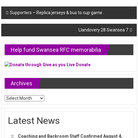
Post
Supporters – Replica jerseys & bus to cup game
navigation
Llandovery 28 Swansea 7
Help fund Swansea RFC memorabilia
Archives
Archives
Latest News
Coaching and Backroom Staff Confirmed
August 4,