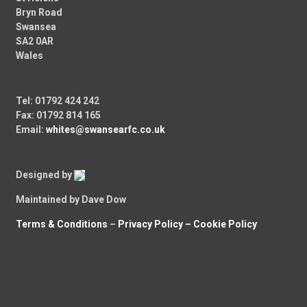
Bryn Road
Swansea
SA2 0AR
Wales
Tel: 01792 424 242
Fax: 01792 814 165
Email:
whites@swansearfc.co.uk
Designed by
Maintained by Dave Dow
Terms & Conditions
–
Privacy Policy –
Cookie Policy