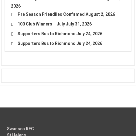
2026
Pre Season Friendlies Confirmed
August 2, 2026
100 Club Winners – July
July 31, 2026
Supporters Bus to Richmond
July 24, 2026
Supporters Bus to Richmond
July 24, 2026
Swansea RFC
St Helens