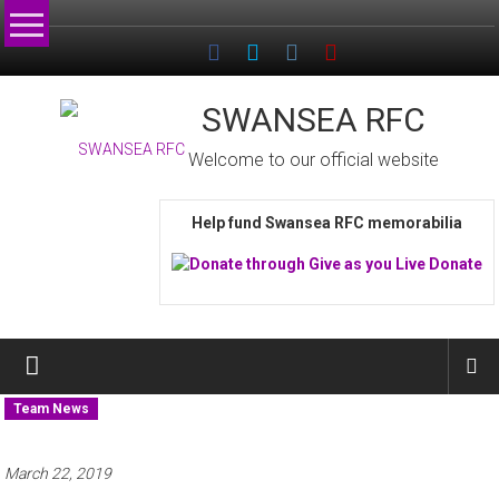
Skip
to
content
SWANSEA RFC
Welcome to our official website
Help fund Swansea RFC memorabilia
Team News
March 22, 2019