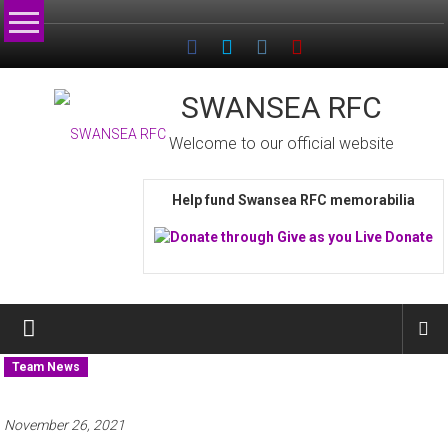
Skip
to
content
SWANSEA RFC
Welcome to our official website
Help fund Swansea RFC memorabilia
Team News
November 26, 2021