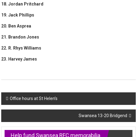
18. Jordan Pritchard
19. Jack Phillips
20. Ben Asprea
21. Brandon Jones
22. R. Rhys Williams
23. Harvey James
Post
Office hours at St Helen’s
navigation
Swansea 13-20 Bridgend
Help fund Swansea RFC memorabilia