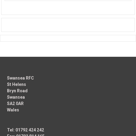
Swansea RFC
St Helens
Bryn Road
Swansea
SA2 0AR
Wales
Tel: 01792 424 242