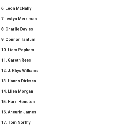
6. Leon McNally
7. Iestyn Merriman
8. Charlie Davies
9. Connor Tantum
10. Liam Popham
11. Gareth Rees
12. J. Rhys Williams
13. Hanno Dirksen
14. Llien Morgan
15. Harri Houston
16. Aneurin James
17. Tom Northy