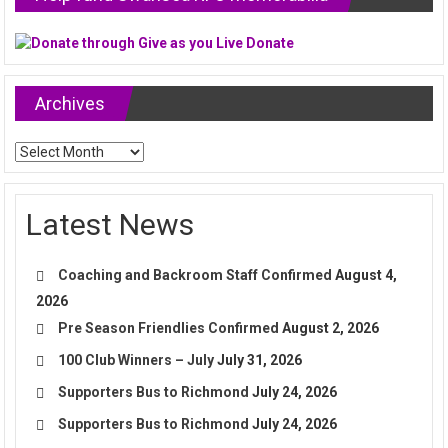
Archives
Archives
Latest News
Coaching and Backroom Staff Confirmed
August 4,
2026
Pre Season Friendlies Confirmed
August 2, 2026
100 Club Winners – July
July 31, 2026
Supporters Bus to Richmond
July 24, 2026
Supporters Bus to Richmond
July 24, 2026