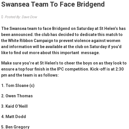
Swansea Team To Face Bridgend
Posted By: Dave Dow
The Swansea team to face Bridgend on Saturday at St Helen’s has
been announced. the club has decided to dedicate this match to
the White Ribbon Campaign to prevent violence against women
and information will be available at the club on Saturday if you’d
like to find out more about this important message.
Make sure you’re at St Helen’s to cheer the boys on as they look to
ensure a top four finish in the IPC competition. Kick-off is at 2:30
pm and the team is as follows:
1. Tom Sloane (c)
2. Owen Thomas
3. Kaid O’Neill
4. Matt Dodd
5. Ben Gregory