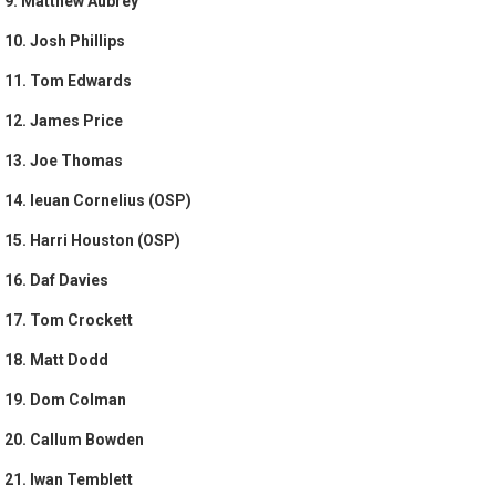
9. Matthew Aubrey
10. Josh Phillips
11. Tom Edwards
12. James Price
13. Joe Thomas
14. Ieuan Cornelius (OSP)
15. Harri Houston (OSP)
16. Daf Davies
17. Tom Crockett
18. Matt Dodd
19. Dom Colman
20. Callum Bowden
21. Iwan Temblett