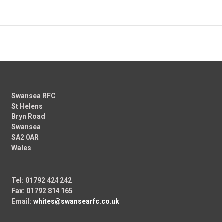
Swansea RFC
St Helens
Bryn Road
Swansea
SA2 0AR
Wales
Tel: 01792 424 242
Fax: 01792 814 165
Email:
whites@swansearfc.co.uk