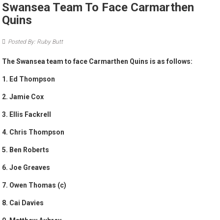
Swansea Team To Face Carmarthen
Quins
Posted By: Ruby Butt
The Swansea team to face Carmarthen Quins is as follows:
1. Ed Thompson
2. Jamie Cox
3. Ellis Fackrell
4. Chris Thompson
5. Ben Roberts
6. Joe Greaves
7. Owen Thomas (c)
8. Cai Davies