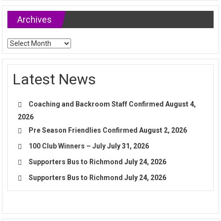
Archives
Archives
Latest News
Coaching and Backroom Staff Confirmed
August 4,
2026
Pre Season Friendlies Confirmed
August 2, 2026
100 Club Winners – July
July 31, 2026
Supporters Bus to Richmond
July 24, 2026
Supporters Bus to Richmond
July 24, 2026