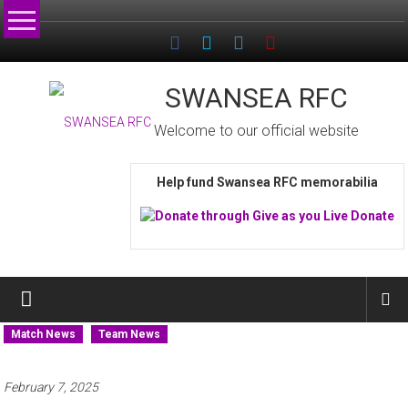
Skip
to
content
SWANSEA RFC
Welcome to our official website
Help fund Swansea RFC memorabilia
Match News
Team News
February 7, 2025