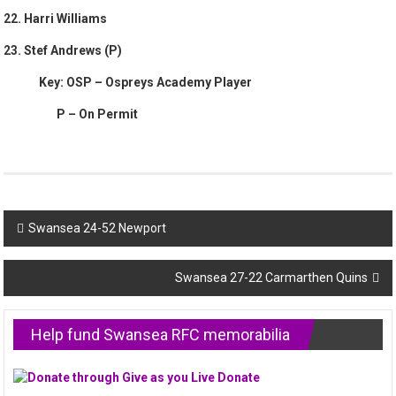
22. Harri Williams
23. Stef Andrews (P)
Key: OSP – Ospreys Academy Player
P – On Permit
Post
Swansea 24-52 Newport
navigation
Swansea 27-22 Carmarthen Quins
Help fund Swansea RFC memorabilia