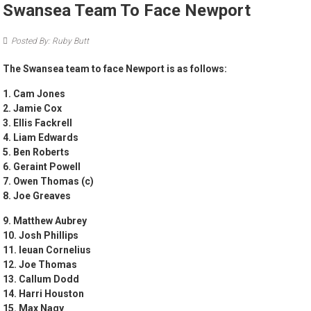
Swansea Team To Face Newport
Posted By: Ruby Butt
The Swansea team to face Newport is as follows:
1. Cam Jones
2. Jamie Cox
3. ⁠Ellis Fackrell
4. ⁠Liam Edwards
5. ⁠Ben Roberts
6. ⁠Geraint Powell
7. Owen Thomas (c)
8. ⁠Joe Greaves
9. Matthew Aubrey
10. Josh Phillips
11. Ieuan Cornelius
12. Joe Thomas
13. Callum Dodd
14. ⁠Harri Houston
15. Max Nagy