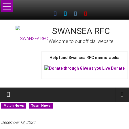
Skip
to
content
SWANSEA RFC
Welcome to our official website
Help fund Swansea RFC memorabilia
Match News
Team News
December 13, 2024