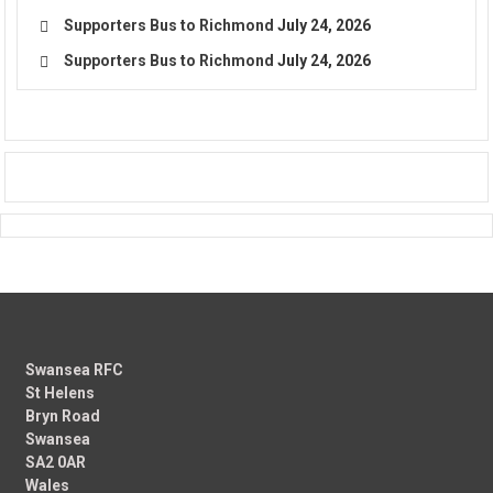
Supporters Bus to Richmond
July 24, 2026
Supporters Bus to Richmond
July 24, 2026
Swansea RFC
St Helens
Bryn Road
Swansea
SA2 0AR
Wales