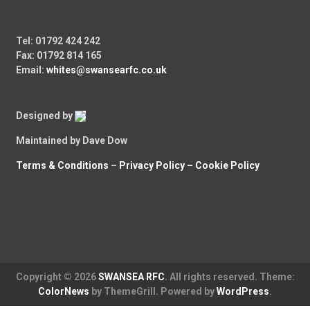
Tel: 01792 424 242
Fax: 01792 814 165
Email:
whites@swansearfc.co.uk
Designed by
Maintained by Dave Dow
Terms & Conditions
–
Privacy Policy –
Cookie Policy
Copyright © 2026
SWANSEA RFC
. All rights reserved. Theme:
ColorNews
by ThemeGrill. Powered by
WordPress
.