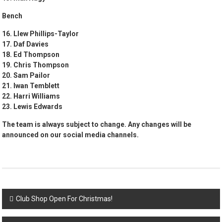
Bench
16. Llew Phillips-Taylor
17. Daf Davies
18. Ed Thompson
19. Chris Thompson
20. Sam Pailor
21. Iwan Temblett
22. Harri Williams
23. Lewis Edwards
The team is always subject to change. Any changes will be
announced on our social media channels.
Post
Club Shop Open For Christmas!
navigation