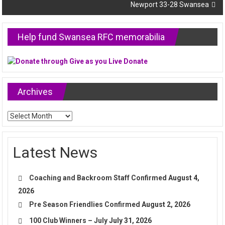
Newport 33-28 Swansea
Help fund Swansea RFC memorabilia
Archives
Archives
Latest News
Coaching and Backroom Staff Confirmed
August 4,
2026
Pre Season Friendlies Confirmed
August 2, 2026
100 Club Winners – July
July 31, 2026