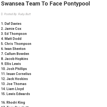
Swansea Team To Face Pontypool
Posted By: Ruby Butt
1. Daf Davies
2. Jamie Cox
3. Ed Thompson
4. Matt Dodd
5. Chris Thompson
6. Iwan Shenton
7. Callum Bowden
8. Jacob Hopkins
9. Ellis Lewis
10. Josh Phillips
11. Ieuan Cornelius
12. Jack Hoskins
13. Joe Thomas
14. Liam Lloyd
15. Lewis Edwards
16. Rhodri King