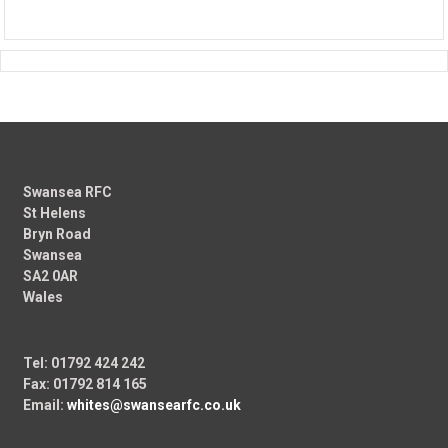
Swansea RFC
St Helens
Bryn Road
Swansea
SA2 0AR
Wales
Tel: 01792 424 242
Fax: 01792 814 165
Email:
whites@swansearfc.co.uk