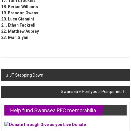
17. Tom Crockett
18. Berian Williams
19. Brandon Owens
20. Luca Giannini
21. Ethan Fackrell
22. Matthew Aubrey
23. Iwan Glynn
Post
JT Stepping Down
navigation
Swansea v Pontypool Postponed
Help fund Swansea RFC memorabilia