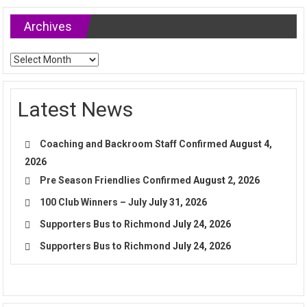
Archives
Archives
Latest News
Coaching and Backroom Staff Confirmed
August 4,
2026
Pre Season Friendlies Confirmed
August 2, 2026
100 Club Winners – July
July 31, 2026
Supporters Bus to Richmond
July 24, 2026
Supporters Bus to Richmond
July 24, 2026