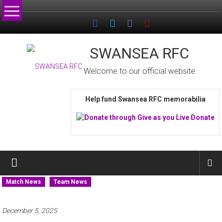
Skip
to
content
SWANSEA RFC
Welcome to our official website
Help fund Swansea RFC memorabilia
Match News
Team News
December 5, 2025