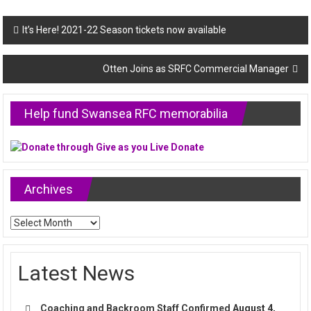
Post
It’s Here! 2021-22 Season tickets now available
navigation
Otten Joins as SRFC Commercial Manager
Help fund Swansea RFC memorabilia
Archives
Archives
Latest News
Coaching and Backroom Staff Confirmed
August 4,