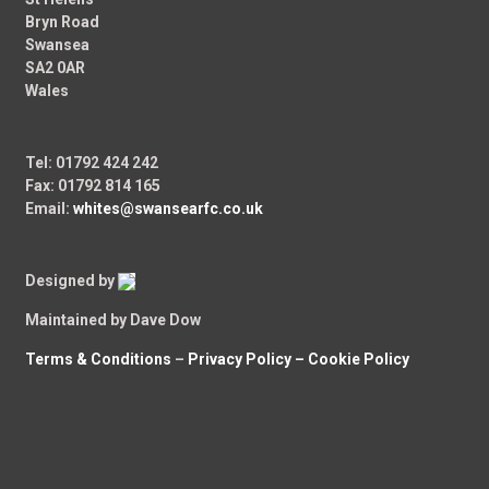
Bryn Road
Swansea
SA2 0AR
Wales
Tel: 01792 424 242
Fax: 01792 814 165
Email:
whites@swansearfc.co.uk
Designed by
Maintained by Dave Dow
Terms & Conditions
–
Privacy Policy –
Cookie Policy