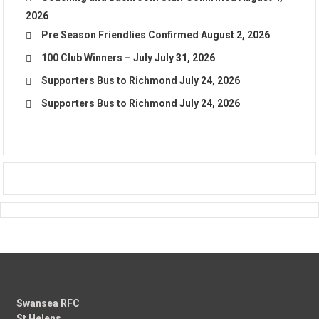
2026
Pre Season Friendlies Confirmed
August 2, 2026
100 Club Winners – July
July 31, 2026
Supporters Bus to Richmond
July 24, 2026
Supporters Bus to Richmond
July 24, 2026
Swansea RFC
St Helens