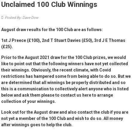
Unclaimed 100 Club Winnings
Posted By: Dave Dow
August draw results for the 100 Club are as follows:
1st J Preece (£100), 2nd T Stuart Davies (£50), 3rd J E Thomas
(£25).
Prior to the August 2021 draw for the 100 Club prizes, we would
like to point out that the following winners have not yet collected
their winnings. Obviously, the recent climate, with Covid
restrictions has hampered some from being able to do so. But we
are determined that all winnings be properly distributed and so
this is a communication to collectively alert anyone who is listed
below and ask them please to contact us here to arrange
collection of your winnings.
Look out for the August draw and also contact the club if you are
not yet a member of the 100 Club and wish to do so. All money
after winnings goes to help the club.