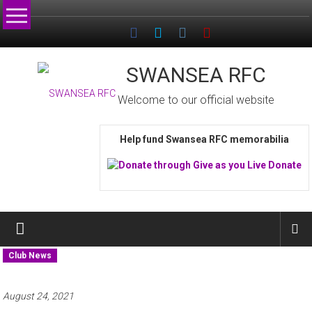
Skip
to
content
SWANSEA RFC
Welcome to our official website
Help fund Swansea RFC memorabilia
Club News
August 24, 2021