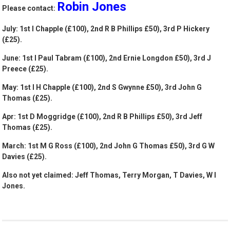
Robin Jones
Please contact:
July: 1st I Chapple (£100), 2nd R B Phillips £50), 3rd P Hickery
(£25).
June: 1st I Paul Tabram (£100), 2nd Ernie Longdon £50), 3rd J
Preece (£25).
May: 1st I H Chapple (£100), 2nd S Gwynne £50), 3rd John G
Thomas (£25).
Apr: 1st D Moggridge (£100), 2nd R B Phillips £50), 3rd Jeff
Thomas (£25).
March: 1st M G Ross (£100), 2nd John G Thomas £50), 3rd G W
Davies (£25).
Also not yet claimed: Jeff Thomas, Terry Morgan, T Davies, W I
Jones.