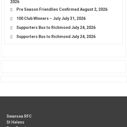
2026
Pre Season Friendlies Confirmed
August 2, 2026
100 Club Winners – July
July 31, 2026
Supporters Bus to Richmond
July 24, 2026
Supporters Bus to Richmond
July 24, 2026
Swansea RFC
St Helens