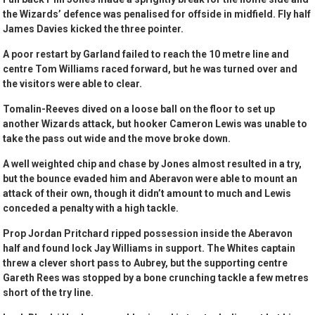
the Wizards’ defence was penalised for offside in midfield. Fly half
James Davies kicked the three pointer.
A poor restart by Garland failed to reach the 10 metre line and
centre Tom Williams raced forward, but he was turned over and
the visitors were able to clear.
Tomalin-Reeves dived on a loose ball on the floor to set up
another Wizards attack, but hooker Cameron Lewis was unable to
take the pass out wide and the move broke down.
A well weighted chip and chase by Jones almost resulted in a try,
but the bounce evaded him and Aberavon were able to mount an
attack of their own, though it didn’t amount to much and Lewis
conceded a penalty with a high tackle.
Prop Jordan Pritchard ripped possession inside the Aberavon
half and found lock Jay Williams in support. The Whites captain
threw a clever short pass to Aubrey, but the supporting centre
Gareth Rees was stopped by a bone crunching tackle a few metres
short of the try line.