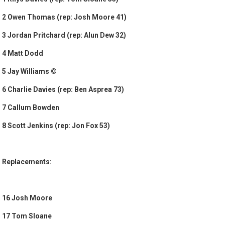
2 Owen Thomas (rep: Josh Moore 41)
3 Jordan Pritchard (rep: Alun Dew 32)
4 Matt Dodd
5 Jay Williams ©
6 Charlie Davies (rep: Ben Asprea 73)
7 Callum Bowden
8 Scott Jenkins (rep: Jon Fox 53)
Replacements:
16 Josh Moore
17 Tom Sloane