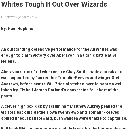
Whites Tough It Out Over Wizards
Posted By: Dave Dow
By: Paul Hopkins
An outstanding defensive performance for the All Whites was
enough to claim victory over Aberavon in a titanic battle at St
Helen’s.
Aberavon struck first when centre Chay Smith made a break and
was supported by flanker Joe Tomalin-Reeves and winger Stef
Andrews, before centre Will Price stretched over to score a well
taken try. Fly half James Garland’s conversion fell short of the
posts.
A clever high box kick by scrum half Matthew Aubrey penned the
visitors back inside their own twenty-two and Tomalin-Reeves
spilled lineout ball forward, but Swansea were unable to capitalise.
Full back Phil Jones made a sprightly break for the home side and