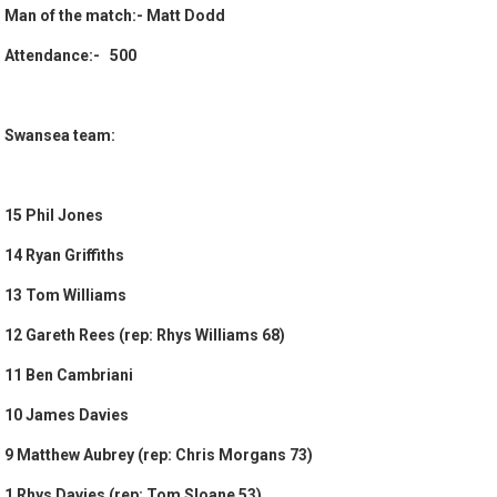
Man of the match:- Matt Dodd
Attendance:- 500
Swansea team:
15 Phil Jones
14 Ryan Griffiths
13 Tom Williams
12 Gareth Rees (rep: Rhys Williams 68)
11 Ben Cambriani
10 James Davies
9 Matthew Aubrey (rep: Chris Morgans 73)
1 Rhys Davies (rep: Tom Sloane 53)