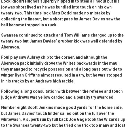
Lock Rhodri Hughes superbly nipped in to steal a lineout but his
joy was short lived as he was bundled into touch on his own
twenty-two. This time lock Matt Dodd made no mistake by
collecting the lineout, but a short pass by James Davies saw the
ball become trapped in a ruck.
Swansea continued to attack and Tom Williams charged up to the
twenty-two but James Davies’ grubber kick was well defended by
Aberavon.
Foul play saw Aubrey chip to the corner, and although the
Aberavon pack initially drove the Whites backwards in the maul,
they managed to recycle possession and a long pass out wide to
winger Ryan Griffiths almost resulted in a try, but he was stopped
in his tracks by an Andrews high tackle.
Following a long consultation with between the referee and touch
judge Andrews was yellow carded and a penalty try awarded.
Number eight Scott Jenkins made good yards for the home side,
but James Davies’ touch finder sailed out on the full over the
whitewash. A superb run by full back Joe Gage took the Wizards up
to the Swansea twenty-two but he tried one trick too many and lost