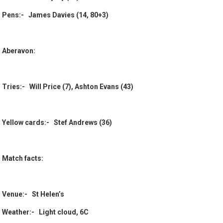
Pens:- James Davies (14, 80+3)
Aberavon:
Tries:- Will Price (7), Ashton Evans (43)
Yellow cards:- Stef Andrews (36)
Match facts:
Venue:- St Helen’s
Weather:- Light cloud, 6C