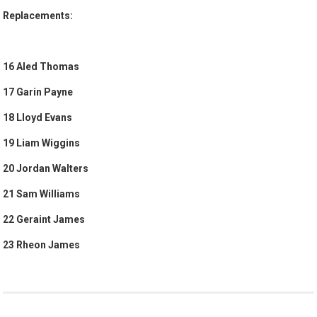
Replacements:
16 Aled Thomas
17 Garin Payne
18 Lloyd Evans
19 Liam Wiggins
20 Jordan Walters
21 Sam Williams
22 Geraint James
23 Rheon James