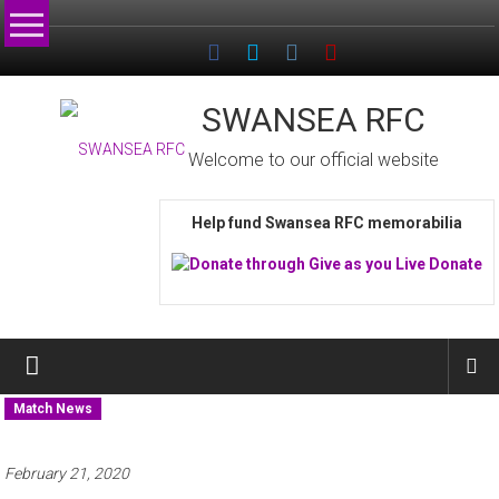
Skip
to
content
SWANSEA RFC
Welcome to our official website
Help fund Swansea RFC memorabilia
Match News
February 21, 2020