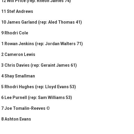
12 Will Price (rep: Rheon James 74)
11 Stef Andrews
10 James Garland (rep: Aled Thomas 41)
9 Rhodri Cole
1 Rowan Jenkins (rep: Jordan Walters 71)
2 Cameron Lewis
3 Chris Davies (rep: Geraint James 61)
4 Shay Smallman
5 Rhodri Hughes (rep: Lloyd Evans 53)
6 Lee Purnell (rep: Sam Williams 53)
7 Joe Tomalin-Reeves ©
8 Ashton Evans