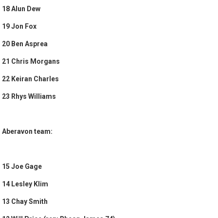
18 Alun Dew
19 Jon Fox
20 Ben Asprea
21 Chris Morgans
22 Keiran Charles
23 Rhys Williams
Aberavon team:
15 Joe Gage
14 Lesley Klim
13 Chay Smith