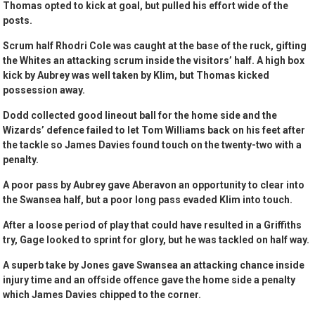
Thomas opted to kick at goal, but pulled his effort wide of the
posts.
Scrum half Rhodri Cole was caught at the base of the ruck, gifting
the Whites an attacking scrum inside the visitors’ half. A high box
kick by Aubrey was well taken by Klim, but Thomas kicked
possession away.
Dodd collected good lineout ball for the home side and the
Wizards’ defence failed to let Tom Williams back on his feet after
the tackle so James Davies found touch on the twenty-two with a
penalty.
A poor pass by Aubrey gave Aberavon an opportunity to clear into
the Swansea half, but a poor long pass evaded Klim into touch.
After a loose period of play that could have resulted in a Griffiths
try, Gage looked to sprint for glory, but he was tackled on half way.
A superb take by Jones gave Swansea an attacking chance inside
injury time and an offside offence gave the home side a penalty
which James Davies chipped to the corner.