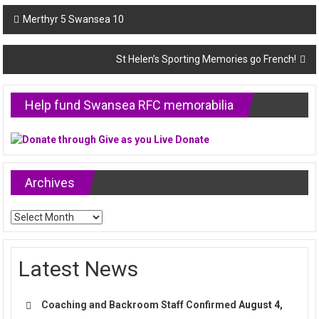
Post
Merthyr 5 Swansea 10
navigation
St Helen’s Sporting Memories go French!
Help fund Swansea RFC memorabilia
Archives
Archives
Latest News
Coaching and Backroom Staff Confirmed
August 4,