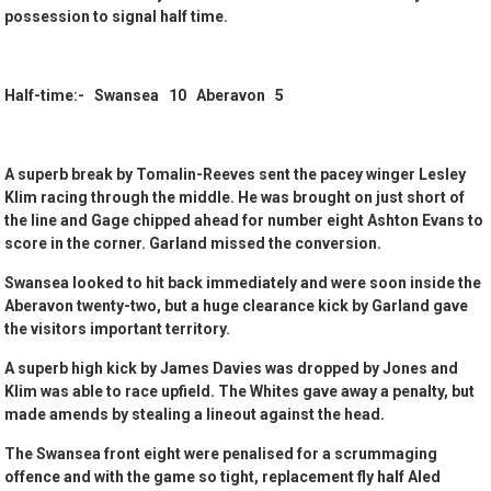
possession to signal half time.
Half-time:- Swansea 10 Aberavon 5
A superb break by Tomalin-Reeves sent the pacey winger Lesley
Klim racing through the middle. He was brought on just short of
the line and Gage chipped ahead for number eight Ashton Evans to
score in the corner. Garland missed the conversion.
Swansea looked to hit back immediately and were soon inside the
Aberavon twenty-two, but a huge clearance kick by Garland gave
the visitors important territory.
A superb high kick by James Davies was dropped by Jones and
Klim was able to race upfield. The Whites gave away a penalty, but
made amends by stealing a lineout against the head.
The Swansea front eight were penalised for a scrummaging
offence and with the game so tight, replacement fly half Aled