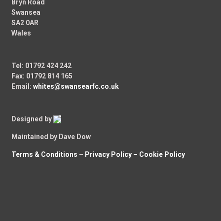
Bryn Road
Swansea
SA2 0AR
Wales
Tel: 01792 424 242
Fax: 01792 814 165
Email:
whites@swansearfc.co.uk
Designed by
Maintained by Dave Dow
Terms & Conditions
–
Privacy Policy –
Cookie Policy