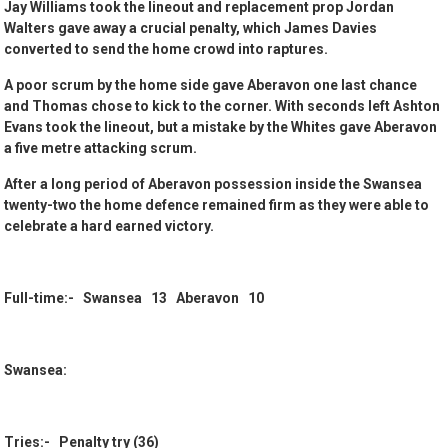
Jay Williams took the lineout and replacement prop Jordan
Walters gave away a crucial penalty, which James Davies
converted to send the home crowd into raptures.
A poor scrum by the home side gave Aberavon one last chance
and Thomas chose to kick to the corner. With seconds left Ashton
Evans took the lineout, but a mistake by the Whites gave Aberavon
a five metre attacking scrum.
After a long period of Aberavon possession inside the Swansea
twenty-two the home defence remained firm as they were able to
celebrate a hard earned victory.
Full-time:- Swansea 13 Aberavon 10
Swansea:
Tries:- Penalty try (36)