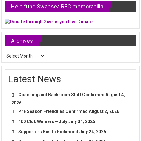
Help fund Swansea RFC memorabilia
Archives
Archives
Latest News
Coaching and Backroom Staff Confirmed
August 4,
2026
Pre Season Friendlies Confirmed
August 2, 2026
100 Club Winners – July
July 31, 2026
Supporters Bus to Richmond
July 24, 2026