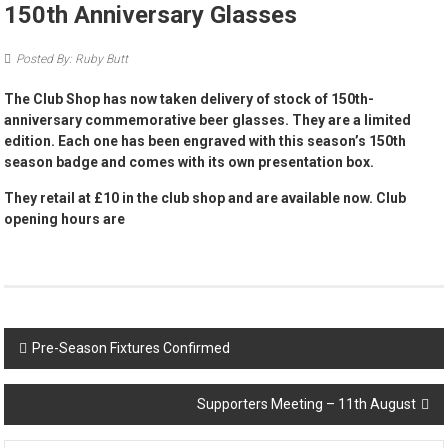
150th Anniversary Glasses
Posted By: Ruby Butt
The Club Shop has now taken delivery of stock of 150th-
anniversary commemorative beer glasses. They are a limited
edition. Each one has been engraved with this season’s 150th
season badge and comes with its own presentation box.
They retail at £10 in the club shop and are available now. Club
opening hours are
Post
Pre-Season Fixtures Confirmed
navigation
Supporters Meeting – 11th August