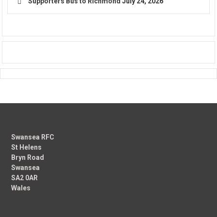
Supporters Bus to Richmond
July 24, 2026
Swansea RFC
St Helens
Bryn Road
Swansea
SA2 0AR
Wales