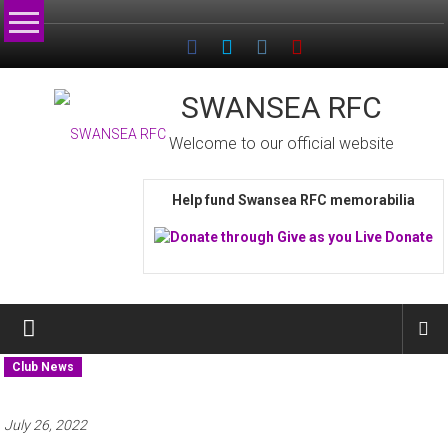
Skip
to
content
SWANSEA RFC
Welcome to our official website
Help fund Swansea RFC memorabilia
Club News
July 26, 2022