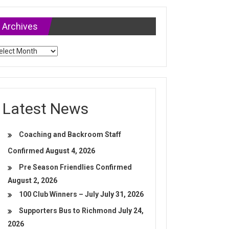
Archives
chives
Latest News
Coaching and Backroom Staff
Confirmed
August 4, 2026
Pre Season Friendlies Confirmed
August 2, 2026
100 Club Winners – July
July 31, 2026
Supporters Bus to Richmond
July 24,
2026