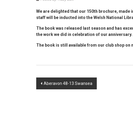
We are delighted that our 150th brochure, made 
staff will be inducted into the Welsh National Libr
The book was released last season and has excer
the work we did in celebration of our anniversary.
The book is still available from our club shop on
Post
Aberavon 48-13 Swansea
navigation