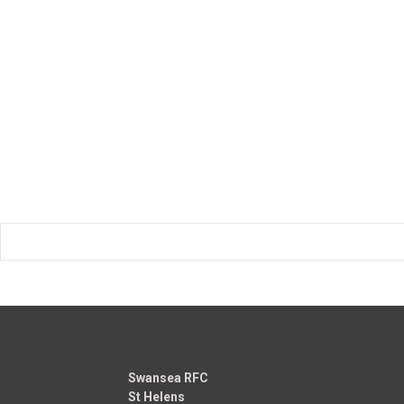
Swansea RFC
St Helens