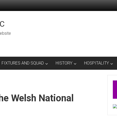
C
ebsite
FIXTURES AND SQUAD
HISTORY
HOSPITALITY
he Welsh National