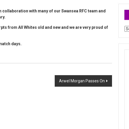
in collaboration with many of our Swansea RFC team and
ary.
pts from All Whites old and new and we are very proud of
Ar
 match days.
Arwel Morgan Passes On