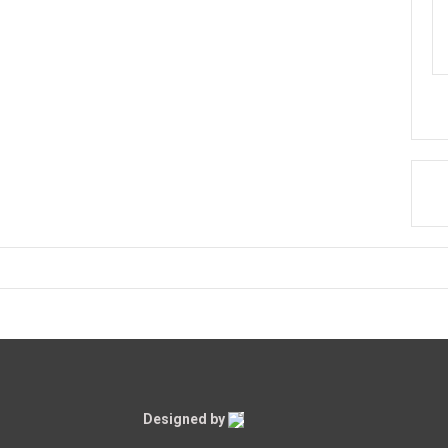
Designed by