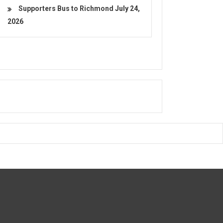
Supporters Bus to Richmond
July 24,
2026