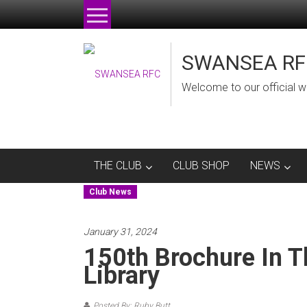
Skip
to
content
SWANSEA RF
Welcome to our official w
THE CLUB
CLUB SHOP
NEWS
Club News
January 31, 2024
150th Brochure In T
Library
Posted By: Ruby Butt