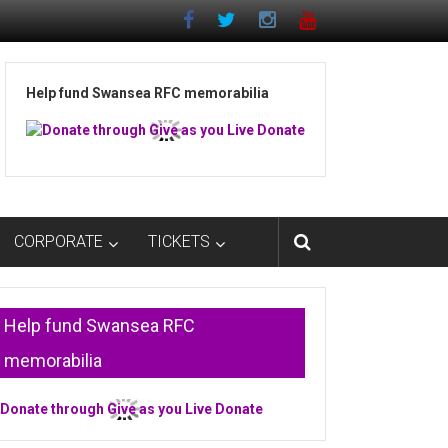
Help fund Swansea RFC memorabilia
CORPORATE
TICKETS
Help fund Swansea RFC
memorabilia