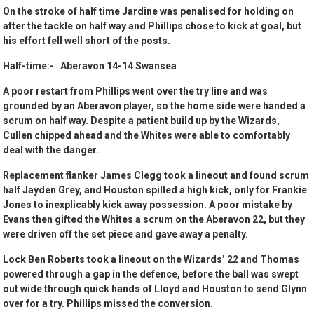
On the stroke of half time Jardine was penalised for holding on
after the tackle on half way and Phillips chose to kick at goal, but
his effort fell well short of the posts.
Half-time:- Aberavon 14-14 Swansea
A poor restart from Phillips went over the try line and was
grounded by an Aberavon player, so the home side were handed a
scrum on half way. Despite a patient build up by the Wizards,
Cullen chipped ahead and the Whites were able to comfortably
deal with the danger.
Replacement flanker James Clegg took a lineout and found scrum
half Jayden Grey, and Houston spilled a high kick, only for Frankie
Jones to inexplicably kick away possession. A poor mistake by
Evans then gifted the Whites a scrum on the Aberavon 22, but they
were driven off the set piece and gave away a penalty.
Lock Ben Roberts took a lineout on the Wizards’ 22 and Thomas
powered through a gap in the defence, before the ball was swept
out wide through quick hands of Lloyd and Houston to send Glynn
over for a try. Phillips missed the conversion.