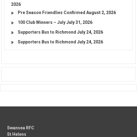
2026
Pre Season Friendlies Confirmed
August 2, 2026
100 Club Winners – July
July 31, 2026
Supporters Bus to Richmond
July 24, 2026
Supporters Bus to Richmond
July 24, 2026
Swansea RFC
St Helens