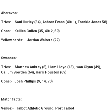
Aberavon:
Tries:- Saul Hurley (34), Ashton Evans (40+1), Frankie Jones 58)
Cons:- Keillen Cullen (35, 40+2, 59)
Yellow cards:- Jordan Walters (22)
Swansea:
Tries:- Matthew Aubrey (8), Liam Lloyd (13), Iwan Glynn (49),
Callum Bowden (64), Harri Houston (69)
Cons:- Josh Phillips (9, 14, 70)
Match facts:
Venue:- Talbot Athletic Ground, Port Talbot