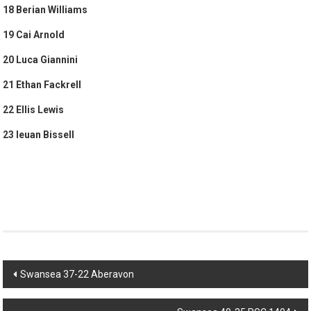
18 Berian Williams
19 Cai Arnold
20 Luca Giannini
21 Ethan Fackrell
22 Ellis Lewis
23 Ieuan Bissell
Post
Swansea 37-22 Aberavon
navigation