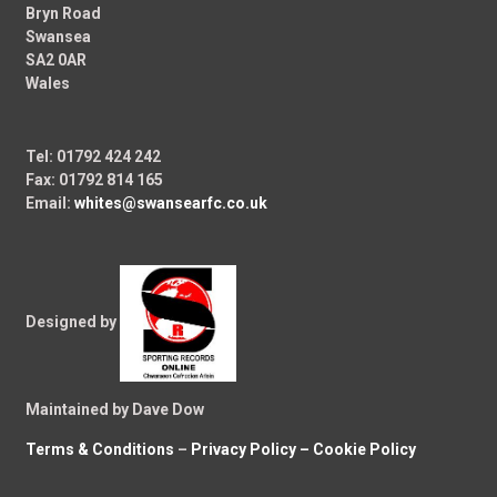
Bryn Road
Swansea
SA2 0AR
Wales
Tel: 01792 424 242
Fax: 01792 814 165
Email:
whites@swansearfc.co.uk
Designed by
Maintained by Dave Dow
Terms & Conditions
–
Privacy Policy –
Cookie Policy