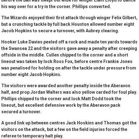
before the ball was swept out wide for winger Liam Lloyd to dance
his way over for a try in the corner. Phillips converted.
The Wizards enjoyed their first attack through winger Felix Gilbert,
but a crunching tackle by full back Houston allowed number eight
Jacob Hopkins to secure a turnover, with Aubrey clearing.
Hooker Luke Davies peeled off a ruck and made ten yards towards
the Swansea 22 and the visitors gave away a penalty after creeping
offside in the middle. Cullen chipped to the corner and a short
lineout was taken by lock Ross Fox, before centre Frankie Jones
was penalised for holding on after the tackle under pressure from
number eight Jacob Hopkins.
The visitors were awarded another penalty inside the Aberavon
half, and prop Jordan Walters was also yellow carded for foul play.
Phillips chipped to the corner and lock Matt Dodd took the
lineout, but excellent defensive work by the Aberavon pack
secured a turnover.
A good link up between centres Jack Hoskins and Thomas got the
visitors on the attack, but a few on the field injuries forced the
referee to temporary halt play.