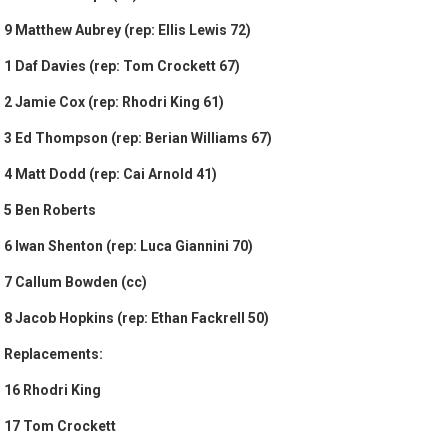
9 Matthew Aubrey (rep: Ellis Lewis 72)
1 Daf Davies (rep: Tom Crockett 67)
2 Jamie Cox (rep: Rhodri King 61)
3 Ed Thompson (rep: Berian Williams 67)
4 Matt Dodd (rep: Cai Arnold 41)
5 Ben Roberts
6 Iwan Shenton (rep: Luca Giannini 70)
7 Callum Bowden (cc)
8 Jacob Hopkins (rep: Ethan Fackrell 50)
Replacements:
16 Rhodri King
17 Tom Crockett