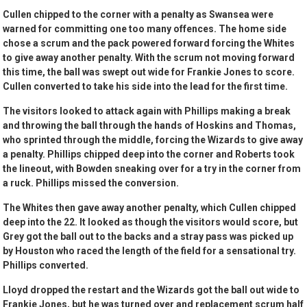
Cullen chipped to the corner with a penalty as Swansea were
warned for committing one too many offences. The home side
chose a scrum and the pack powered forward forcing the Whites
to give away another penalty. With the scrum not moving forward
this time, the ball was swept out wide for Frankie Jones to score.
Cullen converted to take his side into the lead for the first time.
The visitors looked to attack again with Phillips making a break
and throwing the ball through the hands of Hoskins and Thomas,
who sprinted through the middle, forcing the Wizards to give away
a penalty. Phillips chipped deep into the corner and Roberts took
the lineout, with Bowden sneaking over for a try in the corner from
a ruck. Phillips missed the conversion.
The Whites then gave away another penalty, which Cullen chipped
deep into the 22. It looked as though the visitors would score, but
Grey got the ball out to the backs and a stray pass was picked up
by Houston who raced the length of the field for a sensational try.
Phillips converted.
Lloyd dropped the restart and the Wizards got the ball out wide to
Frankie Jones, but he was turned over and replacement scrum half