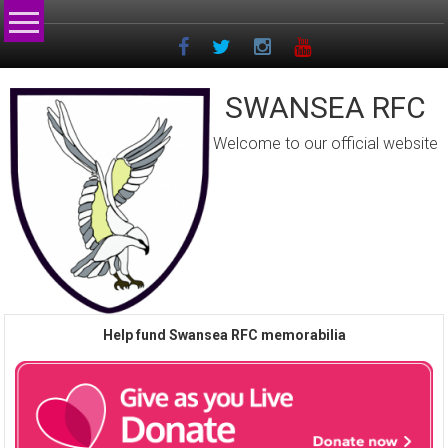
Skip
to
content
SWANSEA RFC
Welcome to our official website
Help fund Swansea RFC memorabilia