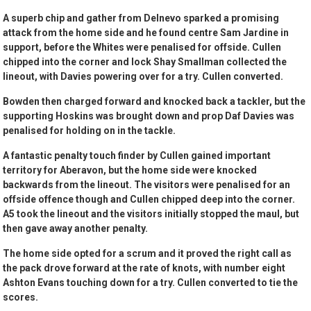
A superb chip and gather from Delnevo sparked a promising
attack from the home side and he found centre Sam Jardine in
support, before the Whites were penalised for offside. Cullen
chipped into the corner and lock Shay Smallman collected the
lineout, with Davies powering over for a try. Cullen converted.
Bowden then charged forward and knocked back a tackler, but the
supporting Hoskins was brought down and prop Daf Davies was
penalised for holding on in the tackle.
A fantastic penalty touch finder by Cullen gained important
territory for Aberavon, but the home side were knocked
backwards from the lineout. The visitors were penalised for an
offside offence though and Cullen chipped deep into the corner.
A5 took the lineout and the visitors initially stopped the maul, but
then gave away another penalty.
The home side opted for a scrum and it proved the right call as
the pack drove forward at the rate of knots, with number eight
Ashton Evans touching down for a try. Cullen converted to tie the
scores.