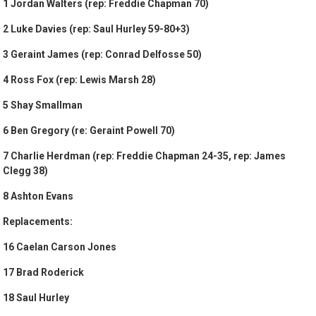
1 Jordan Walters (rep: Freddie Chapman 70)
2 Luke Davies (rep: Saul Hurley 59-80+3)
3 Geraint James (rep: Conrad Delfosse 50)
4 Ross Fox (rep: Lewis Marsh 28)
5 Shay Smallman
6 Ben Gregory (re: Geraint Powell 70)
7 Charlie Herdman (rep: Freddie Chapman 24-35, rep: James
Clegg 38)
8 Ashton Evans
Replacements:
16 Caelan Carson Jones
17 Brad Roderick
18 Saul Hurley