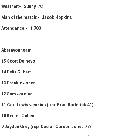
Weather:- Sunny, 7C
Man of the match:- Jacob Hopkins
Attendance:- 1,700
Aberavon team:
15 Scott Delnevo
14 Felix Gilbert
13 Frankie Jones
12 Sam Jardine
11 Cori Lewis-Jenkins (rep: Brad Roderick 41)
10 Keillen Cullen
9 Jayden Grey (rep: Caelan Carson Jones 77)