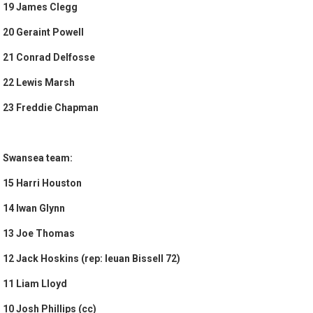
19 James Clegg
20 Geraint Powell
21 Conrad Delfosse
22 Lewis Marsh
23 Freddie Chapman
Swansea team:
15 Harri Houston
14 Iwan Glynn
13 Joe Thomas
12 Jack Hoskins (rep: Ieuan Bissell 72)
11 Liam Lloyd
10 Josh Phillips (cc)