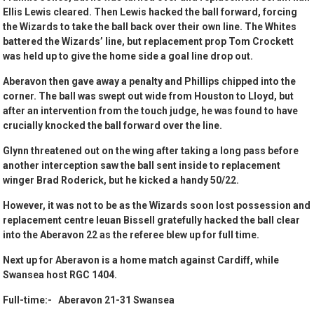
Ellis Lewis cleared. Then Lewis hacked the ball forward, forcing
the Wizards to take the ball back over their own line. The Whites
battered the Wizards’ line, but replacement prop Tom Crockett
was held up to give the home side a goal line drop out.
Aberavon then gave away a penalty and Phillips chipped into the
corner. The ball was swept out wide from Houston to Lloyd, but
after an intervention from the touch judge, he was found to have
crucially knocked the ball forward over the line.
Glynn threatened out on the wing after taking a long pass before
another interception saw the ball sent inside to replacement
winger Brad Roderick, but he kicked a handy 50/22.
However, it was not to be as the Wizards soon lost possession and
replacement centre Ieuan Bissell gratefully hacked the ball clear
into the Aberavon 22 as the referee blew up for full time.
Next up for Aberavon is a home match against Cardiff, while
Swansea host RGC 1404.
Full-time:- Aberavon 21-31 Swansea