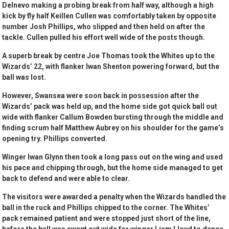
Delnevo making a probing break from half way, although a high
kick by fly half Keillen Cullen was comfortably taken by opposite
number Josh Phillips, who slipped and then held on after the
tackle. Cullen pulled his effort well wide of the posts though.
A superb break by centre Joe Thomas took the Whites up to the
Wizards’ 22, with flanker Iwan Shenton powering forward, but the
ball was lost.
However, Swansea were soon back in possession after the
Wizards’ pack was held up, and the home side got quick ball out
wide with flanker Callum Bowden bursting through the middle and
finding scrum half Matthew Aubrey on his shoulder for the game’s
opening try. Phillips converted.
Winger Iwan Glynn then took a long pass out on the wing and used
his pace and chipping through, but the home side managed to get
back to defend and were able to clear.
The visitors were awarded a penalty when the Wizards handled the
ball in the ruck and Phillips chipped to the corner. The Whites’
pack remained patient and were stopped just short of the line,