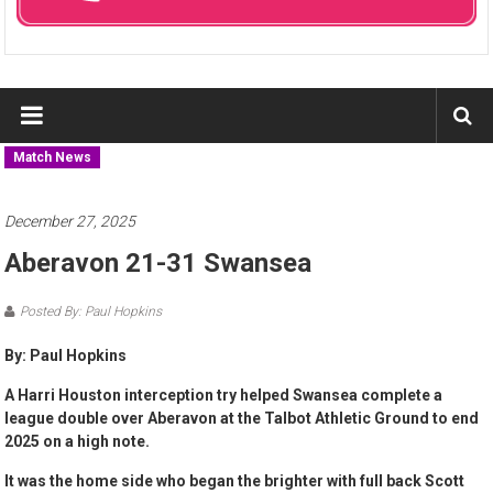
Match News
December 27, 2025
Aberavon 21-31 Swansea
Posted By: Paul Hopkins
By: Paul Hopkins
A Harri Houston interception try helped Swansea complete a
league double over Aberavon at the Talbot Athletic Ground to end
2025 on a high note.
It was the home side who began the brighter with full back Scott