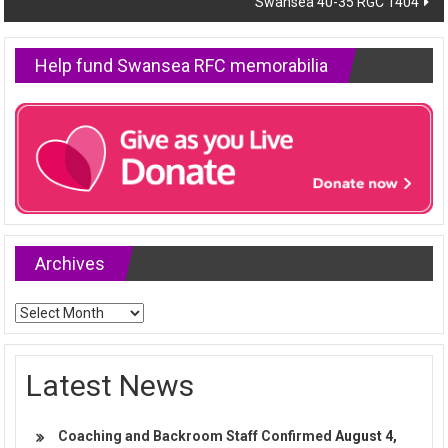
Swansea 40-35 RGC 1404
Help fund Swansea RFC memorabilia
Archives
Archives
Latest News
Coaching and Backroom Staff Confirmed
August 4,