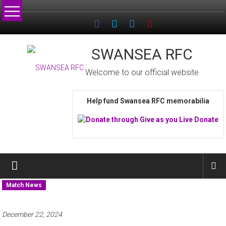
Skip
to
content
SWANSEA RFC
Welcome to our official website
Help fund Swansea RFC memorabilia
Match News
December 22, 2024