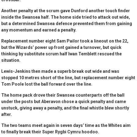
Another penalty at the scrum gave Dunford another touch finder
inside the Swansea half. The home side tried to attack out wide,
but a determined Swansea defence prevented them from gaining
any momentum and earned a penalty.
Replacement number eight Sam Pailor took a lineout on the 22,
but the Wizards’ power up front gained a turnover, but quick
thinking by substitute scrum half Iwan Temblett rescued the
situation.
Lewis-Jenkins then made a superb break out wide and was
stopped 10 metres short of the line, but replacement number eight
Tom Poole lost the ball forward over the line.
The home pack drove their Swansea counterparts off the ball
under the posts but Aberavon chose a quick penalty and came
unstuck, giving away a penalty, and the final whistle blew shortly
after.
The two teams meet again in seven days’ time as the Whites aim
to finally break their Super Rygbi Cymru hoodoo.