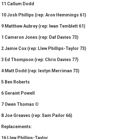
11 Callum Dodd
10 Josh Phillips (rep: Aron Hemmings 61)
9 Matthew Aubrey (rep: Iwan Temblett 61)
1 Cameron Jones (rep: Daf Davies 73)
2 Jamie Cox (rep: Llew Phillips-Taylor 73)
3 Ed Thompson (rep: Chris Davies 77)
4 Matt Dodd (rep: Iestyn Merriman 73)
5 Ben Roberts
6 Geraint Powell
7 Owen Thomas ©
8 Joe Greaves (rep: Sam Pailor 66)
Replacements:
16 Llew Phillips-Taylor