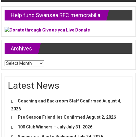
Help fund Swansea RFC memorabilia
Archives
Archives
Latest News
Coaching and Backroom Staff Confirmed
August 4,
2026
Pre Season Friendlies Confirmed
August 2, 2026
100 Club Winners – July
July 31, 2026
Supporters Bus to Richmond
July 24, 2026