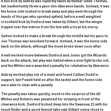
A box kick by Aubrey was superbly taken by flanker Owen Thomas,
but inadvertently threw a pass into Aberavon hands. Instead, it was
the home side looked to break away and play went through the
hands of Horgan who sprinted upfield, before a well weighted
crossfield kick by Dunford was taken by Gilbert, but the winger
tripped over five metres from the line with a try at his mercy.
Galton looked to make a break through the middle but his pass to
Joe Thomas was knocked forward. Instead, it was the home side
back on the attack, although the move broke down soon after.
A well worked move between Dunford and Jones got the Wizards
back on the attack, but play was halted when a mini fight broke out,
and the Whites were awarded a penalty for retaliation by Aberavon.
Aubrey worked play out of a maul and found Callum Dodd in
support, but Powell held on after the tackle and the home side
were able to clear with a penalty.
The penalty was taken quickly, much to the surprise of the All
Whites and Roberts was penalised for straying in front of the
clearance kick. Dunford kicked deep into the Swansea 22 with his
touch finder and a good lineout take saw Gilbert come close to