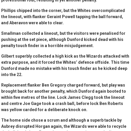
professional foul, resulting in yet another penalty.
Phillips chipped into the corner, but the Whites overcomplicated
the lineout, with flanker Geraint Powell tapping the ball forward,
and Aberavon were able to clear.
Smallman collected a lineout, but the visitors were penalised for
pushing at the set piece, although Dunford kicked dead with his
penalty touch finder in a horrible misjudgement.
Gilbert superbly collected a high kick as the Wizards attacked with
extra purpose, and it forced the Whites’ defence offside. This time
Dunford made no mistake with his touch finder as he kicked deep
into the 22.
Replacement flanker Ben Gregory charged forward, but play was
brought back for another penalty, which Dunford again booted to
within five metres of the line. Lock James Clegg took the lineout
and centre Joe Gage took a crash ball, before lock Ben Roberts
was yellow carded for a deliberate knock on.
The home side chose a scrum and although a superb tackle by
Aubrey disrupted Horgan again, the Wizards were able to recycle