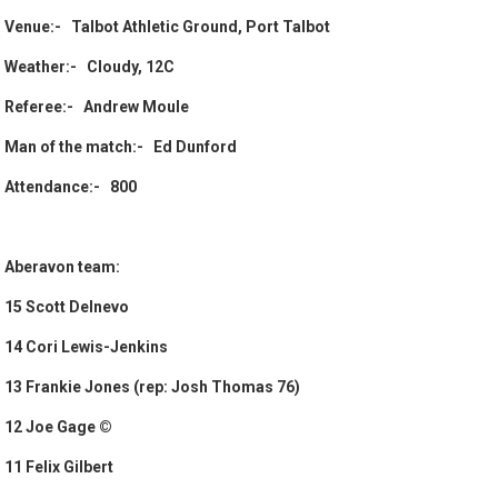
Venue:- Talbot Athletic Ground, Port Talbot
Weather:- Cloudy, 12C
Referee:- Andrew Moule
Man of the match:- Ed Dunford
Attendance:- 800
Aberavon team:
15 Scott Delnevo
14 Cori Lewis-Jenkins
13 Frankie Jones (rep: Josh Thomas 76)
12 Joe Gage ©
11 Felix Gilbert