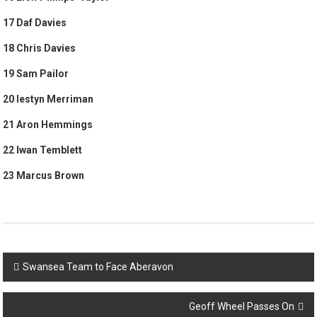
17 Daf Davies
18 Chris Davies
19 Sam Pailor
20 Iestyn Merriman
21 Aron Hemmings
22 Iwan Temblett
23 Marcus Brown
Post
Swansea Team to Face Aberavon
navigation
Geoff Wheel Passes On