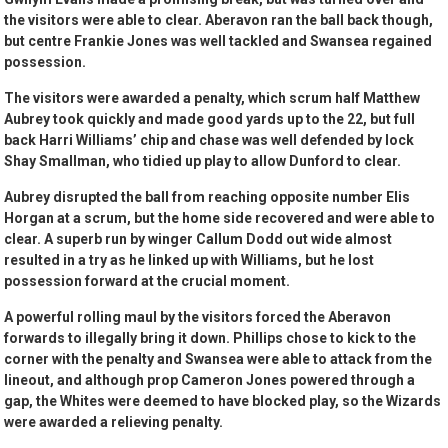
the visitors were able to clear. Aberavon ran the ball back though,
but centre Frankie Jones was well tackled and Swansea regained
possession.
The visitors were awarded a penalty, which scrum half Matthew
Aubrey took quickly and made good yards up to the 22, but full
back Harri Williams’ chip and chase was well defended by lock
Shay Smallman, who tidied up play to allow Dunford to clear.
Aubrey disrupted the ball from reaching opposite number Elis
Horgan at a scrum, but the home side recovered and were able to
clear. A superb run by winger Callum Dodd out wide almost
resulted in a try as he linked up with Williams, but he lost
possession forward at the crucial moment.
A powerful rolling maul by the visitors forced the Aberavon
forwards to illegally bring it down. Phillips chose to kick to the
corner with the penalty and Swansea were able to attack from the
lineout, and although prop Cameron Jones powered through a
gap, the Whites were deemed to have blocked play, so the Wizards
were awarded a relieving penalty.