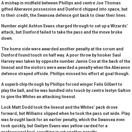
A mishap in midfield between Phillips and centre Joe Thomas
gifted Aberavon possession and Dunford chipped into space, but
to their credit, the Swansea defence got back to clear their lines.
Number eight Ashton Evans charged through to set up a Wizards’
attack, but Dunford failed to take the pass and the move broke
down.
The home side were awarded another penalty at the scrum and
Dunford found touch on half way. A poor throw by hooker Saul
Harvey was taken by opposite number Jamie Cox at the back of the
lineout and the visitors were awarded a penalty when the Aberavon
defence strayed offside. Phillips missed his effort at goal though.
A superb chip through by Phillips forced winger Felix Gilbert to
play the ball, and he was bundled into touch by centre Iestyn Galton
to give the Whites an attacking lineout.
Lock Matt Dodd took the lineout and the Whites’ pack drove
forward, but Williams slipped when he took the pass out wide. Play
was brought back for an earlier penalty, which the Swansea men
took quickly, but Gwilym Evans was yellow carded for a