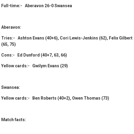
Full-time:- Aberavon 26-0 Swansea
Aberavon:
Tries:- Ashton Evans (40+6), Cori Lewis-Jenkins (62), Felix Gilbert
(65, 75)
Cons:- Ed Dunford (40+7, 63, 66)
Yellow cards:- Gwilym Evans (29)
Swansea:
Yellow cards:- Ben Roberts (40+2), Owen Thomas (73)
Match facts: