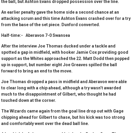
the ball, but Ashton Evans dropped possession over the line.
An earlier penalty gave the home side a second chance at an
attacking scrum and this time Ashton Evans crashed over for a try
from the base of the set piece. Dunford converted.
Half-time:- Aberavon 7-0 Swansea
After the interview Joe Thomas ducked under a tackle and
spotted a gap in midfield, with hooker Jamie Cox providing good
support as the Whites approached the 22. Matt Dodd then popped
up in support, but number eight Joe Greaves spilled the ball
forward to bring an end to the move.
Joe Thomas dropped a pass in midfield and Aberavon were able
to clear long with a chip ahead, although a try wasn’t awarded
much to the disappointment of Gilbert, who thought he had
touched down at the corner.
The Wizards came again from the goal line drop out with Gage
chipping ahead for Gilbert to chase, but his kick was too strong
and comfortably went over the dead ball line.