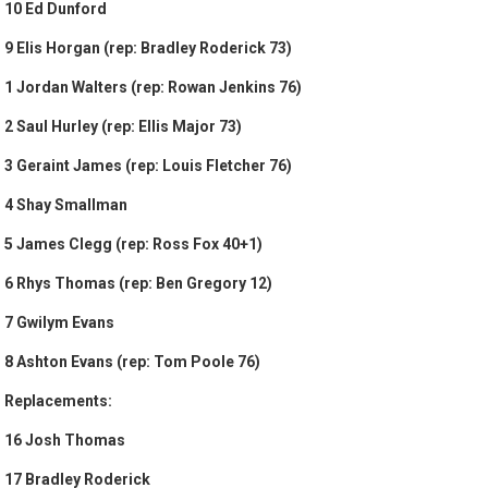
10 Ed Dunford
9 Elis Horgan (rep: Bradley Roderick 73)
1 Jordan Walters (rep: Rowan Jenkins 76)
2 Saul Hurley (rep: Ellis Major 73)
3 Geraint James (rep: Louis Fletcher 76)
4 Shay Smallman
5 James Clegg (rep: Ross Fox 40+1)
6 Rhys Thomas (rep: Ben Gregory 12)
7 Gwilym Evans
8 Ashton Evans (rep: Tom Poole 76)
Replacements:
16 Josh Thomas
17 Bradley Roderick