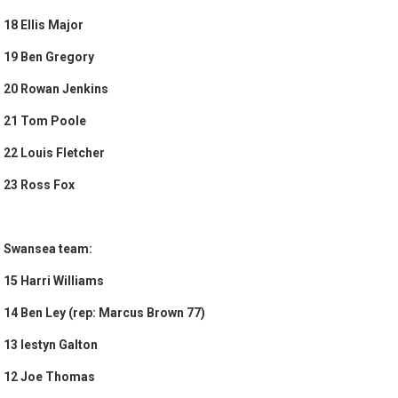
18 Ellis Major
19 Ben Gregory
20 Rowan Jenkins
21 Tom Poole
22 Louis Fletcher
23 Ross Fox
Swansea team:
15 Harri Williams
14 Ben Ley (rep: Marcus Brown 77)
13 Iestyn Galton
12 Joe Thomas