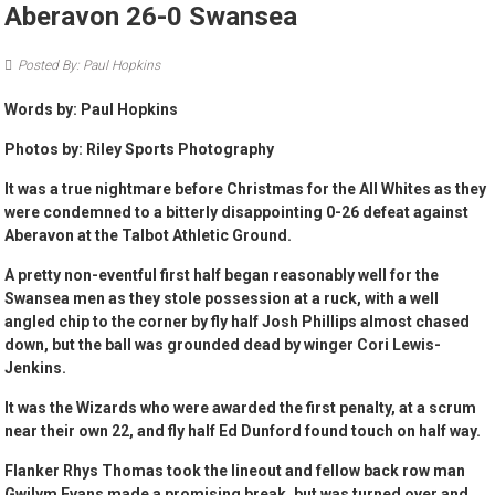
Aberavon 26-0 Swansea
Posted By: Paul Hopkins
Words by: Paul Hopkins
Photos by: Riley Sports Photography
It was a true nightmare before Christmas for the All Whites as they
were condemned to a bitterly disappointing 0-26 defeat against
Aberavon at the Talbot Athletic Ground.
A pretty non-eventful first half began reasonably well for the
Swansea men as they stole possession at a ruck, with a well
angled chip to the corner by fly half Josh Phillips almost chased
down, but the ball was grounded dead by winger Cori Lewis-
Jenkins.
It was the Wizards who were awarded the first penalty, at a scrum
near their own 22, and fly half Ed Dunford found touch on half way.
Flanker Rhys Thomas took the lineout and fellow back row man
Gwilym Evans made a promising break, but was turned over and