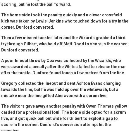
scoring, but he lost the ball forward.
The home side took the penalty quickly and a clever crossfield
kick was taken by Lewis-Jenkins who touched down for a try in the
corner. Dunford converted.
Then a few missed tackles later and the Wizards grabbed a third
try through Gilbert, who held off Matt Dodd to score in the corner.
Dunford converted.
A poor lineout throw by Cox was collected by the Wizards, who
were awarded a penalty after the Whites failed to release the man
after the tackle. Dunford found touch a few metres from the line.
Gregory collected the lineout and sent Ashton Evans charging
towards the line, but he was held up over the whitewash, but a
mistake near the line gifted Aberavon with a scrum five.
The visitors gave away another penalty with Owen Thomas yellow
carded for a professional foul. The home side opted for a scrum
five, and got quick ball out wide for Gilbert to exploit a gap to
score in the corner. Dunford’s conversion attempt hit the
crossbar.