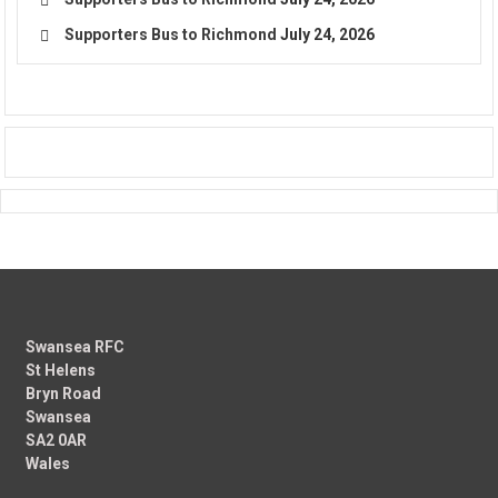
Supporters Bus to Richmond
July 24, 2026
Swansea RFC
St Helens
Bryn Road
Swansea
SA2 0AR
Wales