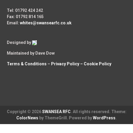
Tel: 01792 424 242
Fax: 01792 814 165
Email:
whites@swansearfc.co.uk
Designed by
Maintained by Dave Dow
Terms & Conditions
–
Privacy Policy –
Cookie Policy
Copyright © 2026
SWANSEA RFC
. All rights reserved. Theme:
ColorNews
by ThemeGrill. Powered by
WordPress
.