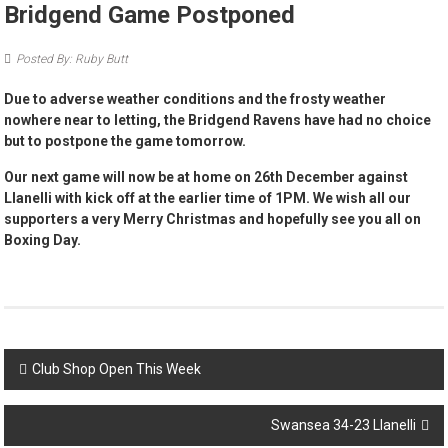
Bridgend Game Postponed
Posted By: Ruby Butt
Due to adverse weather conditions and the frosty weather
nowhere near to letting, the Bridgend Ravens have had no choice
but to postpone the game tomorrow.
Our next game will now be at home on 26th December against
Llanelli with kick off at the earlier time of 1PM. We wish all our
supporters a very Merry Christmas and hopefully see you all on
Boxing Day.
Post
Club Shop Open This Week
navigation
Swansea 34-23 Llanelli