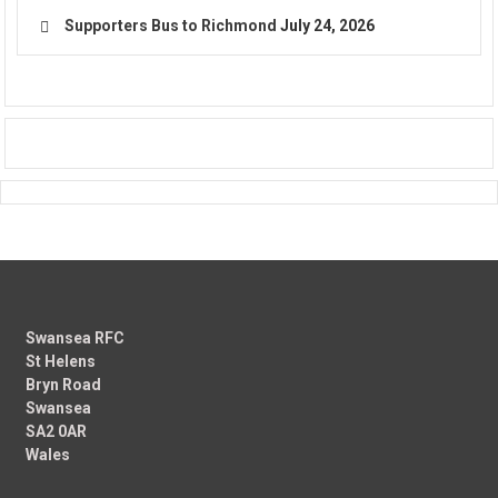
Supporters Bus to Richmond
July 24, 2026
Swansea RFC
St Helens
Bryn Road
Swansea
SA2 0AR
Wales