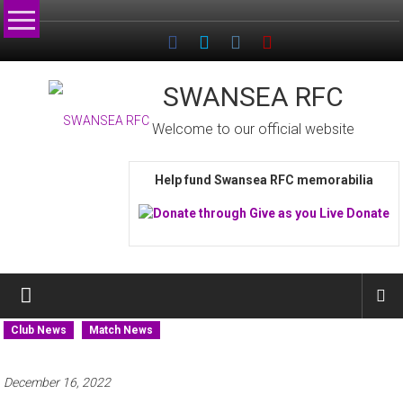
Skip
to
content
SWANSEA RFC
Welcome to our official website
Help fund Swansea RFC memorabilia
Club News
Match News
December 16, 2022