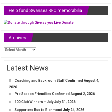
Help fund Swansea RFC memorabilia
Archives
Archives
Latest News
Coaching and Backroom Staff Confirmed
August 4,
2026
Pre Season Friendlies Confirmed
August 2, 2026
100 Club Winners – July
July 31, 2026
Supporters Bus to Richmond
July 24, 2026