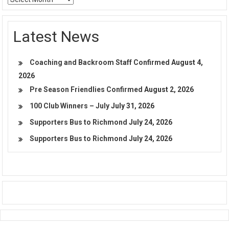
Latest News
Coaching and Backroom Staff Confirmed
August 4,
2026
Pre Season Friendlies Confirmed
August 2, 2026
100 Club Winners – July
July 31, 2026
Supporters Bus to Richmond
July 24, 2026
Supporters Bus to Richmond
July 24, 2026