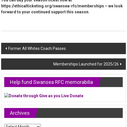
You can buy your season ticket now at
https://ethicalticketing.org/swansea-rfc/memberships – we look
forward to your continued support this season.
Post
Former All Whites Coach Passes.
navigation
Memberships Launched for 2025/26
Help fund Swansea RFC memorabilia
Archives
Archives