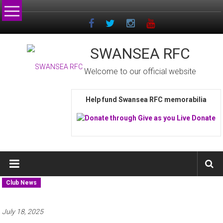
Skip
to
content
SWANSEA RFC
Welcome to our official website
Help fund Swansea RFC memorabilia
Club News
July 18, 2025