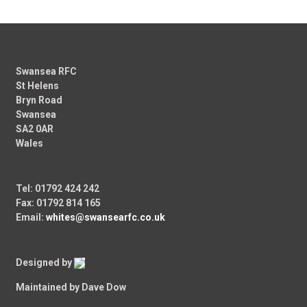
Swansea RFC
St Helens
Bryn Road
Swansea
SA2 0AR
Wales
Tel: 01792 424 242
Fax: 01792 814 165
Email:
whites@swansearfc.co.uk
Designed by
Maintained by Dave Dow