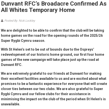
Dunvant RFC’s Broadacre Confirmed As
All Whites Temporary Home
Posted By: Nick Lockley
We are delighted to be able to confirm that the club will be taking
home games on the road for the opening rounds of the 2025/26
Super Rygbi Cymru season.
With St Helen’s set to be out of bounds due to the Ospreys’
redevelopment of our historic home ground, our first four home
games of the new campaign will take place just up the road at
Dunvant RFC.
We are extremely grateful to our friends at Dunvant for making
their excellent facilities available to us and are excited about what
promises to be a fantastic experience for everyone that will create
closer ties between our two clubs. We are also grateful to Super
Rygbi Cymru and our fellow clubs for their assistance in
minimising the impact on the club of the period when St Helen’s is
unavailable.