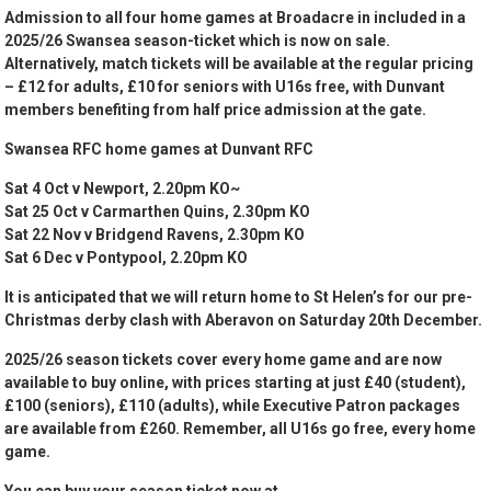
Admission to all four home games at Broadacre in included in a
2025/26 Swansea season-ticket which is now on sale.
Alternatively, match tickets will be available at the regular pricing
– £12 for adults, £10 for seniors with U16s free, with Dunvant
members benefiting from half price admission at the gate.
Swansea RFC home games at Dunvant RFC
Sat 4 Oct v Newport, 2.20pm KO~
Sat 25 Oct v Carmarthen Quins, 2.30pm KO
Sat 22 Nov v Bridgend Ravens, 2.30pm KO
Sat 6 Dec v Pontypool, 2.20pm KO
It is anticipated that we will return home to St Helen’s for our pre-
Christmas derby clash with Aberavon on Saturday 20th December.
2025/26 season tickets cover every home game and are now
available to buy online, with prices starting at just £40 (student),
£100 (seniors), £110 (adults), while Executive Patron packages
are available from £260. Remember, all U16s go free, every home
game.