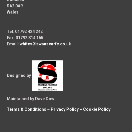
SA2 0AR
Wales
Tel: 01792 424 242
Fax: 01792 814 165
Email:
whites@swansearfc.co.uk
Designed by
Maintained by Dave Dow
Terms & Conditions
–
Privacy Policy –
Cookie Policy