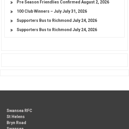
Pre Season Friendlies Confirmed
August 2, 2026
100 Club Winners – July
July 31, 2026
Supporters Bus to Richmond
July 24, 2026
Supporters Bus to Richmond
July 24, 2026
Swansea RFC
St Helens
Bryn Road
Swansea