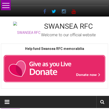
Skip
to
content
SWANSEA RFC
Welcome to our official website
Help fund Swansea RFC memorabilia