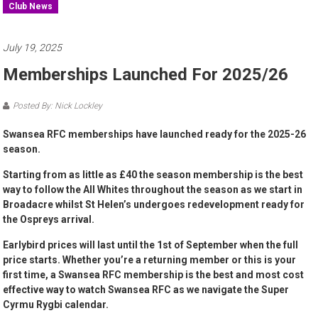
Club News
July 19, 2025
Memberships Launched For 2025/26
Posted By: Nick Lockley
Swansea RFC memberships have launched ready for the 2025-26
season.
Starting from as little as £40 the season membership is the best
way to follow the All Whites throughout the season as we start in
Broadacre whilst St Helen’s undergoes redevelopment ready for
the Ospreys arrival.
Earlybird prices will last until the 1st of September when the full
price starts. Whether you’re a returning member or this is your
first time, a Swansea RFC membership is the best and most cost
effective way to watch Swansea RFC as we navigate the Super
Cyrmu Rygbi calendar.