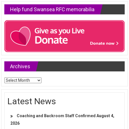
Help fund Swansea RFC memorabilia
Archives
Archives
Latest News
Coaching and Backroom Staff Confirmed
August 4,
2026