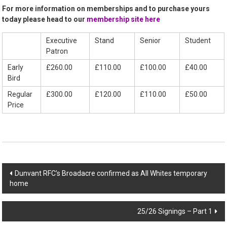
For more information on memberships and to purchase yours
today please head to our
membership site here
Executive
Stand
Senior
Student
Patron
Early
£260.00
£110.00
£100.00
£40.00
Bird
Regular
£300.00
£120.00
£110.00
£50.00
Price
Post
Dunvant RFC’s Broadacre confirmed as All Whites temporary
home
navigation
25/26 Signings – Part 1