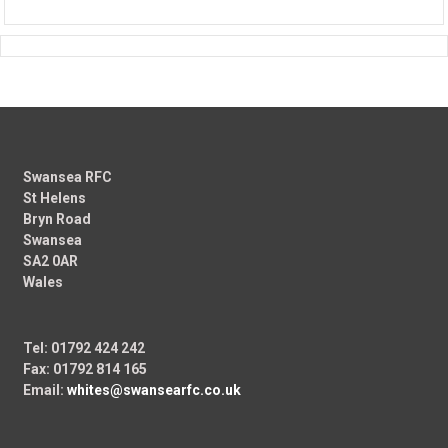
Swansea RFC
St Helens
Bryn Road
Swansea
SA2 0AR
Wales
Tel: 01792 424 242
Fax: 01792 814 165
Email:
whites@swansearfc.co.uk