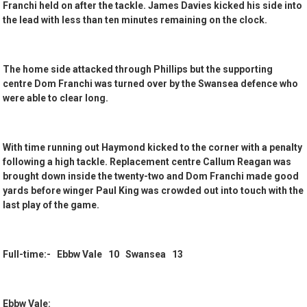
Franchi held on after the tackle. James Davies kicked his side into
the lead with less than ten minutes remaining on the clock.
The home side attacked through Phillips but the supporting
centre Dom Franchi was turned over by the Swansea defence who
were able to clear long.
With time running out Haymond kicked to the corner with a penalty
following a high tackle. Replacement centre Callum Reagan was
brought down inside the twenty-two and Dom Franchi made good
yards before winger Paul King was crowded out into touch with the
last play of the game.
Full-time:- Ebbw Vale 10 Swansea 13
Ebbw Vale: