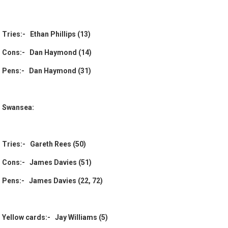
Tries:- Ethan Phillips (13)
Cons:- Dan Haymond (14)
Pens:- Dan Haymond (31)
Swansea:
Tries:- Gareth Rees (50)
Cons:- James Davies (51)
Pens:- James Davies (22, 72)
Yellow cards:- Jay Williams (5)