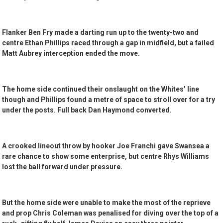
Flanker Ben Fry made a darting run up to the twenty-two and
centre Ethan Phillips raced through a gap in midfield, but a failed
Matt Aubrey interception ended the move.
The home side continued their onslaught on the Whites’ line
though and Phillips found a metre of space to stroll over for a try
under the posts. Full back Dan Haymond converted.
A crooked lineout throw by hooker Joe Franchi gave Swansea a
rare chance to show some enterprise, but centre Rhys Williams
lost the ball forward under pressure.
But the home side were unable to make the most of the reprieve
and prop Chris Coleman was penalised for diving over the top of a