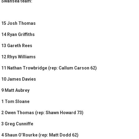
Swansea team:
15 Josh Thomas
14 Ryan Griffiths
13 Gareth Rees
12 Rhys Williams
11 Nathan Trowbridge (rep: Callum Carson 62)
10 James Davies
9 Matt Aubrey
1 Tom Sloane
2 Owen Thomas (rep: Shawn Howard 73)
3 Greg Cunniffe
4 Shaun O’Rourke (rep: Matt Dodd 62)