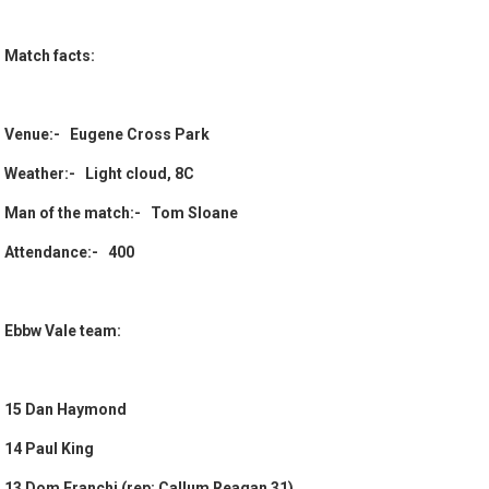
Match facts:
Venue:- Eugene Cross Park
Weather:- Light cloud, 8C
Man of the match:- Tom Sloane
Attendance:- 400
Ebbw Vale team:
15 Dan Haymond
14 Paul King
13 Dom Franchi (rep: Callum Reagan 31)