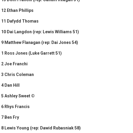
12 Ethan Phillips
11 Dafydd Thomas
10 Dai Langdon (rep: Lewis Williams 51)
9 Matthew Flanagan (rep: Dai Jones 54)
1 Ross Jones (Luke Garrett 51)
2 Joe Franchi
3 Chris Coleman
4 Dan Hill
5 Ashley Sweet ©
6 Rhys Francis
7 Ben Fry
8 Lewis Young (rep: Dawid Rubasniak 58)