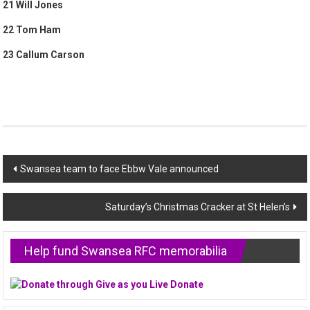
21 Will Jones
22 Tom Ham
23 Callum Carson
Post
Swansea team to face Ebbw Vale announced
navigation
Saturday’s Christmas Cracker at St Helen’s
Help fund Swansea RFC memorabilia