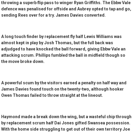
throwing a superb flip pass to winger Ryan Griffiths. The Ebbw Vale
defence was penalised for offside and Aubrey opted to tap and go,
sending Rees over for a try. James Davies converted.
A long touch finder by replacement fly half Lewis Williams was
almost kept in play by Josh Thomas, but the full back was
adjudged to have knocked the ball forward, giving Ebbw Vale an
attacking scrum. Phillips fumbled the ball in midfield though so
the move broke down.
A powerful scum by the visitors earned a penalty on half way and
James Davies found touch on the twenty-two, although hooker
Owen Thomas failed to throw straight at the lineout.
Haymond made a break down the wing, but a wasteful chip through
by replacement scrum half Dai Jones gifted Swansea possession.
With the home side struggling to get out of their own territory Joe