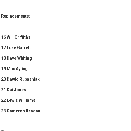
Replacements:
16 Will Griffiths
17 Luke Garrett
18 Dave Whiting
19 Max Ayling
20 Dawid Rubasniak
21 Dai Jones
22 Lewis Williams
23 Cameron Reagan