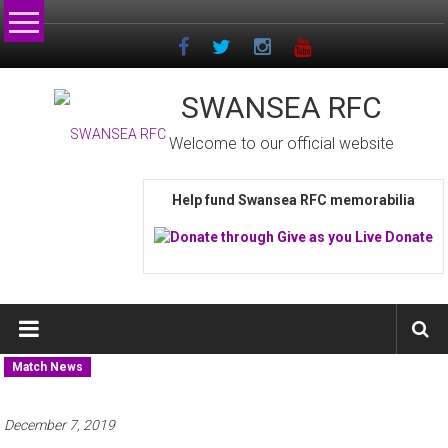
Skip
to
content
SWANSEA RFC
Welcome to our official website
Help fund Swansea RFC memorabilia
Match News
December 7, 2019