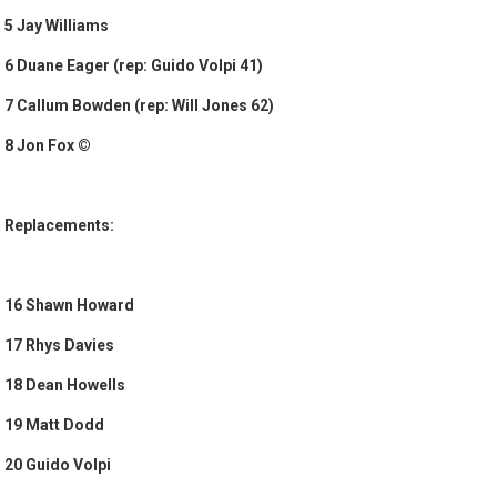
5 Jay Williams
6 Duane Eager (rep: Guido Volpi 41)
7 Callum Bowden (rep: Will Jones 62)
8 Jon Fox ©
Replacements:
16 Shawn Howard
17 Rhys Davies
18 Dean Howells
19 Matt Dodd
20 Guido Volpi