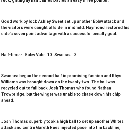
ruck, gifting fly half James Davies an easy three pointer.
Good work by lock Ashley Sweet set up another Ebbw attack and
the visitors were caught offside in midfield. Haymond restored his
side’s seven point advantage with a successful penalty goal.
Half-time:- Ebbw Vale 10 Swansea 3
Swansea began the second half in promising fashion and Rhys
Williams was brought down on the twenty-two. The ball was
recycled out to full back Josh Thomas who found Nathan
Trowbridge, but the winger was unable to chase down his chip
ahead.
Josh Thomas superbly took a high ball to set up another Whites
attack and centre Gareth Rees injected pace into the backline,