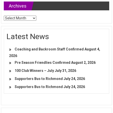
Archives
Archives
Latest News
Coaching and Backroom Staff Confirmed
August 4,
2026
Pre Season Friendlies Confirmed
August 2, 2026
100 Club Winners – July
July 31, 2026
Supporters Bus to Richmond
July 24, 2026
Supporters Bus to Richmond
July 24, 2026