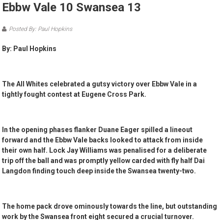
Ebbw Vale 10 Swansea 13
Posted By: Paul Hopkins
By: Paul Hopkins
The All Whites celebrated a gutsy victory over Ebbw Vale in a
tightly fought contest at Eugene Cross Park.
In the opening phases flanker Duane Eager spilled a lineout
forward and the Ebbw Vale backs looked to attack from inside
their own half. Lock Jay Williams was penalised for a deliberate
trip off the ball and was promptly yellow carded with fly half Dai
Langdon finding touch deep inside the Swansea twenty-two.
The home pack drove ominously towards the line, but outstanding
work by the Swansea front eight secured a crucial turnover.