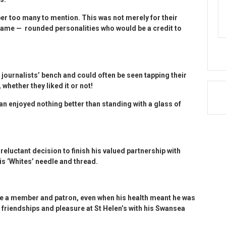
r too many to mention. This was not merely for their
came — rounded personalities who would be a credit to
 journalists’ bench and could often be seen tapping their
 whether they liked it or not!
Ian enjoyed nothing better than standing with a glass of
reluctant decision to finish his valued partnership with
is ‘Whites’ needle and thread.
e a member and patron, even when his health meant he was
 friendships and pleasure at St Helen’s with his Swansea