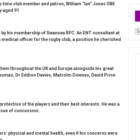
g-time club member and patron, William “Ian” Jones OBE
y aged 91.
Ar
d by his membership of Swansea RFC. An ENT consultant at
a medical officer for the rugby club, a position he cherished
them throughout the UK and Europe alongside his great
Thomas, Dr Eddion Davies, Malcolm Downes, David Price
 protection of the players and their best interests. He was a
issue of concussion.
rs’ physical and mental health, even if his concerns were
s.