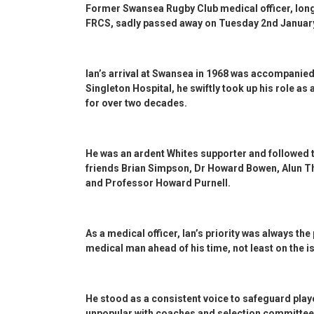
Former Swansea Rugby Club medical officer, lon
FRCS, sadly passed away on Tuesday 2nd Januar
Ian’s arrival at Swansea in 1968 was accompanie
Singleton Hospital, he swiftly took up his role as 
for over two decades.
He was an ardent Whites supporter and followed 
friends Brian Simpson, Dr Howard Bowen, Alun 
and Professor Howard Purnell.
As a medical officer, Ian’s priority was always the
medical man ahead of his time, not least on the 
He stood as a consistent voice to safeguard playe
unpopular with coaches and selection committee