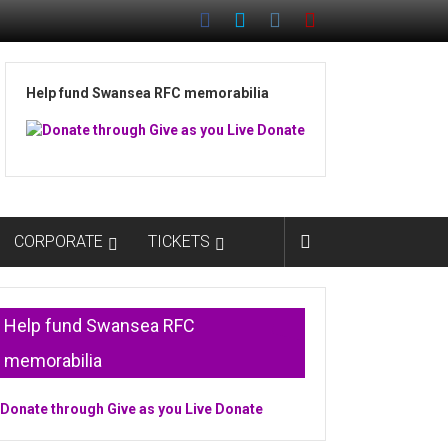
Help fund Swansea RFC memorabilia
CORPORATE
TICKETS
Help fund Swansea RFC
memorabilia