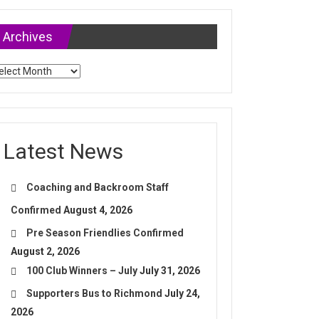
Archives
chives
Latest News
Coaching and Backroom Staff
Confirmed
August 4, 2026
Pre Season Friendlies Confirmed
August 2, 2026
100 Club Winners – July
July 31, 2026
Supporters Bus to Richmond
July 24,
2026