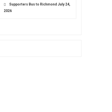
Supporters Bus to Richmond
July 24,
2026