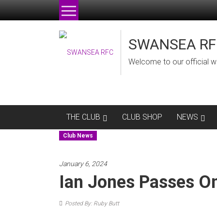
Skip
to
content
SWANSEA RF
Welcome to our official w
THE CLUB
CLUB SHOP
NEWS
Club News
January 6, 2024
Ian Jones Passes O
Posted By: Ruby Butt