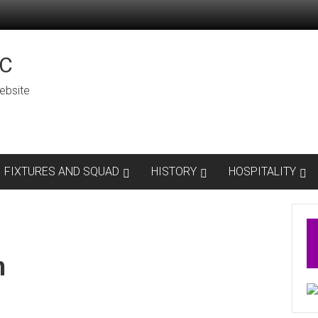
C
ebsite
FIXTURES AND SQUAD
HISTORY
HOSPITALITY
n