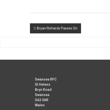
Post
Bryan Richards Passes On
navigation
Swansea RFC
St Helens
Bryn Road
Swansea
SA2 0AR
Wales