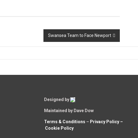
Swansea Team to Face Newport
Designed by
Maintained by Dave Dow
Terms & Conditions
–
Privacy Policy –
Cookie Policy