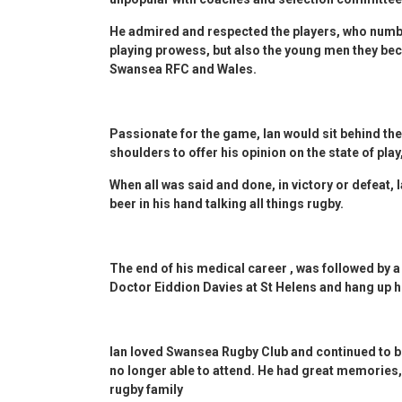
He admired and respected the players, who numbe
playing prowess, but also the young men they be
Swansea RFC and Wales.
Passionate for the game, Ian would sit behind the
shoulders to offer his opinion on the state of play,
When all was said and done, in victory or defeat, 
beer in his hand talking all things rugby.
The end of his medical career , was followed by a 
Doctor Eiddion Davies at St Helens and hang up h
Ian loved Swansea Rugby Club and continued to b
no longer able to attend. He had great memories,
rugby family