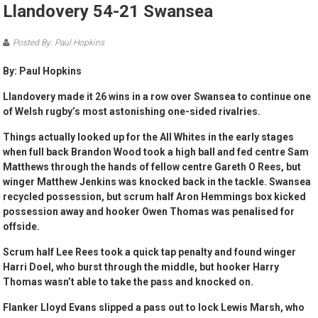
Llandovery 54-21 Swansea
Posted By: Paul Hopkins
By: Paul Hopkins
Llandovery made it 26 wins in a row over Swansea to continue one
of Welsh rugby’s most astonishing one-sided rivalries.
Things actually looked up for the All Whites in the early stages
when full back Brandon Wood took a high ball and fed centre Sam
Matthews through the hands of fellow centre Gareth O Rees, but
winger Matthew Jenkins was knocked back in the tackle. Swansea
recycled possession, but scrum half Aron Hemmings box kicked
possession away and hooker Owen Thomas was penalised for
offside.
Scrum half Lee Rees took a quick tap penalty and found winger
Harri Doel, who burst through the middle, but hooker Harry
Thomas wasn’t able to take the pass and knocked on.
Flanker Lloyd Evans slipped a pass out to lock Lewis Marsh, who