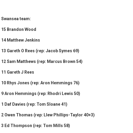
Swansea team:
15 Brandon Wood
14 Matthew Jenkins
13 Gareth O Rees (rep: Jacob Symes 69)
12 Sam Matthews (rep: Marcus Brown 54)
11 Gareth J Rees
10 Rhys Jones (rep: Aron Hemmings 76)
9 Aron Hemmings (rep: Rhodri Lewis 50)
1 Daf Davies (rep: Tom Sloane 41)
2 Owen Thomas (rep: Llew Phillips-Taylor 40+3)
3 Ed Thompson (rep: Tom Mills 58)