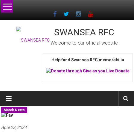
Skip
to
content
SWANSEA RFC
Welcome to our official website
Help fund Swansea RFC memorabilia
Match News
April 22, 2024