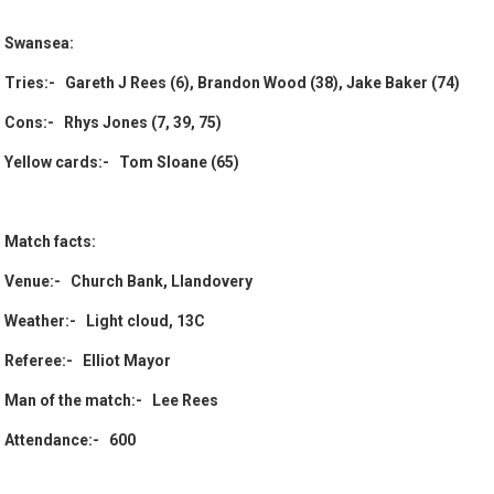
Swansea:
Tries:- Gareth J Rees (6), Brandon Wood (38), Jake Baker (74)
Cons:- Rhys Jones (7, 39, 75)
Yellow cards:- Tom Sloane (65)
Match facts:
Venue:- Church Bank, Llandovery
Weather:- Light cloud, 13C
Referee:- Elliot Mayor
Man of the match:- Lee Rees
Attendance:- 600