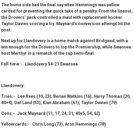
The home side had the final say when Hemmings was yellow
carded for preventing the quick take of a penalty. From the lineout,
the Drovers’ pack controlled a maul with replacement hooker
Taylor Davies scoring a try. Maynard’s conversion attempt hit the
post.
Next up for Llandovery is a home match against Bridgend, with a
win enough for the Drovers to top the Premiership, while Swansea
host Merthyr in a rematch of the cup semi-final.
Full-time:- Llandovery 54-21 Swansea
Llandovery:
Tries:- Lee Rees (10, 23), Berian Watkins (16), Harry Thomas (30,
40+4), Daf Land (53), Kian Abraham (61), Taylor Davies (79)
Cons:- Jack Maynard (11, 17, 24, 31, 40+5, 54, 62)
Yellow cards:- Chris Long (73), Aron Hemmings (78)