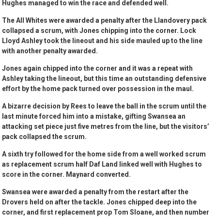
Hughes managed to win the race and defended well.
The All Whites were awarded a penalty after the Llandovery pack
collapsed a scrum, with Jones chipping into the corner. Lock
Lloyd Ashley took the lineout and his side mauled up to the line
with another penalty awarded.
Jones again chipped into the corner and it was a repeat with
Ashley taking the lineout, but this time an outstanding defensive
effort by the home pack turned over possession in the maul.
A bizarre decision by Rees to leave the ball in the scrum until the
last minute forced him into a mistake, gifting Swansea an
attacking set piece just five metres from the line, but the visitors’
pack collapsed the scrum.
A sixth try followed for the home side from a well worked scrum
as replacement scrum half Daf Land linked well with Hughes to
score in the corner. Maynard converted.
Swansea were awarded a penalty from the restart after the
Drovers held on after the tackle. Jones chipped deep into the
corner, and first replacement prop Tom Sloane, and then number