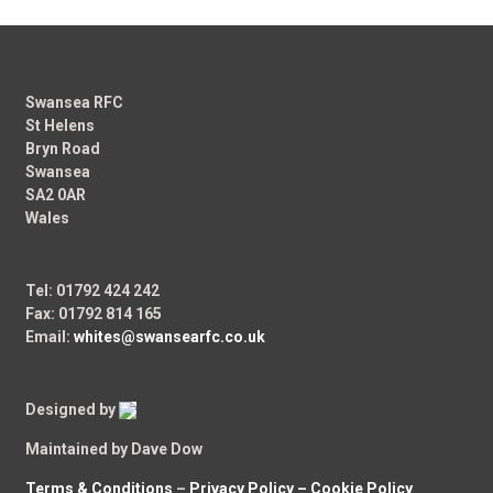
Swansea RFC
St Helens
Bryn Road
Swansea
SA2 0AR
Wales
Tel: 01792 424 242
Fax: 01792 814 165
Email:
whites@swansearfc.co.uk
Designed by
Maintained by Dave Dow
Terms & Conditions
–
Privacy Policy –
Cookie Policy