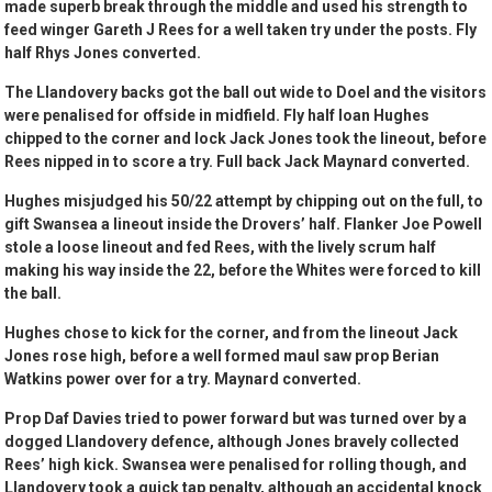
made superb break through the middle and used his strength to
feed winger Gareth J Rees for a well taken try under the posts. Fly
half Rhys Jones converted.
The Llandovery backs got the ball out wide to Doel and the visitors
were penalised for offside in midfield. Fly half Ioan Hughes
chipped to the corner and lock Jack Jones took the lineout, before
Rees nipped in to score a try. Full back Jack Maynard converted.
Hughes misjudged his 50/22 attempt by chipping out on the full, to
gift Swansea a lineout inside the Drovers’ half. Flanker Joe Powell
stole a loose lineout and fed Rees, with the lively scrum half
making his way inside the 22, before the Whites were forced to kill
the ball.
Hughes chose to kick for the corner, and from the lineout Jack
Jones rose high, before a well formed maul saw prop Berian
Watkins power over for a try. Maynard converted.
Prop Daf Davies tried to power forward but was turned over by a
dogged Llandovery defence, although Jones bravely collected
Rees’ high kick. Swansea were penalised for rolling though, and
Llandovery took a quick tap penalty, although an accidental knock