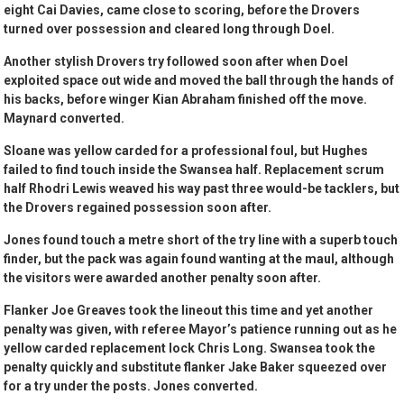
eight Cai Davies, came close to scoring, before the Drovers
turned over possession and cleared long through Doel.
Another stylish Drovers try followed soon after when Doel
exploited space out wide and moved the ball through the hands of
his backs, before winger Kian Abraham finished off the move.
Maynard converted.
Sloane was yellow carded for a professional foul, but Hughes
failed to find touch inside the Swansea half. Replacement scrum
half Rhodri Lewis weaved his way past three would-be tacklers, but
the Drovers regained possession soon after.
Jones found touch a metre short of the try line with a superb touch
finder, but the pack was again found wanting at the maul, although
the visitors were awarded another penalty soon after.
Flanker Joe Greaves took the lineout this time and yet another
penalty was given, with referee Mayor’s patience running out as he
yellow carded replacement lock Chris Long. Swansea took the
penalty quickly and substitute flanker Jake Baker squeezed over
for a try under the posts. Jones converted.