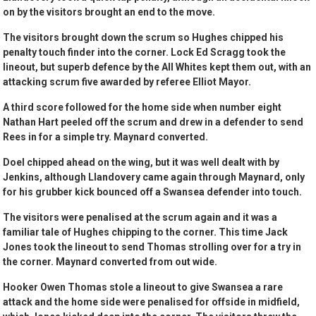
on by the visitors brought an end to the move.
The visitors brought down the scrum so Hughes chipped his
penalty touch finder into the corner. Lock Ed Scragg took the
lineout, but superb defence by the All Whites kept them out, with an
attacking scrum five awarded by referee Elliot Mayor.
A third score followed for the home side when number eight
Nathan Hart peeled off the scrum and drew in a defender to send
Rees in for a simple try. Maynard converted.
Doel chipped ahead on the wing, but it was well dealt with by
Jenkins, although Llandovery came again through Maynard, only
for his grubber kick bounced off a Swansea defender into touch.
The visitors were penalised at the scrum again and it was a
familiar tale of Hughes chipping to the corner. This time Jack
Jones took the lineout to send Thomas strolling over for a try in
the corner. Maynard converted from out wide.
Hooker Owen Thomas stole a lineout to give Swansea a rare
attack and the home side were penalised for offside in midfield,