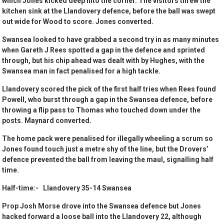
which Jones kicked deep into the corner. The visitors threw the
kitchen sink at the Llandovery defence, before the ball was swept
out wide for Wood to score. Jones converted.
Swansea looked to have grabbed a second try in as many minutes
when Gareth J Rees spotted a gap in the defence and sprinted
through, but his chip ahead was dealt with by Hughes, with the
Swansea man in fact penalised for a high tackle.
Llandovery scored the pick of the first half tries when Rees found
Powell, who burst through a gap in the Swansea defence, before
throwing a flip pass to Thomas who touched down under the
posts. Maynard converted.
The home pack were penalised for illegally wheeling a scrum so
Jones found touch just a metre shy of the line, but the Drovers’
defence prevented the ball from leaving the maul, signalling half
time.
Half-time:- Llandovery 35-14 Swansea
Prop Josh Morse drove into the Swansea defence but Jones
hacked forward a loose ball into the Llandovery 22, although