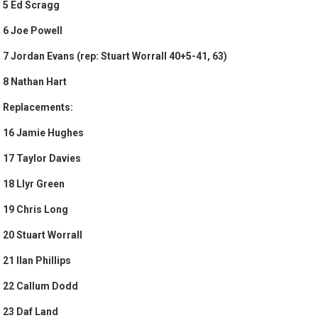
5 Ed Scragg
6 Joe Powell
7 Jordan Evans (rep: Stuart Worrall 40+5-41, 63)
8 Nathan Hart
Replacements:
16 Jamie Hughes
17 Taylor Davies
18 Llyr Green
19 Chris Long
20 Stuart Worrall
21 Ilan Phillips
22 Callum Dodd
23 Daf Land