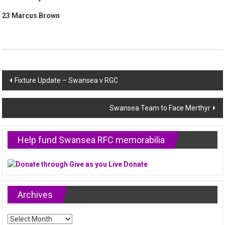
23 Marcus Brown
Post
Fixture Update – Swansea v RGC
navigation
Swansea Team to Face Merthyr
Help fund Swansea RFC memorabilia
Archives
Archives