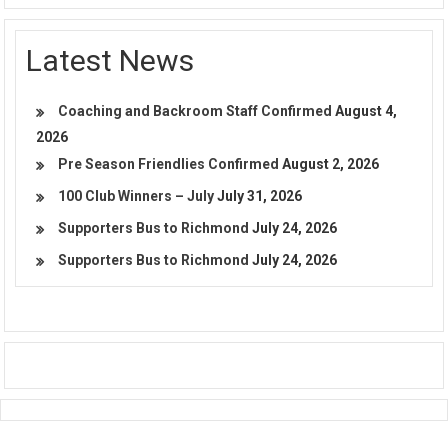
Latest News
Coaching and Backroom Staff Confirmed
August 4,
2026
Pre Season Friendlies Confirmed
August 2, 2026
100 Club Winners – July
July 31, 2026
Supporters Bus to Richmond
July 24, 2026
Supporters Bus to Richmond
July 24, 2026