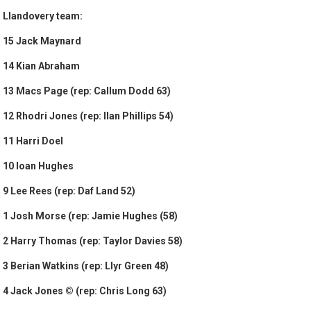
Llandovery team:
15 Jack Maynard
14 Kian Abraham
13 Macs Page (rep: Callum Dodd 63)
12 Rhodri Jones (rep: Ilan Phillips 54)
11 Harri Doel
10 Ioan Hughes
9 Lee Rees (rep: Daf Land 52)
1 Josh Morse (rep: Jamie Hughes (58)
2 Harry Thomas (rep: Taylor Davies 58)
3 Berian Watkins (rep: Llyr Green 48)
4 Jack Jones © (rep: Chris Long 63)