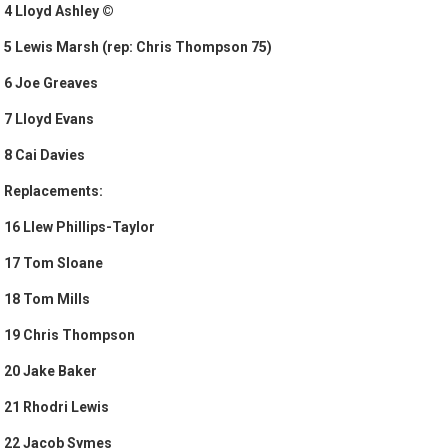
4 Lloyd Ashley ©
5 Lewis Marsh (rep: Chris Thompson 75)
6 Joe Greaves
7 Lloyd Evans
8 Cai Davies
Replacements:
16 Llew Phillips-Taylor
17 Tom Sloane
18 Tom Mills
19 Chris Thompson
20 Jake Baker
21 Rhodri Lewis
22 Jacob Symes