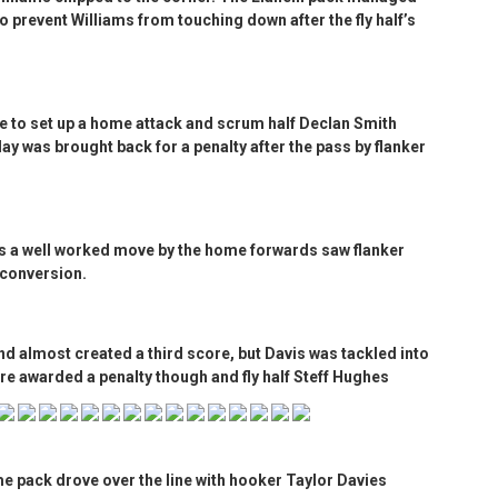
to prevent Williams from touching down after the fly half’s
e to set up a home attack and scrum half Declan Smith
lay was brought back for a penalty after the pass by flanker
as a well worked move by the home forwards saw flanker
 conversion.
nd almost created a third score, but Davis was tackled into
re awarded a penalty though and fly half Steff Hughes
e pack drove over the line with hooker Taylor Davies