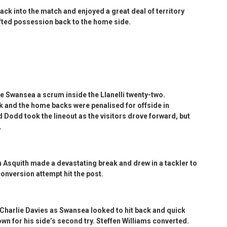
ack into the match and enjoyed a great deal of territory
ifted possession back to the home side.
ve Swansea a scrum inside the Llanelli twenty-two.
 and the home backs were penalised for offside in
d Dodd took the lineout as the visitors drove forward, but
.
Asquith made a devastating break and drew in a tackler to
conversion attempt hit the post.
Charlie Davies as Swansea looked to hit back and quick
wn for his side’s second try. Steffen Williams converted.