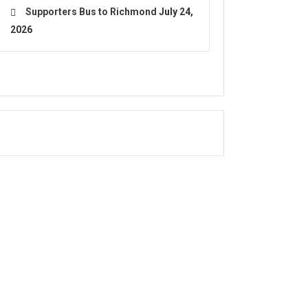
Supporters Bus to Richmond
July 24,
2026