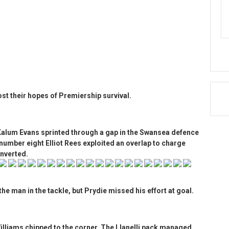
oost their hopes of Premiership survival.
 Kalum Evans sprinted through a gap in the Swansea defence
number eight Elliot Rees exploited an overlap to charge
onverted.
the man in the tackle, but Prydie missed his effort at goal.
Williams chipped to the corner. The Llanelli pack managed