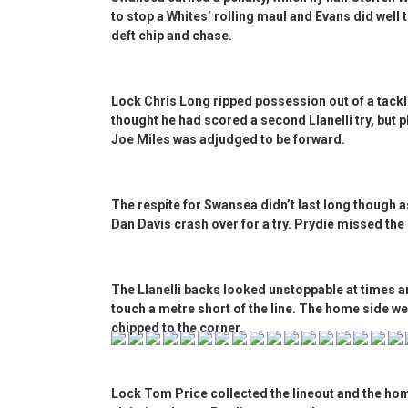
to stop a Whites’ rolling maul and Evans did well 
deft chip and chase.
Lock Chris Long ripped possession out of a tackl
thought he had scored a second Llanelli try, but p
Joe Miles was adjudged to be forward.
The respite for Swansea didn’t last long though 
Dan Davis crash over for a try. Prydie missed the
The Llanelli backs looked unstoppable at times a
touch a metre short of the line. The home side we
chipped to the corner.
Lock Tom Price collected the lineout and the hom