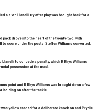
 a sixth Llanelli try after play was brought back for a
 pack drove into the heart of the twenty-two, with
l to score under the posts. Steffen Williams converted.
d Llanelli to concede a penalty, which R Rhys Williams
rucial possession at the maul.
bonus point and R Rhys Williams was brought down a few
r holding on after the tackle.
 was yellow carded for a deliberate knock on and Prydie