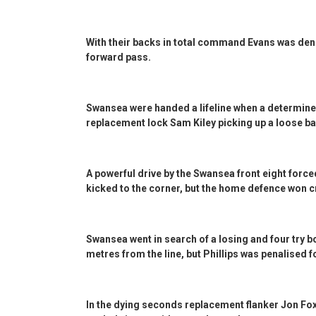
With their backs in total command Evans was denied
forward pass.
Swansea were handed a lifeline when a determined
replacement lock Sam Kiley picking up a loose bal
A powerful drive by the Swansea front eight force
kicked to the corner, but the home defence won c
Swansea went in search of a losing and four try 
metres from the line, but Phillips was penalised fo
In the dying seconds replacement flanker Jon Fox