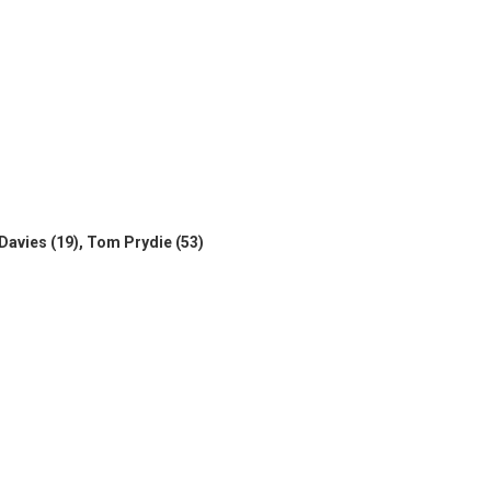
r Davies (19), Tom Prydie (53)