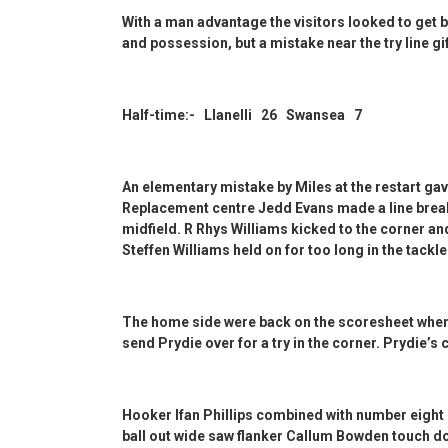
With a man advantage the visitors looked to get b
and possession, but a mistake near the try line g
Half-time:- Llanelli 26 Swansea 7
An elementary mistake by Miles at the restart ga
Replacement centre Jedd Evans made a line break
midfield. R Rhys Williams kicked to the corner an
Steffen Williams held on for too long in the tackle
The home side were back on the scoresheet when 
send Prydie over for a try in the corner. Prydie’s 
Hooker Ifan Phillips combined with number eight 
ball out wide saw flanker Callum Bowden touch do