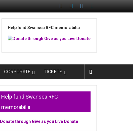
Help fund Swansea RFC memorabilia
CORPORATE
TICKETS
Help fund Swansea RFC
memorabilia