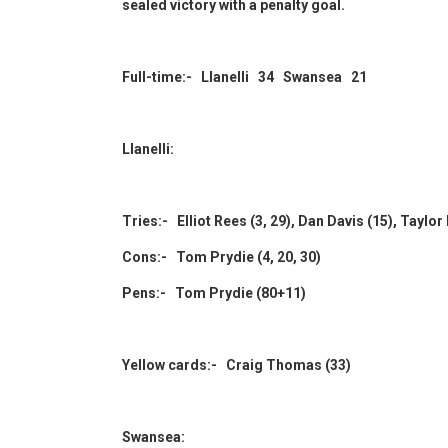
sealed victory with a penalty goal.
Full-time:- Llanelli 34 Swansea 21
Llanelli:
Tries:- Elliot Rees (3, 29), Dan Davis (15), Taylo
Cons:- Tom Prydie (4, 20, 30)
Pens:- Tom Prydie (80+11)
Yellow cards:- Craig Thomas (33)
Swansea: