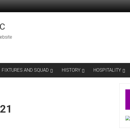
C
ebsite
FIXTURES AND SQUAD
HISTORY
HOSPITALITY
 21