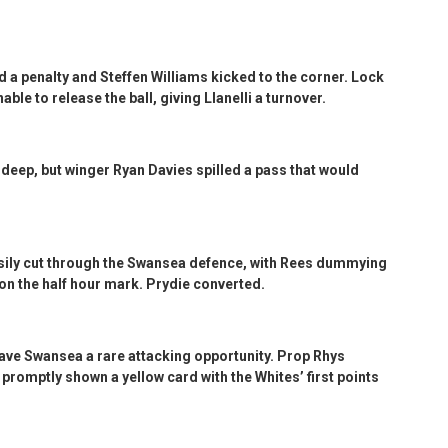
d a penalty and Steffen Williams kicked to the corner. Lock
ble to release the ball, giving Llanelli a turnover.
deep, but winger Ryan Davies spilled a pass that would
asily cut through the Swansea defence, with Rees dummying
 on the half hour mark. Prydie converted.
gave Swansea a rare attacking opportunity. Prop Rhys
promptly shown a yellow card with the Whites’ first points