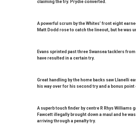
claiming the try. Prydie converted.
A powerful scrum by the Whites’ front eight earne
Matt Dodd rose to catch the lineout, but he was una
Evans sprinted past three Swansea tacklers from 
have resulted in a certain try.
Great handling by the home backs saw Llanelli e
his way over for his second try and a bonus point
A superb touch finder by centre R Rhys Williams 
Fawcett illegally brought down a maul and he was 
arriving through a penalty try.