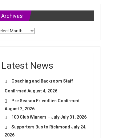
Archives
chives
Latest News
Coaching and Backroom Staff
Confirmed
August 4, 2026
Pre Season Friendlies Confirmed
August 2, 2026
100 Club Winners – July
July 31, 2026
Supporters Bus to Richmond
July 24,
2026