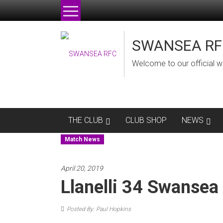
Skip
to
content
SWANSEA RF
Welcome to our official w
THE CLUB
CLUB SHOP
NEWS
Match News
April 20, 2019
Llanelli 34 Swansea
Posted By: Paul Hopkins