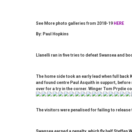
See More photo galleries from 2018-19
HERE
By: Paul Hopkins
Llanelli ran in five tries to defeat Swansea and b
The home side took an early lead when full back
and found centre Paul Asquith in support, before 
over for a try in the corner. Winger Tom Prydie c
The visitors were penalised for failing to release 
Swansea earned a penalty, which fly half Steffen 