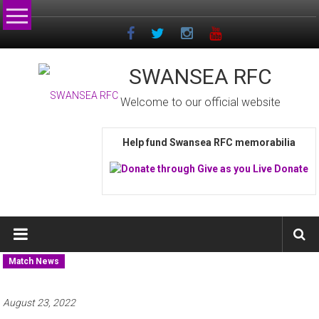
Skip
to
content
SWANSEA RFC
Welcome to our official website
Help fund Swansea RFC memorabilia
Match News
August 23, 2022