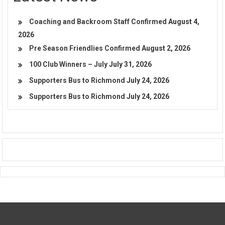
Coaching and Backroom Staff Confirmed
August 4,
2026
Pre Season Friendlies Confirmed
August 2, 2026
100 Club Winners – July
July 31, 2026
Supporters Bus to Richmond
July 24, 2026
Supporters Bus to Richmond
July 24, 2026