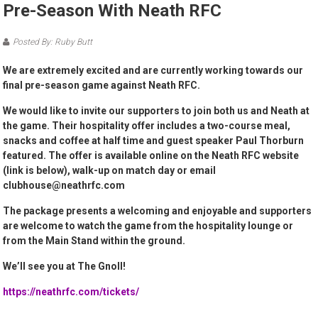
Pre-Season With Neath RFC
Posted By: Ruby Butt
We are extremely excited and are currently working towards our
final pre-season game against Neath RFC.
We would like to invite our supporters to join both us and Neath at
the game. Their hospitality offer includes a two-course meal,
snacks and coffee at half time and guest speaker Paul Thorburn
featured. The offer is available online on the Neath RFC website
(link is below), walk-up on match day or email
clubhouse@neathrfc.com
The package presents a welcoming and enjoyable and supporters
are welcome to watch the game from the hospitality lounge or
from the Main Stand within the ground.
We’ll see you at The Gnoll!
https://neathrfc.com/tickets/