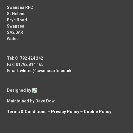
Swansea RFC
St Helens
Bryn Road
Swansea
SA2 0AR
Wales
Tel: 01792 424 242
Fax: 01792 814 165
Email:
whites@swansearfc.co.uk
Designed by
Maintained by Dave Dow
Terms & Conditions
–
Privacy Policy –
Cookie Policy