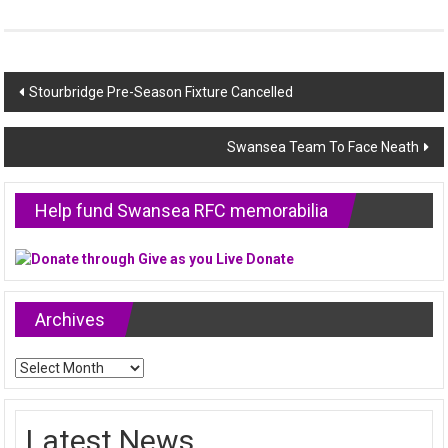
Post
Stourbridge Pre-Season Fixture Cancelled
navigation
Swansea Team To Face Neath
Help fund Swansea RFC memorabilia
Archives
Archives
Latest News