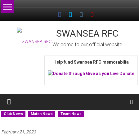
Skip
to
content
SWANSEA RFC
Welcome to our official website
Help fund Swansea RFC memorabilia
Club News
Match News
Team News
February 21, 2023