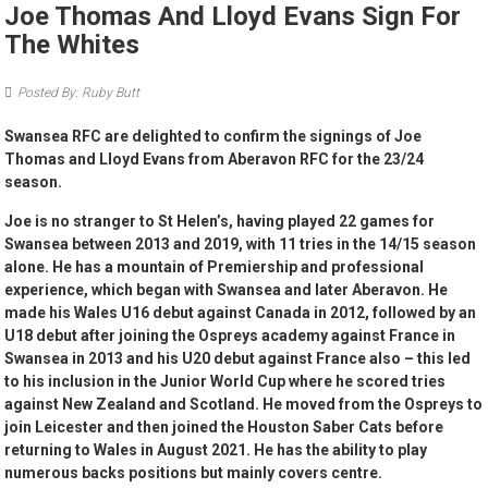
Joe Thomas And Lloyd Evans Sign For
The Whites
Posted By: Ruby Butt
Swansea RFC are delighted to confirm the signings of Joe
Thomas and Lloyd Evans from Aberavon RFC for the 23/24
season.
Joe is no stranger to St Helen’s, having played 22 games for
Swansea between 2013 and 2019, with 11 tries in the 14/15 season
alone. He has a mountain of Premiership and professional
experience, which began with Swansea and later Aberavon. He
made his Wales U16 debut against Canada in 2012, followed by an
U18 debut after joining the Ospreys academy against France in
Swansea in 2013 and his U20 debut against France also – this led
to his inclusion in the Junior World Cup where he scored tries
against New Zealand and Scotland. He moved from the Ospreys to
join Leicester and then joined the Houston Saber Cats before
returning to Wales in August 2021. He has the ability to play
numerous backs positions but mainly covers centre.