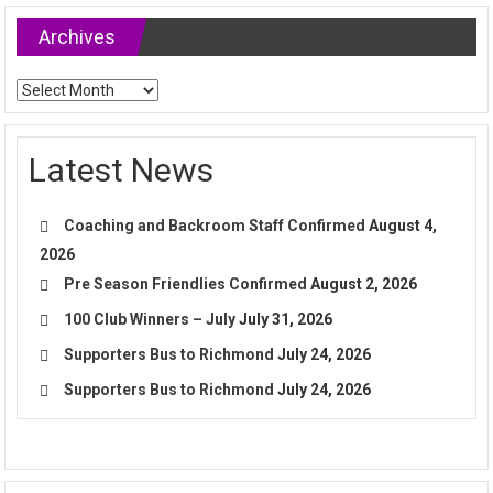
Archives
Archives
Latest News
Coaching and Backroom Staff Confirmed
August 4,
2026
Pre Season Friendlies Confirmed
August 2, 2026
100 Club Winners – July
July 31, 2026
Supporters Bus to Richmond
July 24, 2026
Supporters Bus to Richmond
July 24, 2026