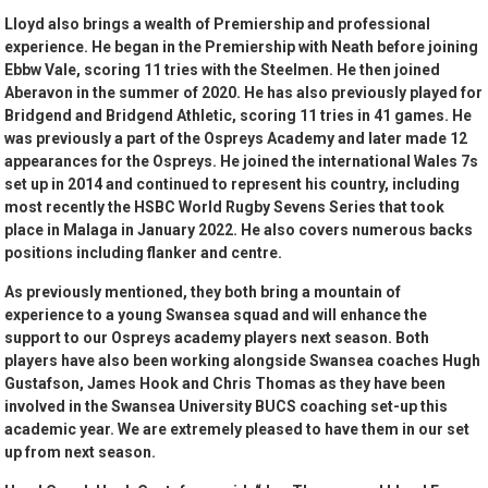
Lloyd also brings a wealth of Premiership and professional
experience. He began in the Premiership with Neath before joining
Ebbw Vale, scoring 11 tries with the Steelmen. He then joined
Aberavon in the summer of 2020. He has also previously played for
Bridgend and Bridgend Athletic, scoring 11 tries in 41 games. He
was previously a part of the Ospreys Academy and later made 12
appearances for the Ospreys. He joined the international Wales 7s
set up in 2014 and continued to represent his country, including
most recently the HSBC World Rugby Sevens Series that took
place in Malaga in January 2022. He also covers numerous backs
positions including flanker and centre.
As previously mentioned, they both bring a mountain of
experience to a young Swansea squad and will enhance the
support to our Ospreys academy players next season. Both
players have also been working alongside Swansea coaches Hugh
Gustafson, James Hook and Chris Thomas as they have been
involved in the Swansea University BUCS coaching set-up this
academic year. We are extremely pleased to have them in our set
up from next season.