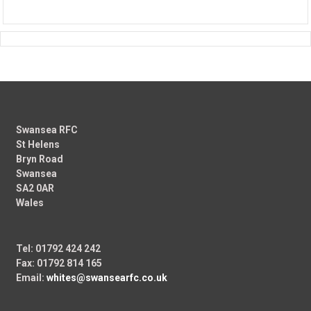
Swansea RFC
St Helens
Bryn Road
Swansea
SA2 0AR
Wales
Tel: 01792 424 242
Fax: 01792 814 165
Email:
whites@swansearfc.co.uk