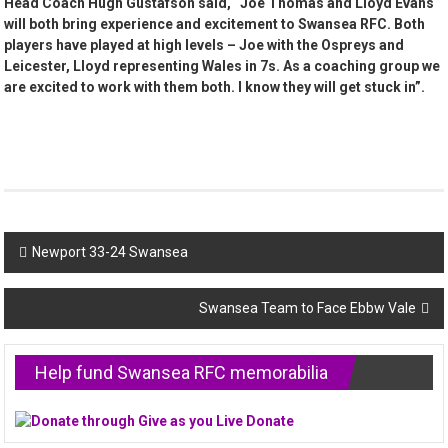
Head Coach Hugh Gustafson said, “Joe Thomas and Lloyd Evans
will both bring experience and excitement to Swansea RFC. Both
players have played at high levels – Joe with the Ospreys and
Leicester, Lloyd representing Wales in 7s. As a coaching group we
are excited to work with them both. I know they will get stuck in”.
Post
Newport 33-24 Swansea
navigation
Swansea Team to Face Ebbw Vale
Help fund Swansea RFC memorabilia