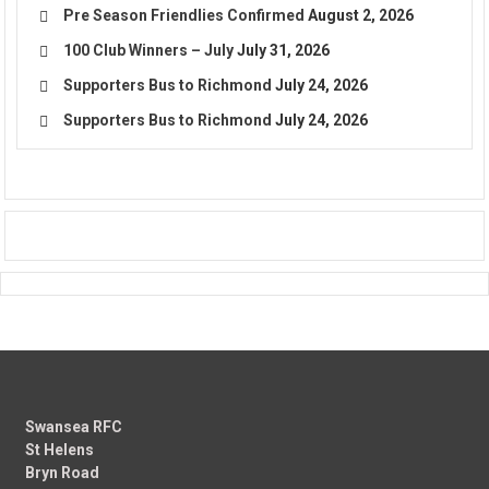
Pre Season Friendlies Confirmed
August 2, 2026
100 Club Winners – July
July 31, 2026
Supporters Bus to Richmond
July 24, 2026
Supporters Bus to Richmond
July 24, 2026
Swansea RFC
St Helens
Bryn Road