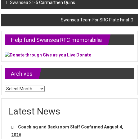
Post
Swansea 21-5 Carmarthen Quins
navigation
Swansea Team For SRC Plate Final
Help fund Swansea RFC memorabilia
Archives
Archives
Latest News
Coaching and Backroom Staff Confirmed
August 4,
2026