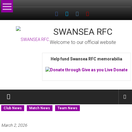
Skip
to
content
SWANSEA RFC
Welcome to our official website
Help fund Swansea RFC memorabilia
Club News
Match News
Team News
March 2, 2026