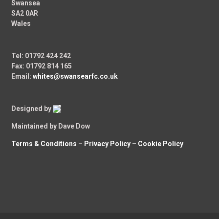
Swansea
SA2 0AR
Wales
Tel: 01792 424 242
Fax: 01792 814 165
Email:
whites@swansearfc.co.uk
Designed by
Maintained by Dave Dow
Terms & Conditions
–
Privacy Policy –
Cookie Policy