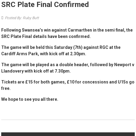
SRC Plate Final Confirmed
Posted By: Ruby Butt
Following Swansea’s win against Carmarthen in the semi final, the
SRC Plate Final details have been confirmed.
The game will be held this Saturday (7th) against RGC at the
Cardiff Arms Park, with kick off at 2.30pm.
The game will be played as a double header, followed by Newport v
Llandovery with kick off at 7.30pm.
Tickets are £15 for both games, £10 for concessions and U15s go
free.
We hope to see you all there.