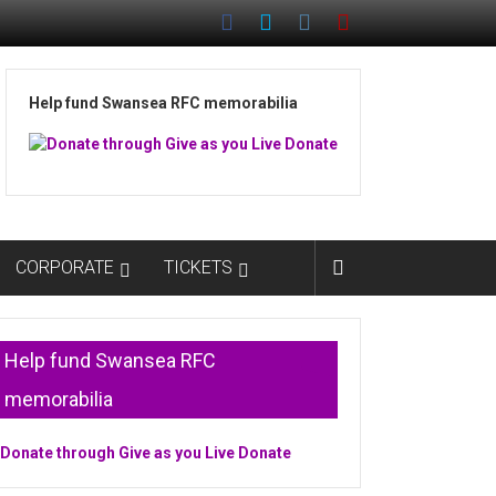
Help fund Swansea RFC memorabilia
CORPORATE
TICKETS
Help fund Swansea RFC
memorabilia