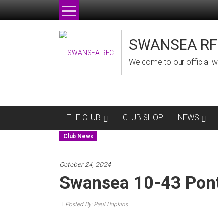
Skip
to
content
SWANSEA RF
Welcome to our official w
THE CLUB
CLUB SHOP
NEWS
Club News
October 24, 2024
Swansea 10-43 Pon
Posted By: Paul Hopkins