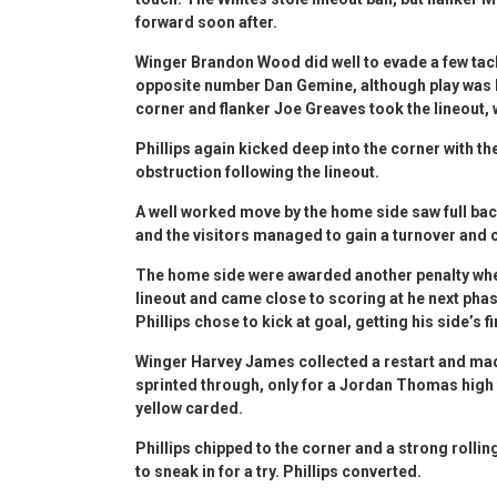
forward soon after.
Winger Brandon Wood did well to evade a few tack
opposite number Dan Gemine, although play was br
corner and flanker Joe Greaves took the lineout, 
Phillips again kicked deep into the corner with th
obstruction following the lineout.
A well worked move by the home side saw full bac
and the visitors managed to gain a turnover and c
The home side were awarded another penalty when
lineout and came close to scoring at he next phas
Phillips chose to kick at goal, getting his side’s f
Winger Harvey James collected a restart and mad
sprinted through, only for a Jordan Thomas high 
yellow carded.
Phillips chipped to the corner and a strong roll
to sneak in for a try. Phillips converted.