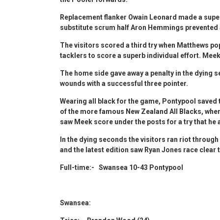
Replacement flanker Owain Leonard made a superb
substitute scrum half Aron Hemmings prevented a 
The visitors scored a third try when Matthews po
tacklers to score a superb individual effort. Mee
The home side gave away a penalty in the dying s
wounds with a successful three pointer.
Wearing all black for the game, Pontypool saved t
of the more famous New Zealand All Blacks, when 
saw Meek score under the posts for a try that he 
In the dying seconds the visitors ran riot through
and the latest edition saw Ryan Jones race clear
Full-time:- Swansea 10-43 Pontypool
Swansea: