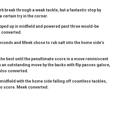
 break through a weak tackle, but a fantastic stop by
certain try in the corner.
pped up in midfield and powered past three would-be
k converted.
econds and Meek chose to rub salt into the home side’s
he best until the penultimate score in a move reminiscent
an outstanding move by the backs with flip passes galore,
also converted.
 midfield with the home side falling off countless tackles,
 to score. Meek converted.