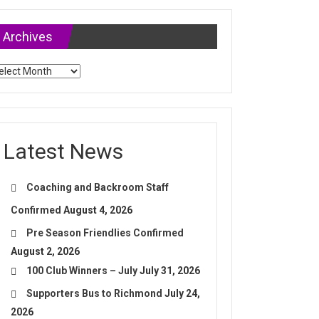
Archives
chives
Latest News
Coaching and Backroom Staff
Confirmed
August 4, 2026
Pre Season Friendlies Confirmed
August 2, 2026
100 Club Winners – July
July 31, 2026
Supporters Bus to Richmond
July 24,
2026