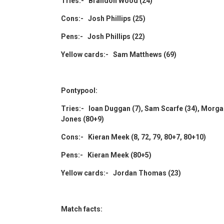
Tries:- Brandon Wood (24)
Cons:- Josh Phillips (25)
Pens:- Josh Phillips (22)
Yellow cards:- Sam Matthews (69)
Pontypool:
Tries:- Ioan Duggan (7), Sam Scarfe (34), Morgan
Jones (80+9)
Cons:- Kieran Meek (8, 72, 79, 80+7, 80+10)
Pens:- Kieran Meek (80+5)
Yellow cards:- Jordan Thomas (23)
Match facts: