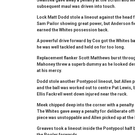
subsequent maul was driven into touch.
Lock Matt Dodd stole a lineout against the head 
Sam Pailor showing great power, but Anderson fie
earned the Whites possession back.
A powerful drive forward by Cox got the Whites bac
he was well tackled and held on for too long.
Replacement flanker Scott Matthews burst through
Mahoney threw a superb dummy as he looked desti
at his mercy.
Dodd stole another Pontypool lineout, but Allen 
and the ball was worked out to centre Pat Lewis
Ellis Fackrell went down injured near the ruck.
Meek chipped deep into the corner with a penalty 
The Whites gave away a penalty for deliberate off
piece was unstoppable and Allen picked up at th
Greaves took a lineout inside the Pontypool half 
the Pooler forwards.