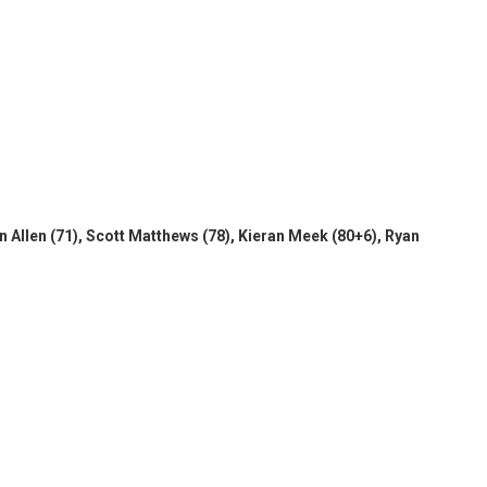
 Allen (71), Scott Matthews (78), Kieran Meek (80+6), Ryan