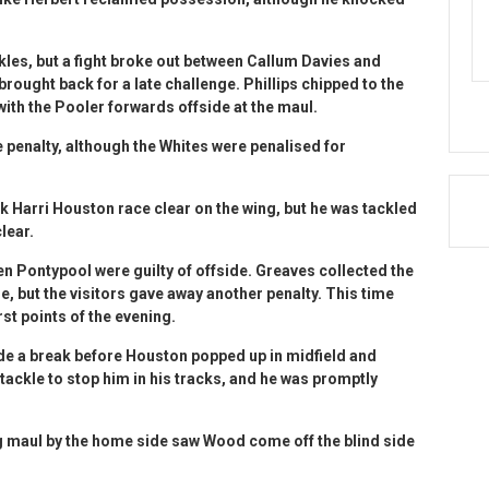
les, but a fight broke out between Callum Davies and
ought back for a late challenge. Phillips chipped to the
with the Pooler forwards offside at the maul.
e penalty, although the Whites were penalised for
k Harri Houston race clear on the wing, but he was tackled
lear.
 Pontypool were guilty of offside. Greaves collected the
e, but the visitors gave away another penalty. This time
irst points of the evening.
e a break before Houston popped up in midfield and
tackle to stop him in his tracks, and he was promptly
ing maul by the home side saw Wood come off the blind side