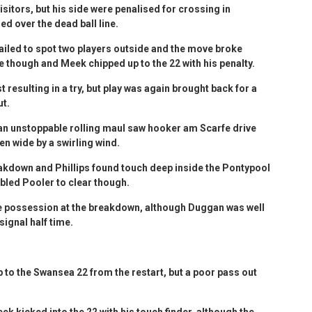
isitors, but his side were penalised for crossing in
led over the dead ball line.
failed to spot two players outside and the move broke
e though and Meek chipped up to the 22 with his penalty.
resulting in a try, but play was again brought back for a
ut.
 an unstoppable rolling maul saw hooker am Scarfe drive
en wide by a swirling wind.
akdown and Phillips found touch deep inside the Pontypool
bled Pooler to clear though.
e possession at the breakdown, although Duggan was well
signal half time.
to the Swansea 22 from the restart, but a poor pass out
 kicked into the 22 with his touch finder, although the