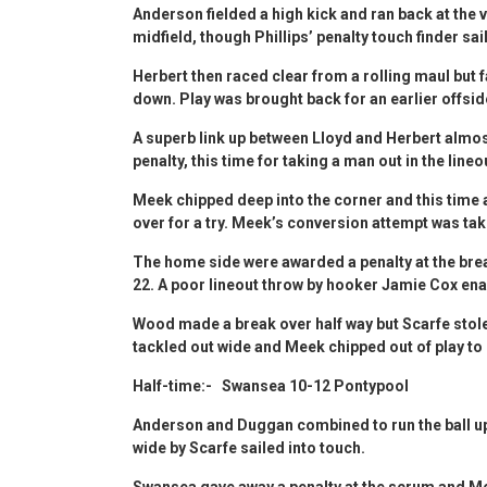
Anderson fielded a high kick and ran back at the v
midfield, though Phillips’ penalty touch finder sai
Herbert then raced clear from a rolling maul but 
down. Play was brought back for an earlier offsid
A superb link up between Lloyd and Herbert almost 
penalty, this time for taking a man out in the lineo
Meek chipped deep into the corner and this time
over for a try. Meek’s conversion attempt was tak
The home side were awarded a penalty at the bre
22. A poor lineout throw by hooker Jamie Cox ena
Wood made a break over half way but Scarfe stol
tackled out wide and Meek chipped out of play to 
Half-time:- Swansea 10-12 Pontypool
Anderson and Duggan combined to run the ball up 
wide by Scarfe sailed into touch.
Swansea gave away a penalty at the scrum and Meek