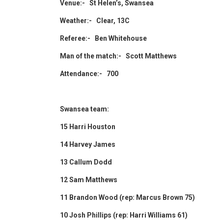
Venue:- St Helen’s, Swansea
Weather:- Clear, 13C
Referee:- Ben Whitehouse
Man of the match:- Scott Matthews
Attendance:- 700
Swansea team:
15 Harri Houston
14 Harvey James
13 Callum Dodd
12 Sam Matthews
11 Brandon Wood (rep: Marcus Brown 75)
10 Josh Phillips (rep: Harri Williams 61)