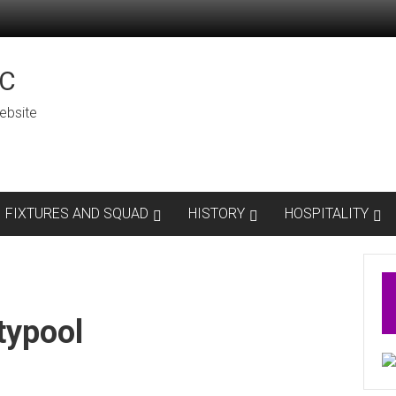
C
ebsite
FIXTURES AND SQUAD
HISTORY
HOSPITALITY
typool