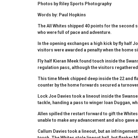
Photos by Riley Sports Photography
Words by: Paul Hopkins
The All Whites shipped 40 points for the second s
who were full of pace and adventure.
In the opening exchanges a high kick by fly half J
visitors were awarded a penalty when the home s
Fly half Kieran Meek found touch inside the Swa
regulation pass, although the visitors regather
This time Meek chipped deep inside the 22 and fl
counter by the home forwards secured a turnover
Lock Joe Davies took a lineout inside the Swans
tackle, handing a pass to winger Ioan Duggan, w
Allen spilled the restart forward to gift the Whit
unable to make any advancement and also gave aw
Callum Davies took a lineout, but an infringemen
touch. The Whites stole lineout ball, but flanke