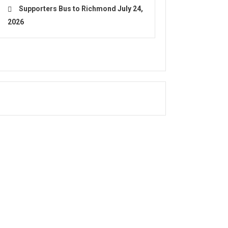
Supporters Bus to Richmond
July 24,
2026