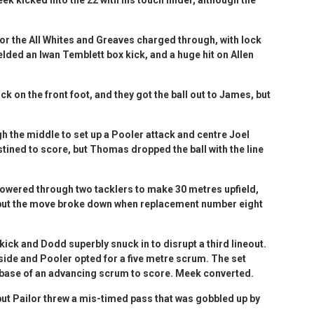
for the All Whites and Greaves charged through, with lock
lded an Iwan Temblett box kick, and a huge hit on Allen
k on the front foot, and they got the ball out to James, but
 the middle to set up a Pooler attack and centre Joel
ned to score, but Thomas dropped the ball with the line
powered through two tacklers to make 30 metres upfield,
, but the move broke down when replacement number eight
kick and Dodd superbly snuck in to disrupt a third lineout.
side and Pooler opted for a five metre scrum. The set
e base of an advancing scrum to score. Meek converted.
but Pailor threw a mis-timed pass that was gobbled up by