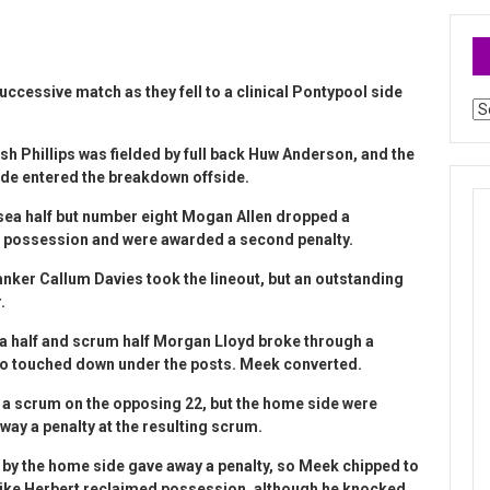
uccessive match as they fell to a clinical Pontypool side
Ar
osh Phillips was fielded by full back Huw Anderson, and the
ide entered the breakdown offside.
nsea half but number eight Mogan Allen dropped a
ed possession and were awarded a second penalty.
anker Callum Davies took the lineout, but an outstanding
.
ea half and scrum half Morgan Lloyd broke through a
ho touched down under the posts. Meek converted.
es a scrum on the opposing 22, but the home side were
ay a penalty at the resulting scrum.
t by the home side gave away a penalty, so Meek chipped to
r Mike Herbert reclaimed possession, although he knocked