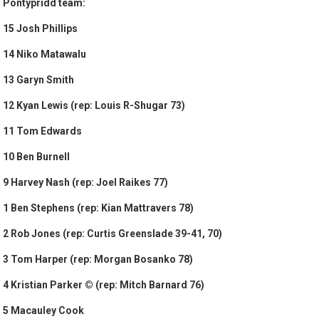
Pontypridd team:
15 Josh Phillips
14 Niko Matawalu
13 Garyn Smith
12 Kyan Lewis (rep: Louis R-Shugar 73)
11 Tom Edwards
10 Ben Burnell
9 Harvey Nash (rep: Joel Raikes 77)
1 Ben Stephens (rep: Kian Mattravers 78)
2 Rob Jones (rep: Curtis Greenslade 39-41, 70)
3 Tom Harper (rep: Morgan Bosanko 78)
4 Kristian Parker © (rep: Mitch Barnard 76)
5 Macauley Cook