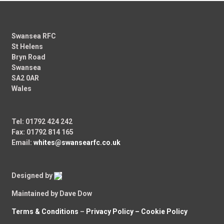
Swansea RFC
St Helens
Bryn Road
Swansea
SA2 0AR
Wales
Tel: 01792 424 242
Fax: 01792 814 165
Email:
whites@swansearfc.co.uk
Designed by
Maintained by Dave Dow
Terms & Conditions
–
Privacy Policy –
Cookie Policy