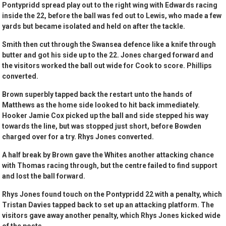
Pontypridd spread play out to the right wing with Edwards racing
inside the 22, before the ball was fed out to Lewis, who made a few
yards but became isolated and held on after the tackle.
Smith then cut through the Swansea defence like a knife through
butter and got his side up to the 22. Jones charged forward and
the visitors worked the ball out wide for Cook to score. Phillips
converted.
Brown superbly tapped back the restart unto the hands of
Matthews as the home side looked to hit back immediately.
Hooker Jamie Cox picked up the ball and side stepped his way
towards the line, but was stopped just short, before Bowden
charged over for a try. Rhys Jones converted.
A half break by Brown gave the Whites another attacking chance
with Thomas racing through, but the centre failed to find support
and lost the ball forward.
Rhys Jones found touch on the Pontypridd 22 with a penalty, which
Tristan Davies tapped back to set up an attacking platform. The
visitors gave away another penalty, which Rhys Jones kicked wide