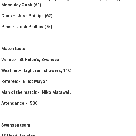
Macauley Cook (61)
Cons:- Josh Phillips (62)
Pens:- Josh Phillips (75)
Match facts:
Venue:- St Helen’s, Swansea
Weather:- Light rain showers, 11C
Referee:- Elliot Mayor
Man of the match:- Niko Matawalu
Attendance:- 500
Swansea team: