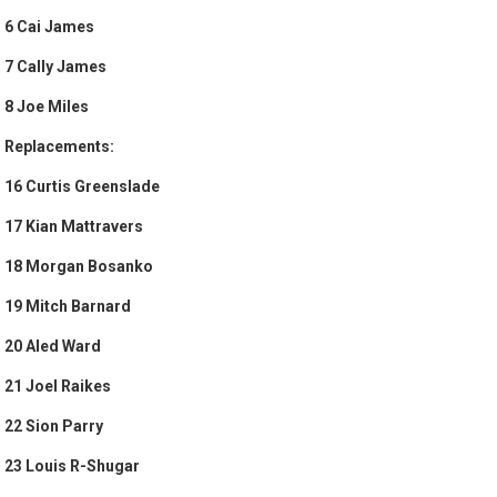
6 Cai James
7 Cally James
8 Joe Miles
Replacements:
16 Curtis Greenslade
17 Kian Mattravers
18 Morgan Bosanko
19 Mitch Barnard
20 Aled Ward
21 Joel Raikes
22 Sion Parry
23 Louis R-Shugar