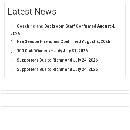
Latest News
Coaching and Backroom Staff Confirmed
August 4,
2026
Pre Season Friendlies Confirmed
August 2, 2026
100 Club Winners – July
July 31, 2026
Supporters Bus to Richmond
July 24, 2026
Supporters Bus to Richmond
July 24, 2026