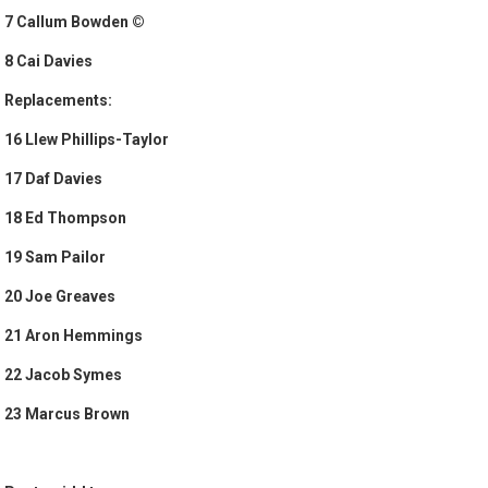
7 Callum Bowden ©
8 Cai Davies
Replacements:
16 Llew Phillips-Taylor
17 Daf Davies
18 Ed Thompson
19 Sam Pailor
20 Joe Greaves
21 Aron Hemmings
22 Jacob Symes
23 Marcus Brown