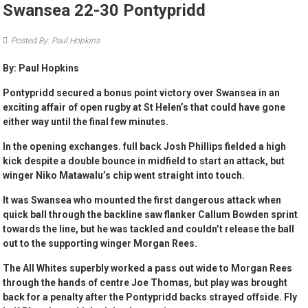
Swansea 22-30 Pontypridd
Posted By: Paul Hopkins
By: Paul Hopkins
Pontypridd secured a bonus point victory over Swansea in an
exciting affair of open rugby at St Helen’s that could have gone
either way until the final few minutes.
In the opening exchanges. full back Josh Phillips fielded a high
kick despite a double bounce in midfield to start an attack, but
winger Niko Matawalu’s chip went straight into touch.
It was Swansea who mounted the first dangerous attack when
quick ball through the backline saw flanker Callum Bowden sprint
towards the line, but he was tackled and couldn’t release the ball
out to the supporting winger Morgan Rees.
The All Whites superbly worked a pass out wide to Morgan Rees
through the hands of centre Joe Thomas, but play was brought
back for a penalty after the Pontypridd backs strayed offside. Fly