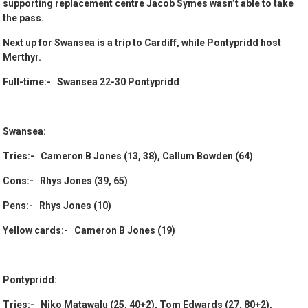
supporting replacement centre Jacob Symes wasn’t able to take
the pass.
Next up for Swansea is a trip to Cardiff, while Pontypridd host
Merthyr.
Full-time:- Swansea 22-30 Pontypridd
Swansea:
Tries:- Cameron B Jones (13, 38), Callum Bowden (64)
Cons:- Rhys Jones (39, 65)
Pens:- Rhys Jones (10)
Yellow cards:- Cameron B Jones (19)
Pontypridd:
Tries:- Niko Matawalu (25, 40+2), Tom Edwards (27, 80+2),