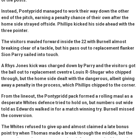
of the posts.
Instead, Pontypridd managed to work their way down the other
end of the pitch, earning a penalty chance of their own after the
home side strayed offside. Phillips kicked his side ahead with the
three pointer.
The visitors mauled forward inside the 22 with Burnell almost
breaking clear of a tackle, but his pass out to replacement flanker
Sion Parry sailed into touch.
A Rhys Jones kick was charged down by Parry and the visitors got
the ball out to replacement cventre Louis R-Shugar who chipped
through, but the home side dealt with the dangerous, albeit giving
away a penalty in the process, which Phillips chipped to the corner.
From the lineout, the Pontypridd pack formed a rolling maul as a
desperate Whites defence tried to hold on, but numbers out wide
told as Edwards walked in for a match winning try. Burnell missed
the conversion.
The Whites refused to give up and almost claimed a late bonus
point try when Thomas made a break through the middle, but the