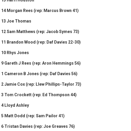
15 Harri Houston
14 Morgan Rees (rep: Marcus Brown 41)
13 Joe Thomas
12 Sam Matthews (rep: Jacob Symes 73)
11 Brandon Wood (rep: Daf Davies 22-30)
10 Rhys Jones
9 Gareth J Rees (rep: Aron Hemmings 56)
1 Cameron B Jones (rep: Daf Davies 56)
2 Jamie Cox (rep: Llew Phillips-Taylor 73)
3 Tom Crockett (rep: Ed Thompson 44)
4 Lloyd Ashley
5 Matt Dodd (rep: Sam Pailor 41)
6 Tristan Davies (rep: Joe Greaves 76)