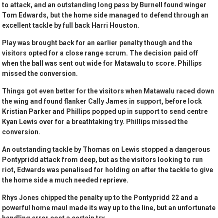
to attack, and an outstanding long pass by Burnell found winger
Tom Edwards, but the home side managed to defend through an
excellent tackle by full back Harri Houston.
Play was brought back for an earlier penalty though and the
visitors opted for a close range scrum. The decision paid off
when the ball was sent out wide for Matawalu to score. Phillips
missed the conversion.
Things got even better for the visitors when Matawalu raced down
the wing and found flanker Cally James in support, before lock
Kristian Parker and Phillips popped up in support to send centre
Kyan Lewis over for a breathtaking try. Phillips missed the
conversion.
An outstanding tackle by Thomas on Lewis stopped a dangerous
Pontypridd attack from deep, but as the visitors looking to run
riot, Edwards was penalised for holding on after the tackle to give
the home side a much needed reprieve.
Rhys Jones chipped the penalty up to the Pontypridd 22 and a
powerful home maul made its way up to the line, but an unfortunate