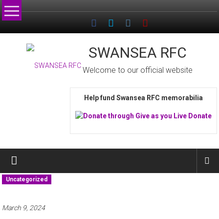
Skip
to
content
SWANSEA RFC
Welcome to our official website
Help fund Swansea RFC memorabilia
Uncategorized
March 9, 2024