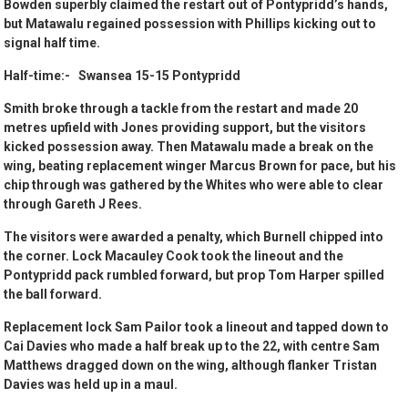
Bowden superbly claimed the restart out of Pontypridd’s hands,
but Matawalu regained possession with Phillips kicking out to
signal half time.
Half-time:- Swansea 15-15 Pontypridd
Smith broke through a tackle from the restart and made 20
metres upfield with Jones providing support, but the visitors
kicked possession away. Then Matawalu made a break on the
wing, beating replacement winger Marcus Brown for pace, but his
chip through was gathered by the Whites who were able to clear
through Gareth J Rees.
The visitors were awarded a penalty, which Burnell chipped into
the corner. Lock Macauley Cook took the lineout and the
Pontypridd pack rumbled forward, but prop Tom Harper spilled
the ball forward.
Replacement lock Sam Pailor took a lineout and tapped down to
Cai Davies who made a half break up to the 22, with centre Sam
Matthews dragged down on the wing, although flanker Tristan
Davies was held up in a maul.