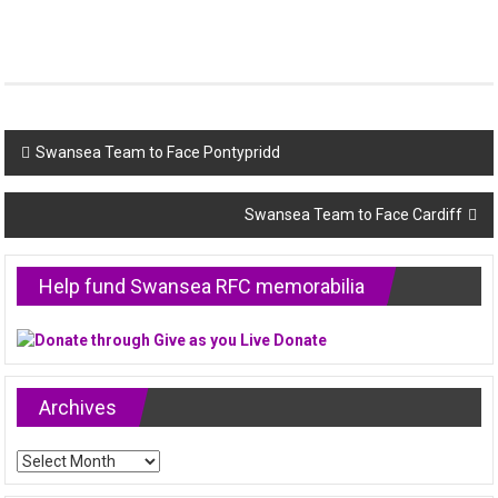
Post
Swansea Team to Face Pontypridd
navigation
Swansea Team to Face Cardiff
Help fund Swansea RFC memorabilia
Archives
Archives