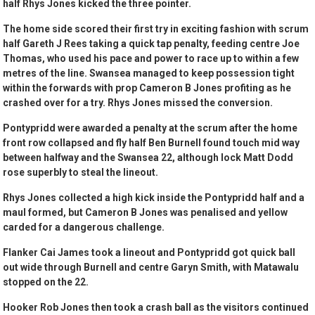
half Rhys Jones kicked the three pointer.
The home side scored their first try in exciting fashion with scrum
half Gareth J Rees taking a quick tap penalty, feeding centre Joe
Thomas, who used his pace and power to race up to within a few
metres of the line. Swansea managed to keep possession tight
within the forwards with prop Cameron B Jones profiting as he
crashed over for a try. Rhys Jones missed the conversion.
Pontypridd were awarded a penalty at the scrum after the home
front row collapsed and fly half Ben Burnell found touch mid way
between halfway and the Swansea 22, although lock Matt Dodd
rose superbly to steal the lineout.
Rhys Jones collected a high kick inside the Pontypridd half and a
maul formed, but Cameron B Jones was penalised and yellow
carded for a dangerous challenge.
Flanker Cai James took a lineout and Pontypridd got quick ball
out wide through Burnell and centre Garyn Smith, with Matawalu
stopped on the 22.
Hooker Rob Jones then took a crash ball as the visitors continued