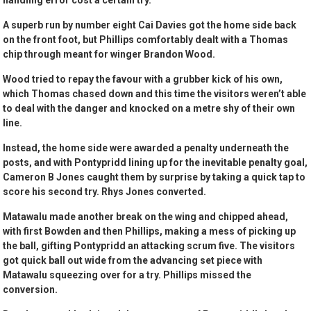
handling error cost a certain try.
A superb run by number eight Cai Davies got the home side back
on the front foot, but Phillips comfortably dealt with a Thomas
chip through meant for winger Brandon Wood.
Wood tried to repay the favour with a grubber kick of his own,
which Thomas chased down and this time the visitors weren’t able
to deal with the danger and knocked on a metre shy of their own
line.
Instead, the home side were awarded a penalty underneath the
posts, and with Pontypridd lining up for the inevitable penalty goal,
Cameron B Jones caught them by surprise by taking a quick tap to
score his second try. Rhys Jones converted.
Matawalu made another break on the wing and chipped ahead,
with first Bowden and then Phillips, making a mess of picking up
the ball, gifting Pontypridd an attacking scrum five. The visitors
got quick ball out wide from the advancing set piece with
Matawalu squeezing over for a try. Phillips missed the
conversion.