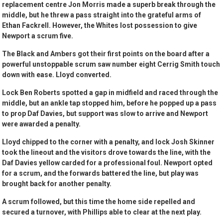
replacement centre Jon Morris made a superb break through the
middle, but he threw a pass straight into the grateful arms of
Ethan Fackrell. However, the Whites lost possession to give
Newport a scrum five.
The Black and Ambers got their first points on the board after a
powerful unstoppable scrum saw number eight Cerrig Smith touch
down with ease. Lloyd converted.
Lock Ben Roberts spotted a gap in midfield and raced through the
middle, but an ankle tap stopped him, before he popped up a pass
to prop Daf Davies, but support was slow to arrive and Newport
were awarded a penalty.
Lloyd chipped to the corner with a penalty, and lock Josh Skinner
took the lineout and the visitors drove towards the line, with the
Daf Davies yellow carded for a professional foul. Newport opted
for a scrum, and the forwards battered the line, but play was
brought back for another penalty.
A scrum followed, but this time the home side repelled and
secured a turnover, with Phillips able to clear at the next play.