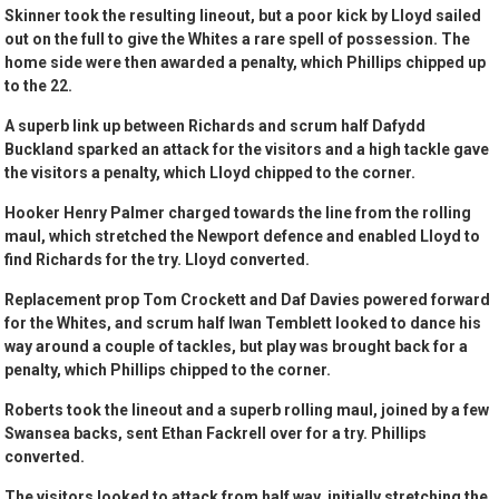
Skinner took the resulting lineout, but a poor kick by Lloyd sailed
out on the full to give the Whites a rare spell of possession. The
home side were then awarded a penalty, which Phillips chipped up
to the 22.
A superb link up between Richards and scrum half Dafydd
Buckland sparked an attack for the visitors and a high tackle gave
the visitors a penalty, which Lloyd chipped to the corner.
Hooker Henry Palmer charged towards the line from the rolling
maul, which stretched the Newport defence and enabled Lloyd to
find Richards for the try. Lloyd converted.
Replacement prop Tom Crockett and Daf Davies powered forward
for the Whites, and scrum half Iwan Temblett looked to dance his
way around a couple of tackles, but play was brought back for a
penalty, which Phillips chipped to the corner.
Roberts took the lineout and a superb rolling maul, joined by a few
Swansea backs, sent Ethan Fackrell over for a try. Phillips
converted.
The visitors looked to attack from half way, initially stretching the