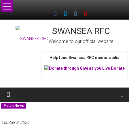
Skip
to
content
SWANSEA RFC
Welcome to our official website
Help fund Swansea RFC memorabilia
Match News
October 3, 2025