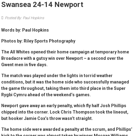
Swansea 24-14 Newport
Posted By: Paul Hopkins
Words by: Paul Hopkins
Photos by: Riley Sports Photography
The All Whites opened their home campaign at temporary home
Broadacre with a gutsy win over Newport – a second over the
Gwent men in five days.
The match was played under the lights in torrid weather
conditions, but it was the home side who successfully managed
the game throughout, taking them into third place in the Super
Rygbi Cymru ahead of the weekend’s games.
Newport gave away an early penalty, which fly half Josh Phillips
chipped into the corner. Lock Chris Thompson took the lineout,
but hooker Jamie Cox’s throw wasn’t straight.
The home side were awarded a penalty at the scrum, and Phillips’
kick to the corner was almost taken by winger Morgan Williams,