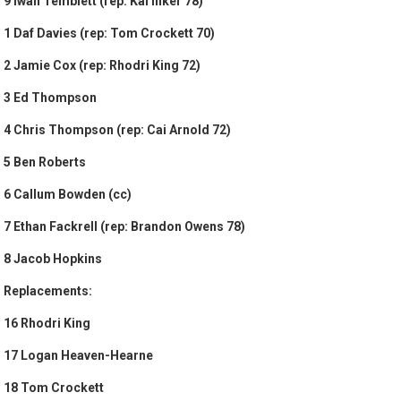
9 Iwan Temblett (rep: Kai Inker 78)
1 Daf Davies (rep: Tom Crockett 70)
2 Jamie Cox (rep: Rhodri King 72)
3 Ed Thompson
4 Chris Thompson (rep: Cai Arnold 72)
5 Ben Roberts
6 Callum Bowden (cc)
7 Ethan Fackrell (rep: Brandon Owens 78)
8 Jacob Hopkins
Replacements:
16 Rhodri King
17 Logan Heaven-Hearne
18 Tom Crockett