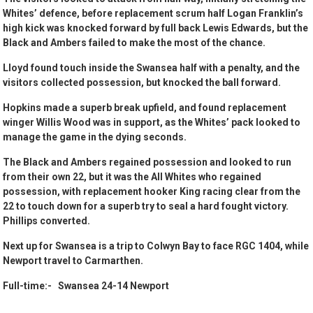
Whites’ defence, before replacement scrum half Logan Franklin’s
high kick was knocked forward by full back Lewis Edwards, but the
Black and Ambers failed to make the most of the chance.
Lloyd found touch inside the Swansea half with a penalty, and the
visitors collected possession, but knocked the ball forward.
Hopkins made a superb break upfield, and found replacement
winger Willis Wood was in support, as the Whites’ pack looked to
manage the game in the dying seconds.
The Black and Ambers regained possession and looked to run
from their own 22, but it was the All Whites who regained
possession, with replacement hooker King racing clear from the
22 to touch down for a superb try to seal a hard fought victory.
Phillips converted.
Next up for Swansea is a trip to Colwyn Bay to face RGC 1404, while
Newport travel to Carmarthen.
Full-time:- Swansea 24-14 Newport