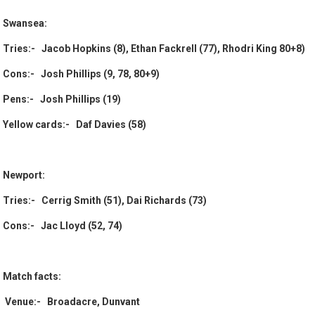
Swansea:
Tries:- Jacob Hopkins (8), Ethan Fackrell (77), Rhodri King 80+8)
Cons:- Josh Phillips (9, 78, 80+9)
Pens:- Josh Phillips (19)
Yellow cards:- Daf Davies (58)
Newport:
Tries:- Cerrig Smith (51), Dai Richards (73)
Cons:- Jac Lloyd (52, 74)
Match facts:
Venue:- Broadacre, Dunvant