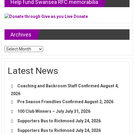
Help fund Swansea RFC memorabilia
Archives
Archives
Latest News
Coaching and Backroom Staff Confirmed
August 4,
2026
Pre Season Friendlies Confirmed
August 2, 2026
100 Club Winners – July
July 31, 2026
Supporters Bus to Richmond
July 24, 2026
Supporters Bus to Richmond
July 24, 2026