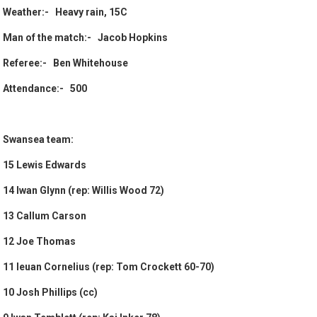
Weather:- Heavy rain, 15C
Man of the match:- Jacob Hopkins
Referee:- Ben Whitehouse
Attendance:- 500
Swansea team:
15 Lewis Edwards
14 Iwan Glynn (rep: Willis Wood 72)
13 Callum Carson
12 Joe Thomas
11 Ieuan Cornelius (rep: Tom Crockett 60-70)
10 Josh Phillips (cc)