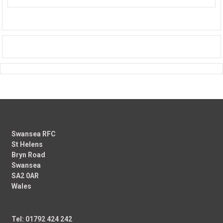
Swansea RFC
St Helens
Bryn Road
Swansea
SA2 0AR
Wales
Tel: 01792 424 242