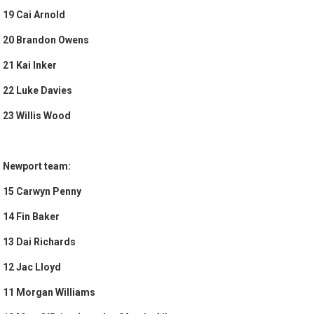
19 Cai Arnold
20 Brandon Owens
21 Kai Inker
22 Luke Davies
23 Willis Wood
Newport team:
15 Carwyn Penny
14 Fin Baker
13 Dai Richards
12 Jac Lloyd
11 Morgan Williams