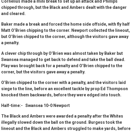
Cornelius made a mini break to set up an attack and Phillips
chipped through, but the Black and Ambers dealt with the danger
and cleared.
Baker made a break and forced the home side offside, with fly half
Matt O’Brien chipping to the corner. Newport collected the lineout,
but O’Brien chipped to the corner, although the visitors gave away
a penalty.
A clever chip through by O’Brien was almost taken by Baker but
Swansea managed to get back to defend and take the ball dead.
Play was brought back for a penalty and O’Brien chipped to the
corner, but the visitors gave away a penalty.
O’Brien chipped to the corner with a penalty, and the visitors laid
siege to the line, before an excellent tackle by prop Ed Thompson
knocked them backwards, before they were edged into touch.
Half-time:- Swansea 10-0 Newport
The Black and Ambers were awarded a penalty after the Whites
illegally slowed down the ball on the ground. Burgess took the
lineout and the Black and Ambers struggled to make yards, before