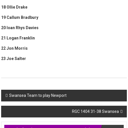
18 Ollie Drake
19 Callum Bradbury
20 Ioan Rhys Davies
21 Logan Franklin
22 Jon Morris
23 Joe Salter
Post
Swansea Team to play Newport
navigation
RGC 1404 31-38 Swansea