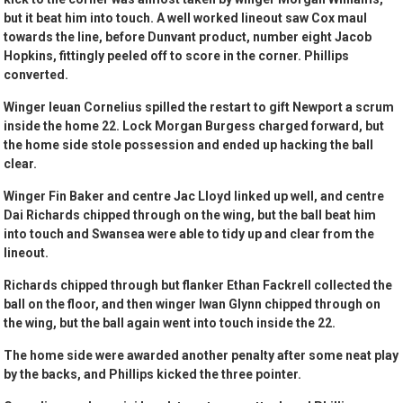
but it beat him into touch. A well worked lineout saw Cox maul
towards the line, before Dunvant product, number eight Jacob
Hopkins, fittingly peeled off to score in the corner. Phillips
converted.
Winger Ieuan Cornelius spilled the restart to gift Newport a scrum
inside the home 22. Lock Morgan Burgess charged forward, but
the home side stole possession and ended up hacking the ball
clear.
Winger Fin Baker and centre Jac Lloyd linked up well, and centre
Dai Richards chipped through on the wing, but the ball beat him
into touch and Swansea were able to tidy up and clear from the
lineout.
Richards chipped through but flanker Ethan Fackrell collected the
ball on the floor, and then winger Iwan Glynn chipped through on
the wing, but the ball again went into touch inside the 22.
The home side were awarded another penalty after some neat play
by the backs, and Phillips kicked the three pointer.