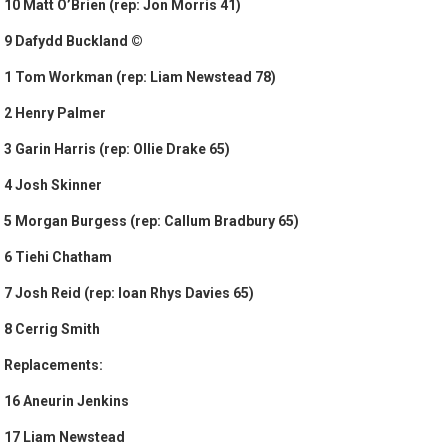
10 Matt O’Brien (rep: Jon Morris 41)
9 Dafydd Buckland ©
1 Tom Workman (rep: Liam Newstead 78)
2 Henry Palmer
3 Garin Harris (rep: Ollie Drake 65)
4 Josh Skinner
5 Morgan Burgess (rep: Callum Bradbury 65)
6 Tiehi Chatham
7 Josh Reid (rep: Ioan Rhys Davies 65)
8 Cerrig Smith
Replacements:
16 Aneurin Jenkins
17 Liam Newstead