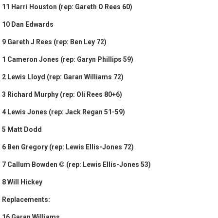
11 Harri Houston (rep: Gareth O Rees 60)
10 Dan Edwards
9 Gareth J Rees (rep: Ben Ley 72)
1 Cameron Jones (rep: Garyn Phillips 59)
2 Lewis Lloyd (rep: Garan Williams 72)
3 Richard Murphy (rep: Oli Rees 80+6)
4 Lewis Jones (rep: Jack Regan 51-59)
5 Matt Dodd
6 Ben Gregory (rep: Lewis Ellis-Jones 72)
7 Callum Bowden © (rep: Lewis Ellis-Jones 53)
8 Will Hickey
Replacements:
16 Garan Williams