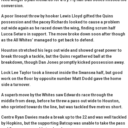
conversion.
A poor lineout throw by hooker Lewis Lloyd gifted the Quins
possession and the pacey Richards looked to cause a problem
out wide again as he raced down the wing, finding scrum half
Lucca Setaro in support. The move broke down soon after though
as the All Whites’ managed to get back to defend.
Houston stretched his legs out wide and showed great power to
break through a tackle, but the Quins regathered ball at the
breakdown, though Dan Jones promptly kicked possession away.
Lock Lee Taylor took a lineout inside the Swansea half, but good
work on the floor by opposite number Matt Dodd gave the home
side a turnover.
A superb move by the Whites saw Edwards race through the
middle from deep, before he threw a pass out wide to Houston,
who sprinted towards the line, but was tackled five metres short.
Centre Ryan Davies made a break up to the 22 and was well tackled
by Hopkins, but the supporting Batcup was unable to take the pass