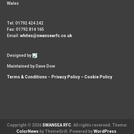
Wales
Tel: 01792 424 242
Fax: 01792 814 165
Email:
whites@swansearfc.co.uk
Designed by
Maintained by Dave Dow
Terms & Conditions
–
Privacy Policy –
Cookie Policy
Copyright © 2026
SWANSEA RFC
. All rights reserved. Theme:
ColorNews
by ThemeGrill. Powered by
WordPress
.