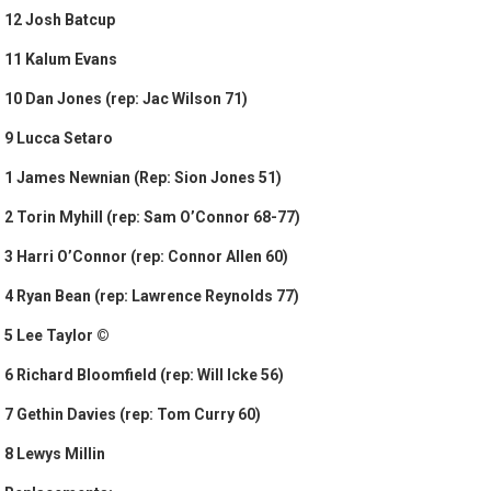
12 Josh Batcup
11 Kalum Evans
10 Dan Jones (rep: Jac Wilson 71)
9 Lucca Setaro
1 James Newnian (Rep: Sion Jones 51)
2 Torin Myhill (rep: Sam O’Connor 68-77)
3 Harri O’Connor (rep: Connor Allen 60)
4 Ryan Bean (rep: Lawrence Reynolds 77)
5 Lee Taylor ©
6 Richard Bloomfield (rep: Will Icke 56)
7 Gethin Davies (rep: Tom Curry 60)
8 Lewys Millin