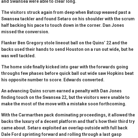
and Swansea were able to clear long.
The visitors struck again from deep when Batcup weaved past a
Swansea tackler and found Setaro on his shoulder with the scrum
half backing his pace to touch down in the corner. Dan Jones
missed the conversion.
Flanker Ben Gregory stole lineout ball on the Quins’ 22 and the
backs used their hands to send Houston on a run out wide, but he
was well tackled.
The home side finally kicked into gear with the forwards going
throughs few phases before quick ball out wide saw Hopkins beat
his opposite number to score. Edwards converted.
An advancing Quins scrum earned a penalty with Dan Jones
finding touch on the Swansea 22, but the visitors were unable to
make the most of the move with a mistake soon forthcoming.
With the Carmarthen pack dominating proceedings, it allowed the
backs the luxury of a decent platform and that’s how their third try
came about. Setaro exploited an overlap outside with full back
Dale Ford sprinting forward and rolling through a last gasp