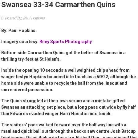
Swansea 33-34 Carmarthen Quins
Posted By: Paul Hopkins
By: Paul Hopkins
Imagery courtesy:
Riley Sports Photography
Bottom side Carmarthen Quins got the better of Swansea in a
thrilling try-fest at St Helen’s.
Inside the opening 10 seconds a well weighted chip ahead from
winger Iestyn Hopkins bounced into touch as a 50/22, although the
home side were unable to recycle the ball from the lineout and
surrendered possession.
The Quins struggled at their own scrum and a mistake gifted
Swansea an attacking set piece, but a long pass out wide by fly half
Dan Edwards evaded winger Harri Houston into touch.
The visitors’ pack walked forward over the half way line with a
maul and quick ball out through the backs saw centre Josh Batcup
feed winger Dylan Richards for a try. Fly half Dan Jones missed the