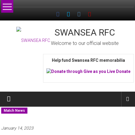
Skip
to
content
SWANSEA RFC
Welcome to our official website
Help fund Swansea RFC memorabilia
Match News
January 14, 2023