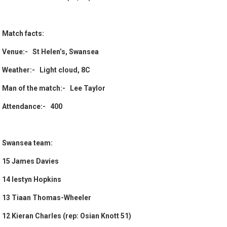
Match facts:
Venue:- St Helen’s, Swansea
Weather:- Light cloud, 8C
Man of the match:- Lee Taylor
Attendance:- 400
Swansea team:
15 James Davies
14 Iestyn Hopkins
13 Tiaan Thomas-Wheeler
12 Kieran Charles (rep: Osian Knott 51)