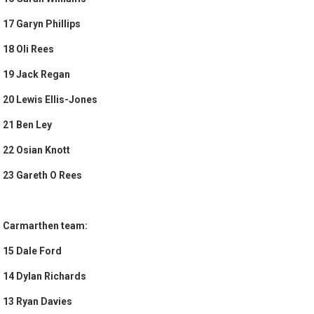
17 Garyn Phillips
18 Oli Rees
19 Jack Regan
20 Lewis Ellis-Jones
21 Ben Ley
22 Osian Knott
23 Gareth O Rees
Carmarthen team:
15 Dale Ford
14 Dylan Richards
13 Ryan Davies