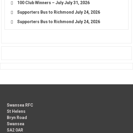
100 Club Winners – July
July 31, 2026
Supporters Bus to Richmond
July 24, 2026
Supporters Bus to Richmond
July 24, 2026
Swansea RFC
St Helens
Bryn Road
Swansea
SA2 0AR