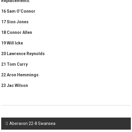
Replacements:
16 Sam O’Connor
17 Sion Jones
18 Connor Allen
19 Will Icke
20 Lawrence Reynolds
21 Tom Curry
22 Aron Hemmings
23 Jac Wilson
Post
Aberavon 22-8 Swansea