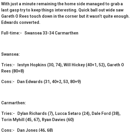
With just a minute remaining the home side managed to grab a
last gasp try to keep things interesting. Quick ball out wide saw
Gareth O Rees touch down in the corner but it wasn’t quite enough.
Edwards converted.
Full-time:- Swansea 33-34 Carmarthen
Swansea:
Tries:- Iestyn Hopkins (30, 74), Will Hickey (40+1, 52), Gareth O
Rees (80+8)
Cons:- Dan Edwards (31, 40+2, 53, 80+9)
Carmarthen:
Tries:- Dylan Richards (7), Lucca Setaro (24), Dale Ford (38),
Torin Myhill (45, 67), Ryan Davies (60)
Cons:- Dan Jones (46, 68)