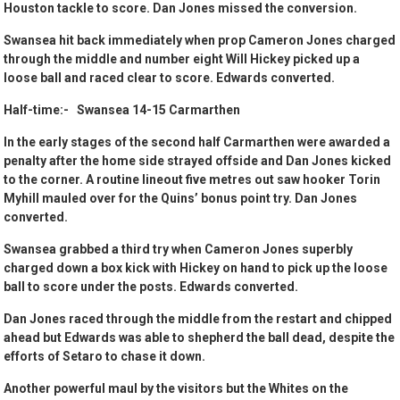
Houston tackle to score. Dan Jones missed the conversion.
Swansea hit back immediately when prop Cameron Jones charged
through the middle and number eight Will Hickey picked up a
loose ball and raced clear to score. Edwards converted.
Half-time:- Swansea 14-15 Carmarthen
In the early stages of the second half Carmarthen were awarded a
penalty after the home side strayed offside and Dan Jones kicked
to the corner. A routine lineout five metres out saw hooker Torin
Myhill mauled over for the Quins’ bonus point try. Dan Jones
converted.
Swansea grabbed a third try when Cameron Jones superbly
charged down a box kick with Hickey on hand to pick up the loose
ball to score under the posts. Edwards converted.
Dan Jones raced through the middle from the restart and chipped
ahead but Edwards was able to shepherd the ball dead, despite the
efforts of Setaro to chase it down.
Another powerful maul by the visitors but the Whites on the