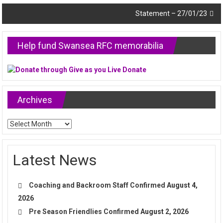
navigation
Statement – 27/01/23
Help fund Swansea RFC memorabilia
Archives
Archives
Latest News
Coaching and Backroom Staff Confirmed
August 4,
2026
Pre Season Friendlies Confirmed
August 2, 2026