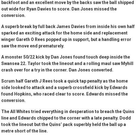
backfoot and an excellent move by the backs saw the ball shipped
out wide for Ryan Davies to score. Dan Jones missed the
conversion.
A superb break by full back James Davies from inside his own half
sparked an exciting attack for the home side and replacement
winger Gareth O Rees popped up in support, but a handling error
saw the move end prematurely.
A monster 50/22 kick by Dan Jones found touch deep inside the
Swansea 22. Taylor took the lineout and a rolling maul saw Myhill
crash over for a try in the corner. Dan Jones converted.
Scrum half Gareth J Rees took a quick tap penalty as the home
side looked to attack and a superb crossfield kick by Edwards
found Hopkins, who raced clear to score. Edwards missed the
conversion.
The All Whites tried everything in desperation to breach the Quins
line and Edwards chipped to the corner with a late penalty. Dodd
took the lineout but the Quins’ pack superbly held the ball up a
metre short of the line.