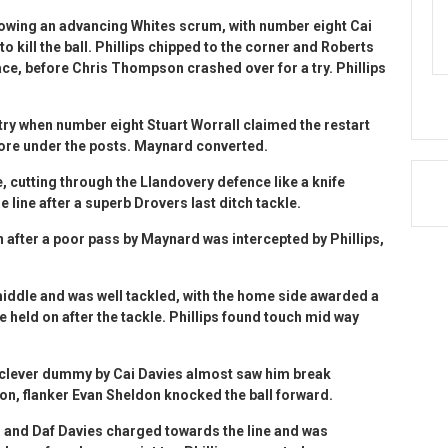
lowing an advancing Whites scrum, with number eight Cai
 to kill the ball. Phillips chipped to the corner and Roberts
ace, before Chris Thompson crashed over for a try. Phillips
ry when number eight Stuart Worrall claimed the restart
core under the posts. Maynard converted.
cutting through the Llandovery defence like a knife
he line after a superb Drovers last ditch tackle.
n after a poor pass by Maynard was intercepted by Phillips,
ddle and was well tackled, with the home side awarded a
e held on after the tackle. Phillips found touch mid way
 clever dummy by Cai Davies almost saw him break
on, flanker Evan Sheldon knocked the ball forward.
n and Daf Davies charged towards the line and was