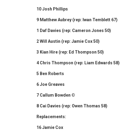
10 Josh Phillips
9 Matthew Aubrey (rep: Iwan Temblett 67)
1 Daf Davies (rep: Cameron Jones 50)
2 Will Austin (rep: Jamie Cox 50)
3 Kian Hire (rep: Ed Thompson 50)
4 Chris Thompson (rep: Liam Edwards 58)
5 Ben Roberts
6 Joe Greaves
7 Callum Bowden ©
8 Cai Davies (rep: Owen Thomas 58)
Replacements:
16 Jamie Cox