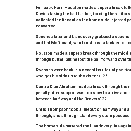
Full back Harri Houston made a superb break fol
Davies taking the ball further, forcing the visitors
collected the lineout as the home side injected p
converted.
Seconds later and Llandovery grabbed a second t
and fed McDonald, who burst past a tackler to s
Houston made a superb break through the middle, 
through butter, but he lost the ball forward over t
Swansea were back in a decent territorial positio
who got his side up to the visitors’ 22.
Centre Kian Abraham made a break through the mi
penalty after support was too slow to arrive and h
between half way and the Drovers’ 22.
Chris Thompson took a lineout on half way and a
through, and although Llandovery stole possessi
The home side battered the Llandovery line agai