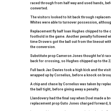
raced through from half way and used hands, befor
converted.
The visitors looked to hit back through replacem
Whites were able to turnover possession, althou
Replacement fly half Ioan Hughes chipped to the c
foothold in the game. Another penalty followed 
time Drovers got the ball out from the lineout wi
the conversion.
Substitute prop Cameron Jones thought he’d race
back for crossing, so Hughes chipped up to the 2
Full back Jac Davies took a high kick and the visi
wrapped up by Cornelius, before a knock on brou
A chip and chase by Cornelius was taken by repl
the ball tight, before giving away a penalty.
Llandovery had the final say when Doel made a b
replacement prop Guto Jones charged forward, be