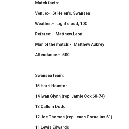
Match facts:
Venue:- St Helen’s, Swansea
Weather:- Light cloud, 10C
Referee:- Matthew Leon
Man of the match:- Matthew Aubrey
Attendance:- 500
Swansea team:
15 Harri Houston
14 Iwan Glynn (rep: Jamie Cox 68-74)
13 Callum Dodd
12 Joe Thomas (rep: Ieuan Cornelius 61)
11 Lewis Edwards