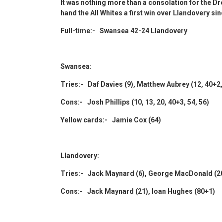
It was nothing more than a consolation for the D
hand the All Whites a first win over Llandovery si
Full-time:- Swansea 42-24 Llandovery
Swansea:
Tries:- Daf Davies (9), Matthew Aubrey (12, 40+
Cons:- Josh Phillips (10, 13, 20, 40+3, 54, 56)
Yellow cards:- Jamie Cox (64)
Llandovery:
Tries:- Jack Maynard (6), George MacDonald (20),
Cons:- Jack Maynard (21), Ioan Hughes (80+1)