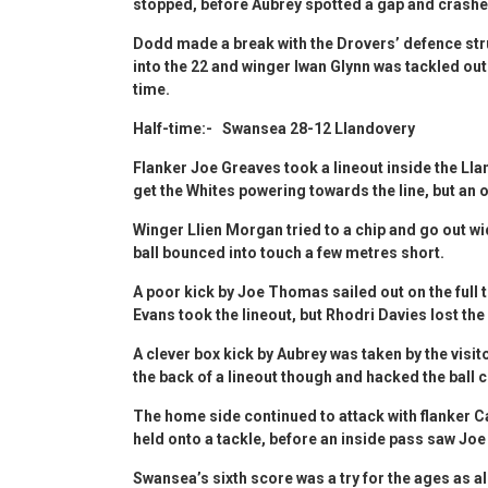
stopped, before Aubrey spotted a gap and crashed 
Dodd made a break with the Drovers’ defence str
into the 22 and winger Iwan Glynn was tackled out w
time.
Half-time:- Swansea 28-12 Llandovery
Flanker Joe Greaves took a lineout inside the Ll
get the Whites powering towards the line, but an o
Winger Llien Morgan tried to a chip and go out wid
ball bounced into touch a few metres short.
A poor kick by Joe Thomas sailed out on the full t
Evans took the lineout, but Rhodri Davies lost the
A clever box kick by Aubrey was taken by the visit
the back of a lineout though and hacked the ball c
The home side continued to attack with flanker C
held onto a tackle, before an inside pass saw Jo
Swansea’s sixth score was a try for the ages as a