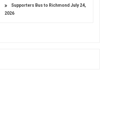
Supporters Bus to Richmond
July 24,
2026