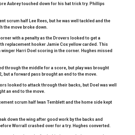
e Aubrey touched down for his hat trick try. Phillips
ent scrum half Lee Rees, but he was well tackled and the
gh the move broke down.
orner with a penalty as the Drovers looked to get a
with replacement hooker Jamie Cox yellow carded. This
th winger Harri Doel scoring in the corner. Hughes missed
d through the middle for a score, but play was brought
2, but a forward pass brought an end to the move.
tors looked to attack through their backs, but Doel was well
ght an end to the move.
acement scrum half Iwan Temblett and the home side kept
reak down the wing after good work by the backs and
fore Worrall crashed over for a try. Hughes converted.