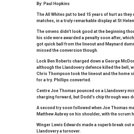
By: Paul Hopkins
The All Whites put to bed 15 years of hurt as they
matches, in a truly remarkable display at St Helen
The omens didn’t look good at the beginning thou
his side were awarded a penalty soon after, which
got quick ball from the lineout and Maynard dumm
missed the conversion though.
Lock Ben Roberts charged down a George McDonal
although the Llandovery defence killed the bell, wi
Chris Thompson took the lineout and the home sid
for a try. Phillips converted.
Centre Joe Thomas pounced on a Llandovery mist
charging forward, but Dodd’s chip through was de
A second try soon followed when Joe Thomas mad
Matthew Aubrey on his shoulder, with the scrum ha
Winger Lewis Edwards made a superb break out wi
Llandovery a turnover.