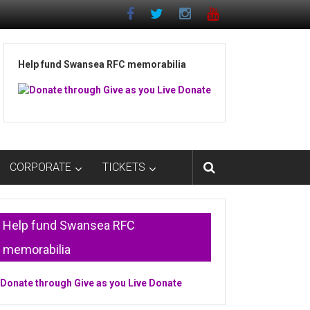
Help fund Swansea RFC memorabilia
CORPORATE
TICKETS
Help fund Swansea RFC
memorabilia