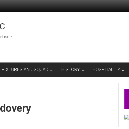
C
ebsite
FIXTURES AND SQUAD
HISTORY
HOSPITALITY
dovery