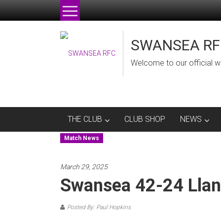
Skip
to
content
SWANSEA RF
Welcome to our official w
THE CLUB
CLUB SHOP
NEWS
Match News
March 29, 2025
Swansea 42-24 Llan
Posted By: Paul Hopkins