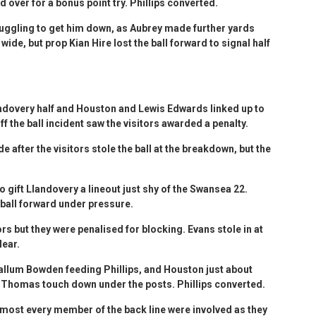
over for a bonus point try. Phillips converted.
uggling to get him down, as Aubrey made further yards
ide, but prop Kian Hire lost the ball forward to signal half
andovery half and Houston and Lewis Edwards linked up to
ff the ball incident saw the visitors awarded a penalty.
e after the visitors stole the ball at the breakdown, but the
o gift Llandovery a lineout just shy of the Swansea 22.
 ball forward under pressure.
ors but they were penalised for blocking. Evans stole in at
lear.
allum Bowden feeding Phillips, and Houston just about
e Thomas touch down under the posts. Phillips converted.
lmost every member of the back line were involved as they