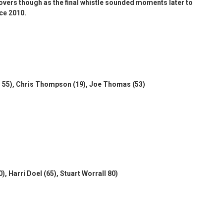
rovers though as the final whistle sounded moments later to
nce 2010.
2, 55), Chris Thompson (19), Joe Thomas (53)
 Harri Doel (65), Stuart Worrall 80)