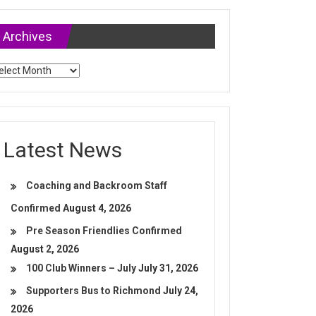
Archives
chives
Latest News
Coaching and Backroom Staff
Confirmed
August 4, 2026
Pre Season Friendlies Confirmed
August 2, 2026
100 Club Winners – July
July 31, 2026
Supporters Bus to Richmond
July 24,
2026