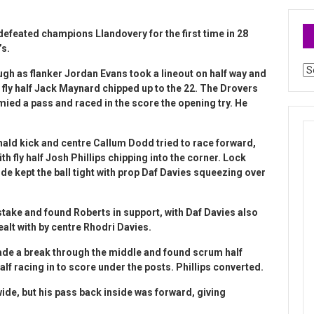
 defeated champions Llandovery for the first time in 28
’s.
Ar
gh as flanker Jordan Evans took a lineout on half way and
 fly half Jack Maynard chipped up to the 22. The Drovers
ied a pass and raced in the score the opening try. He
d kick and centre Callum Dodd tried to race forward,
th fly half Josh Phillips chipping into the corner. Lock
e kept the ball tight with prop Daf Davies squeezing over
ake and found Roberts in support, with Daf Davies also
alt with by centre Rhodri Davies.
e a break through the middle and found scrum half
lf racing in to score under the posts. Phillips converted.
de, but his pass back inside was forward, giving