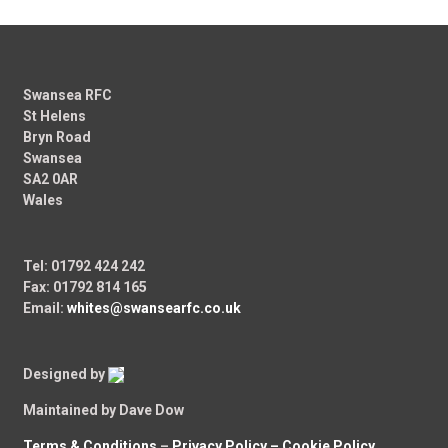
Swansea RFC
St Helens
Bryn Road
Swansea
SA2 0AR
Wales
Tel: 01792 424 242
Fax: 01792 814 165
Email:
whites@swansearfc.co.uk
Designed by
Maintained by Dave Dow
Terms & Conditions
–
Privacy Policy –
Cookie Policy