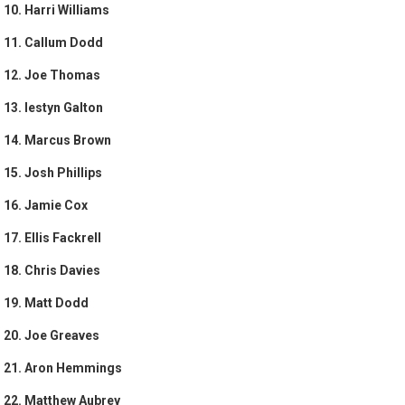
10. Harri Williams
11. Callum Dodd
12. Joe Thomas
13. Iestyn Galton
14. Marcus Brown
15. Josh Phillips
16. Jamie Cox
17. Ellis Fackrell
18. Chris Davies
19. Matt Dodd
20. Joe Greaves
21. Aron Hemmings
22. Matthew Aubrey