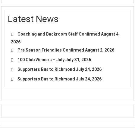
Latest News
Coaching and Backroom Staff Confirmed
August 4,
2026
Pre Season Friendlies Confirmed
August 2, 2026
100 Club Winners – July
July 31, 2026
Supporters Bus to Richmond
July 24, 2026
Supporters Bus to Richmond
July 24, 2026