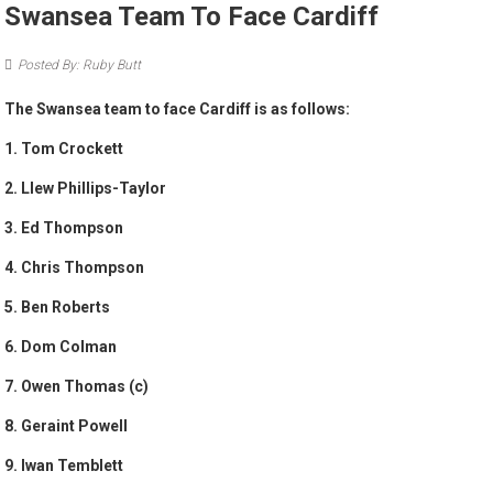
Swansea Team To Face Cardiff
Posted By: Ruby Butt
The Swansea team to face Cardiff is as follows:
1. Tom Crockett
2. Llew Phillips-Taylor
3. Ed Thompson
4. Chris Thompson
5. Ben Roberts
6. Dom Colman
7. Owen Thomas (c)
8. Geraint Powell
9. Iwan Temblett