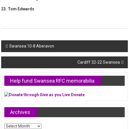
23. Tom Edwards
Post
Swansea 10-8 Aberavon
navigation
Cardiff 32-22 Swansea
Help fund Swansea RFC memorabilia
Archives
Archives