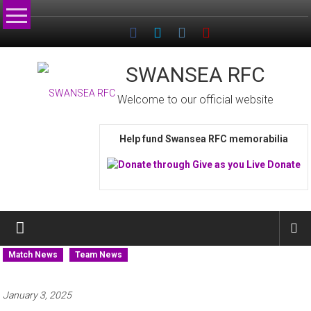
Skip
to
content
SWANSEA RFC
Welcome to our official website
Help fund Swansea RFC memorabilia
Match News
Team News
January 3, 2025