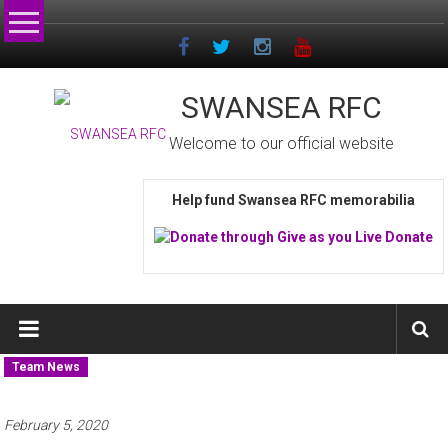
Skip
to
content
SWANSEA RFC
Welcome to our official website
Help fund Swansea RFC memorabilia
Team News
February 5, 2020