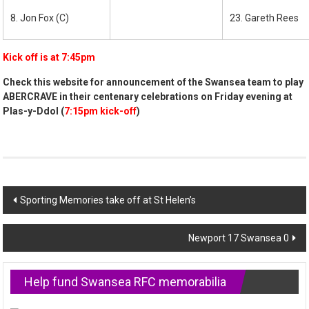
8. Jon Fox (C)
23. Gareth Rees
Kick off is at 7:45pm
Check this website for announcement of the Swansea team to play
ABERCRAVE in their centenary celebrations on Friday evening at
Plas-y-Ddol (
7:15pm kick-off
)
Post
Sporting Memories take off at St Helen’s
navigation
Newport 17 Swansea 0
Help fund Swansea RFC memorabilia