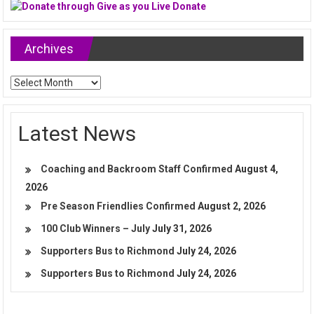
Archives
Archives
Latest News
Coaching and Backroom Staff Confirmed
August 4,
2026
Pre Season Friendlies Confirmed
August 2, 2026
100 Club Winners – July
July 31, 2026
Supporters Bus to Richmond
July 24, 2026
Supporters Bus to Richmond
July 24, 2026