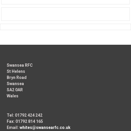
Swansea RFC
St Helens
Bryn Road
Swansea
SA2 0AR
Wales
Tel: 01792 424 242
Fax: 01792 814 165
Email:
whites@swansearfc.co.uk