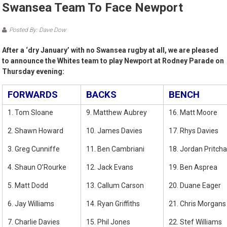
Swansea Team To Face Newport
Posted By: Dave Dow
After a ‘dry January’ with no Swansea rugby at all, we are pleased
to announce the Whites team to play Newport at Rodney Parade on
Thursday evening:
FORWARDS
BACKS
BENCH
1. Tom Sloane
9. Matthew Aubrey
16. Matt Moore
2. Shawn Howard
10. James Davies
17. Rhys Davies
3. Greg Cunniffe
11. Ben Cambriani
18. Jordan Pritch
4. Shaun O’Rourke
12. Jack Evans
19. Ben Asprea
5. Matt Dodd
13. Callum Carson
20. Duane Eager
6. Jay Williams
14. Ryan Griffiths
21. Chris Morgans
7. Charlie Davies
15. Phil Jones
22. Stef Williams