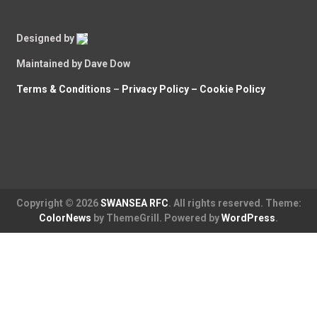
Designed by
Maintained by Dave Dow
Terms & Conditions
–
Privacy Policy –
Cookie Policy
Copyright © 2026
SWANSEA RFC
. All rights reserved. Theme:
ColorNews
by ThemeGrill. Powered by
WordPress
.