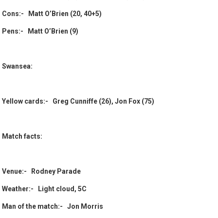
Cons:- Matt O’Brien (20, 40+5)
Pens:- Matt O’Brien (9)
Swansea:
Yellow cards:- Greg Cunniffe (26), Jon Fox (75)
Match facts:
Venue:- Rodney Parade
Weather:- Light cloud, 5C
Man of the match:- Jon Morris