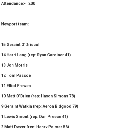
Attendance:- 200
Newport team:
15 Geraint O’Driscoll
14 Harri Lang (rep: Ryan Gardiner 41)
13 Jon Morris
12 Tom Pascoe
11 Elliot Frewen
10 Matt O’Brien (rep: Haydn Simons 78)
9 Geraint Watkin (rep: Aeron Bidgood 79)
1 Lewis Smout (rep: Dan Preece 41)
2 Matt Dwyer (rep: Henry Palmer 56)