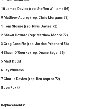
11 Ben Cambriani
10 James Davies (rep: Steffen Williams 56)
9 Matthew Aubrey (rep: Chris Morgans 72)
1 Tom Sloane (rep: Rhys Davies 72)
2 Shawn Howard (rep: Matthew Moore 72)
3 Greg Cunniffe (rep: Jordan Pritchard 56)
4 Shaun O’Rourke (rep: Duane Eager 56)
5 Matt Dodd
6 Jay Williams
7 Charlie Davies (rep: Ben Asprea 72)
8 Jon Fox ©
Replacements: