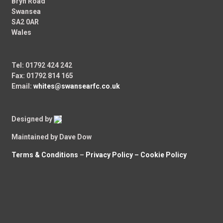
Bryn Road
Swansea
SA2 0AR
Wales
Tel: 01792 424 242
Fax: 01792 814 165
Email:
whites@swansearfc.co.uk
Designed by
Maintained by Dave Dow
Terms & Conditions
–
Privacy Policy –
Cookie Policy