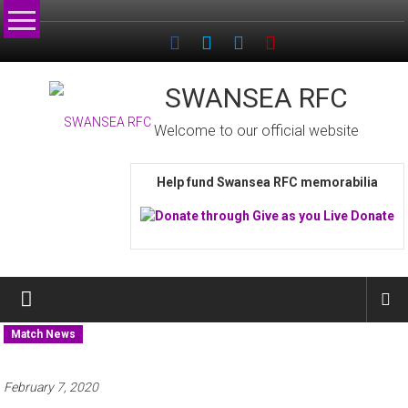
Skip
to
content
SWANSEA RFC
Welcome to our official website
Help fund Swansea RFC memorabilia
Match News
February 7, 2020