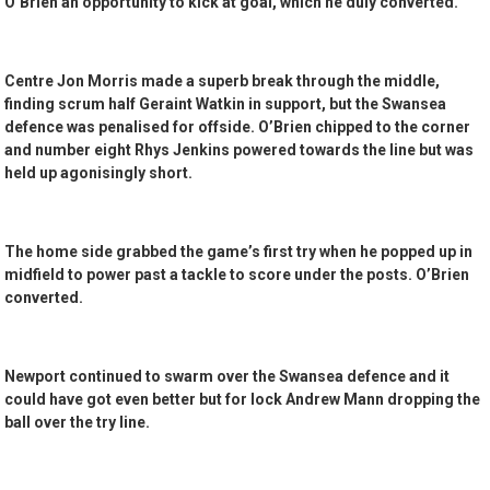
O’Brien an opportunity to kick at goal, which he duly converted.
Centre Jon Morris made a superb break through the middle,
finding scrum half Geraint Watkin in support, but the Swansea
defence was penalised for offside. O’Brien chipped to the corner
and number eight Rhys Jenkins powered towards the line but was
held up agonisingly short.
The home side grabbed the game’s first try when he popped up in
midfield to power past a tackle to score under the posts. O’Brien
converted.
Newport continued to swarm over the Swansea defence and it
could have got even better but for lock Andrew Mann dropping the
ball over the try line.