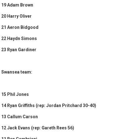
19 Adam Brown
20 Harry Oliver
21 Aeron Bidgood
22 Haydn Simons
23 Ryan Gardiner
Swansea team:
15 Phil Jones
14 Ryan Griffiths (rep: Jordan Pritchard 30-40)
13 Callum Carson
12 Jack Evans (rep: Gareth Rees 56)