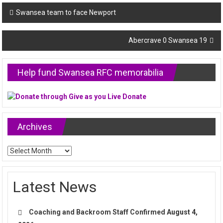
Post
Swansea team to face Newport
navigation
Abercrave 0 Swansea 19
Help fund Swansea RFC memorabilia
Archives
Archives
Latest News
Coaching and Backroom Staff Confirmed
August 4,