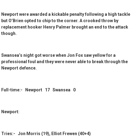
Newport were awarded a kickable penalty following a high tackle
but O’Brien opted to chip to the corner. A crooked throw by
replacement hooker Henry Palmer brought an end to the attack
though.
Swansea’s night got worse when Jon Fox saw yellow for a
professional foul and they were never able to break through the
Newport defence.
Full-time:- Newport 17 Swansea 0
Newport:
Tries:- Jon Morris (19), Elliot Frewen (40+4)