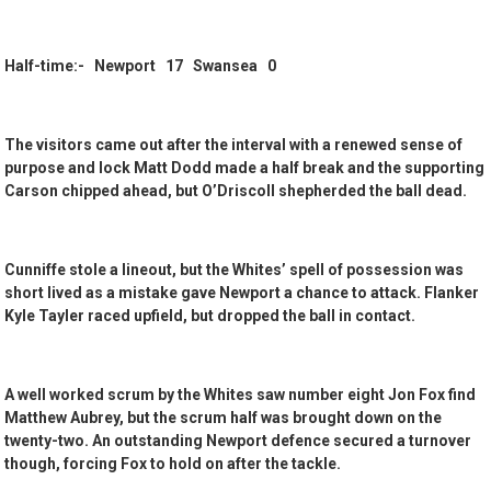
Half-time:- Newport 17 Swansea 0
The visitors came out after the interval with a renewed sense of
purpose and lock Matt Dodd made a half break and the supporting
Carson chipped ahead, but O’Driscoll shepherded the ball dead.
Cunniffe stole a lineout, but the Whites’ spell of possession was
short lived as a mistake gave Newport a chance to attack. Flanker
Kyle Tayler raced upfield, but dropped the ball in contact.
A well worked scrum by the Whites saw number eight Jon Fox find
Matthew Aubrey, but the scrum half was brought down on the
twenty-two. An outstanding Newport defence secured a turnover
though, forcing Fox to hold on after the tackle.