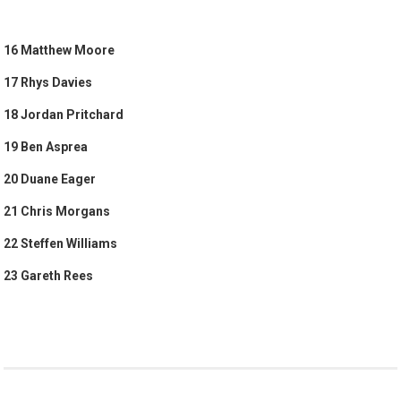
16 Matthew Moore
17 Rhys Davies
18 Jordan Pritchard
19 Ben Asprea
20 Duane Eager
21 Chris Morgans
22 Steffen Williams
23 Gareth Rees