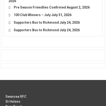
2026
Pre Season Friendlies Confirmed
August 2, 2026
100 Club Winners – July
July 31, 2026
Supporters Bus to Richmond
July 24, 2026
Supporters Bus to Richmond
July 24, 2026
Swansea RFC
St Helens