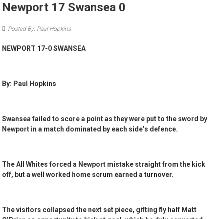
Newport 17 Swansea 0
Posted By: Paul Hopkins
NEWPORT 17-0 SWANSEA
By: Paul Hopkins
Swansea failed to score a point as they were put to the sword by
Newport in a match dominated by each side’s defence.
The All Whites forced a Newport mistake straight from the kick
off, but a well worked home scrum earned a turnover.
The visitors collapsed the next set piece, gifting fly half Matt