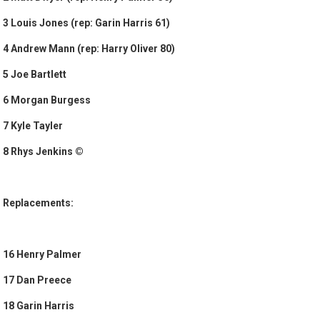
3 Louis Jones (rep: Garin Harris 61)
4 Andrew Mann (rep: Harry Oliver 80)
5 Joe Bartlett
6 Morgan Burgess
7 Kyle Tayler
8 Rhys Jenkins ©
Replacements:
16 Henry Palmer
17 Dan Preece
18 Garin Harris