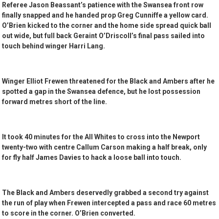
Referee Jason Beassant’s patience with the Swansea front row
finally snapped and he handed prop Greg Cunniffe a yellow card.
O’Brien kicked to the corner and the home side spread quick ball
out wide, but full back Geraint O’Driscoll’s final pass sailed into
touch behind winger Harri Lang.
Winger Elliot Frewen threatened for the Black and Ambers after he
spotted a gap in the Swansea defence, but he lost possession
forward metres short of the line.
It took 40 minutes for the All Whites to cross into the Newport
twenty-two with centre Callum Carson making a half break, only
for fly half James Davies to hack a loose ball into touch.
The Black and Ambers deservedly grabbed a second try against
the run of play when Frewen intercepted a pass and race 60 metres
to score in the corner. O’Brien converted.