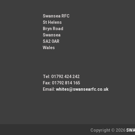
Swansea RFC
St Helens
Bryn Road
Swansea
SA2 0AR
Wales
Tel: 01792 424 242
Fax: 01792 814 165
Email:
whites@swansearfc.co.uk
Copyright © 2026
SWA