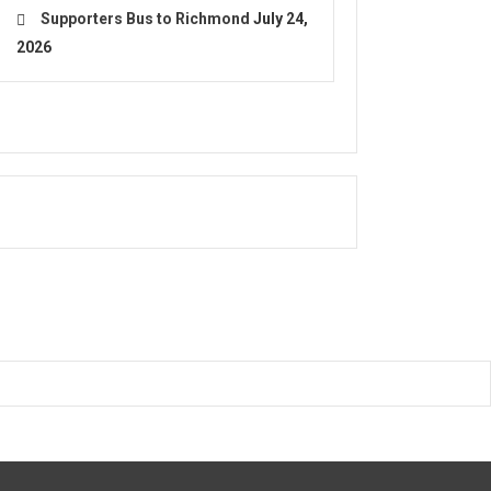
Supporters Bus to Richmond
July 24,
2026