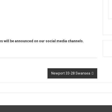
es will be announced on our social media channels.
Newport 33-28 Swansea