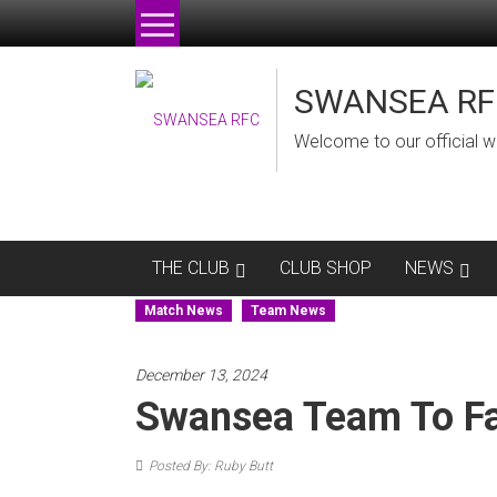
Skip
to
content
SWANSEA RF
Welcome to our official w
THE CLUB
CLUB SHOP
NEWS
Match News
Team News
December 13, 2024
Swansea Team To F
Posted By: Ruby Butt