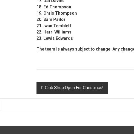
17. Daf Davies
18. Ed Thompson
19. Chris Thompson
20. Sam Pailor
21. Iwan Temblett
22. Harri Williams
23. Lewis Edwards
The team is always subject to change. Any chang
Post
Club Shop Open For Christmas!
navigation