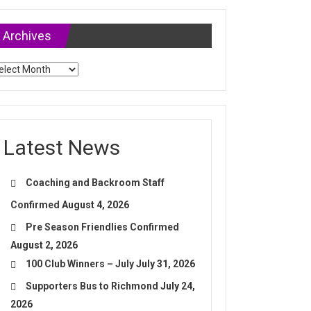
Archives
chives
Latest News
Coaching and Backroom Staff
Confirmed
August 4, 2026
Pre Season Friendlies Confirmed
August 2, 2026
100 Club Winners – July
July 31, 2026
Supporters Bus to Richmond
July 24,
2026