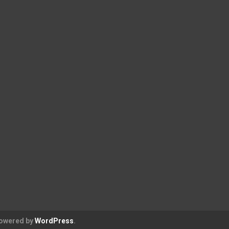
Powered by
WordPress
.