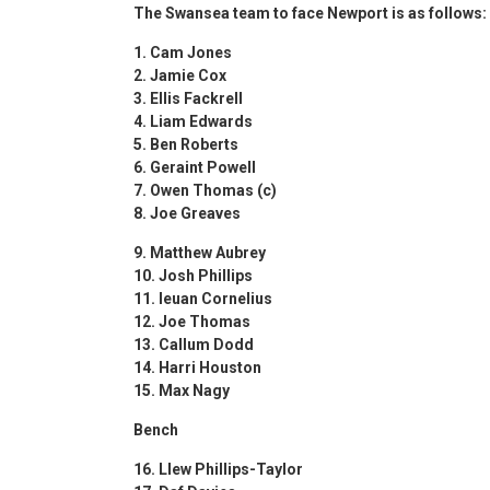
The Swansea team to face Newport is as follows:
1. Cam Jones
2. Jamie Cox
3. ⁠Ellis Fackrell
4. ⁠Liam Edwards
5. ⁠Ben Roberts
6. ⁠Geraint Powell
7. Owen Thomas (c)
8. ⁠Joe Greaves
9. Matthew Aubrey
10. Josh Phillips
11. Ieuan Cornelius
12. Joe Thomas
13. Callum Dodd
14. ⁠Harri Houston
15. Max Nagy
Bench
16. Llew Phillips-Taylor