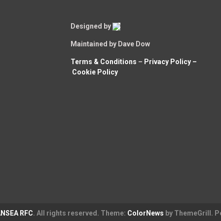
Designed by
Maintained by Dave Dow
Terms & Conditions
–
Privacy Policy –
Cookie Policy
NSEA RFC
. All rights reserved. Theme:
ColorNews
by ThemeGrill. 