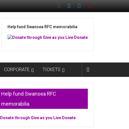
Help fund Swansea RFC memorabilia
CORPORATE
TICKETS
Help fund Swansea RFC
memorabilia