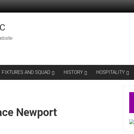
C
ebsite
FIXTURES AND SQUAD
HISTORY
HOSPITALITY
ace Newport