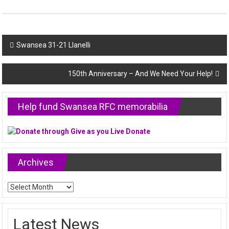
Post
Swansea 31-21 Llanelli
navigation
150th Anniversary – And We Need Your Help!
Help fund Swansea RFC memorabilia
Archives
Archives
Latest News