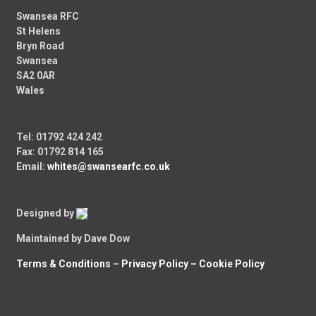
Swansea RFC
St Helens
Bryn Road
Swansea
SA2 0AR
Wales
Tel: 01792 424 242
Fax: 01792 814 165
Email:
whites@swansearfc.co.uk
Designed by
Maintained by Dave Dow
Terms & Conditions
–
Privacy Policy –
Cookie Policy