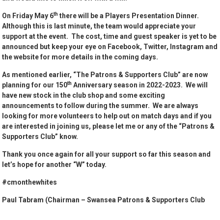
th
On Friday May 6
there will be a Players Presentation Dinner.
Although this is last minute, the team would appreciate your
support at the event. The cost, time and guest speaker is yet to be
announced but keep your eye on Facebook, Twitter, Instagram and
the website for more details in the coming days.
As mentioned earlier, “The Patrons & Supporters Club” are now
th
planning for our 150
Anniversary season in 2022-2023. We will
have new stock in the club shop and some exciting
announcements to follow during the summer. We are always
looking for more volunteers to help out on match days and if you
are interested in joining us, please let me or any of the “Patrons &
Supporters Club” know.
Thank you once again for all your support so far this season and
let’s hope for another “W” today.
#cmonthewhites
Paul Tabram (Chairman – Swansea Patrons & Supporters Club