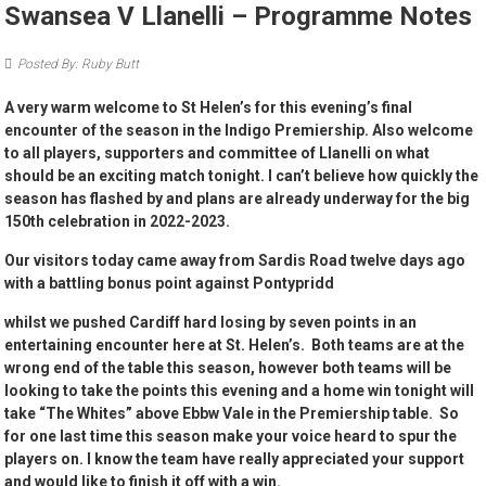
Swansea V Llanelli – Programme Notes
Posted By: Ruby Butt
A very warm welcome to St Helen’s for this evening’s final
encounter of the season in the Indigo Premiership. Also welcome
to all players, supporters and committee of Llanelli on what
should be an exciting match tonight. I can’t believe how quickly the
season has flashed by and plans are already underway for the big
150th celebration in 2022-2023.
Our visitors today came away from Sardis Road twelve days ago
with a battling bonus point against Pontypridd
whilst we pushed Cardiff hard losing by seven points in an
entertaining encounter here at St. Helen’s. Both teams are at the
wrong end of the table this season, however both teams will be
looking to take the points this evening and a home win tonight will
take “The Whites” above Ebbw Vale in the Premiership table. So
for one last time this season make your voice heard to spur the
players on. I know the team have really appreciated your support
and would like to finish it off with a win.