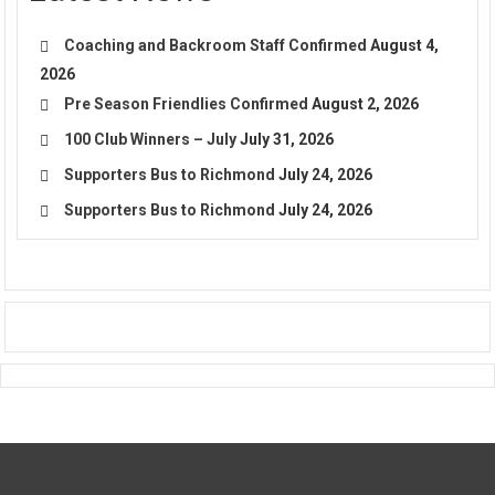
Coaching and Backroom Staff Confirmed
August 4,
2026
Pre Season Friendlies Confirmed
August 2, 2026
100 Club Winners – July
July 31, 2026
Supporters Bus to Richmond
July 24, 2026
Supporters Bus to Richmond
July 24, 2026