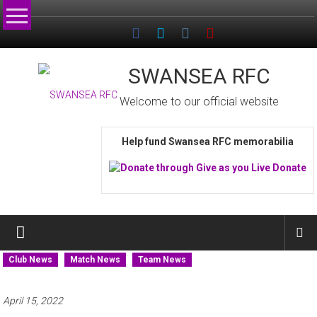
Skip
to
content
SWANSEA RFC
Welcome to our official website
Help fund Swansea RFC memorabilia
Club News
Match News
Team News
April 15, 2022