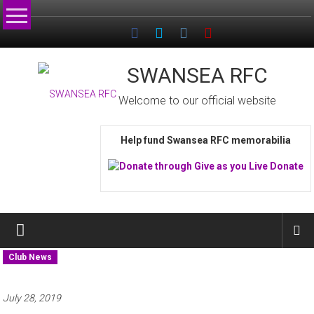
Skip
to
content
SWANSEA RFC
Welcome to our official website
Help fund Swansea RFC memorabilia
Club News
July 28, 2019