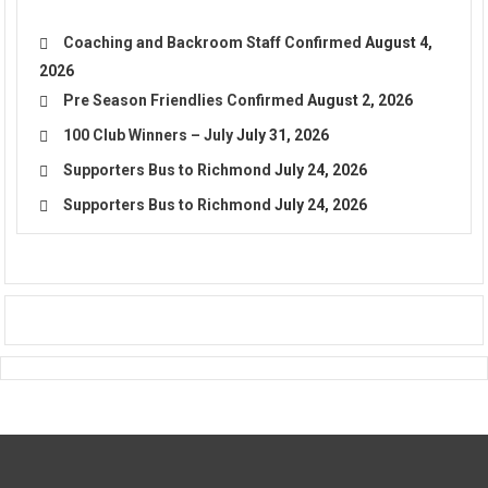
Coaching and Backroom Staff Confirmed
August 4,
2026
Pre Season Friendlies Confirmed
August 2, 2026
100 Club Winners – July
July 31, 2026
Supporters Bus to Richmond
July 24, 2026
Supporters Bus to Richmond
July 24, 2026