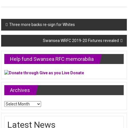
Post
Three more backs re-sign for Whites
navigation
Swansea WRFC 2019-20 Fixtures revealed
Help fund Swansea RFC memorabilia
Archives
Archives
Latest News