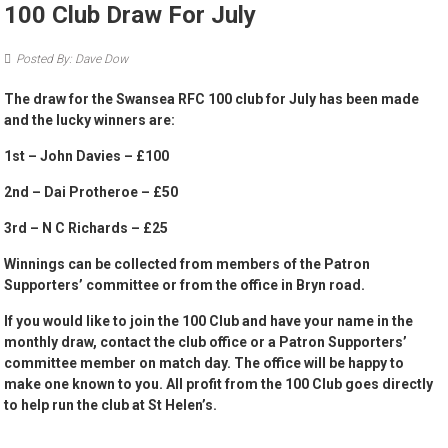
100 Club Draw For July
Posted By: Dave Dow
The draw for the Swansea RFC 100 club for July has been made
and the lucky winners are:
1st – John Davies –
£100
2nd – Dai Protheroe –
£50
3rd – N C Richards –
£25
Winnings can be collected from members of the Patron
Supporters’ committee or from the office in Bryn road.
If you would like to join the 100 Club and have your name in the
monthly draw, contact the club office or a Patron Supporters’
committee member on match day. The office will be happy to
make one known to you. All profit from the 100 Club goes directly
to help run the club at St Helen’s.