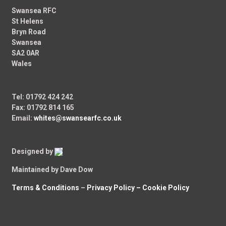
Swansea RFC
St Helens
Bryn Road
Swansea
SA2 0AR
Wales
Tel: 01792 424 242
Fax: 01792 814 165
Email:
whites@swansearfc.co.uk
Designed by
Maintained by Dave Dow
Terms & Conditions
–
Privacy Policy –
Cookie Policy