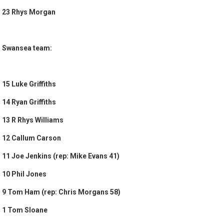
23 Rhys Morgan
Swansea team:
15 Luke Griffiths
14 Ryan Griffiths
13 R Rhys Williams
12 Callum Carson
11 Joe Jenkins (rep: Mike Evans 41)
10 Phil Jones
9 Tom Ham (rep: Chris Morgans 58)
1 Tom Sloane