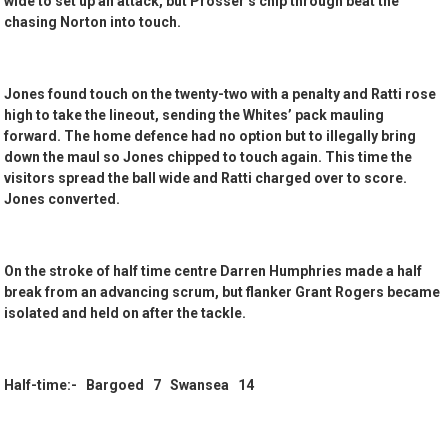
wide to set up an attack, but Prosser’s chip through beat the
chasing Norton into touch.
Jones found touch on the twenty-two with a penalty and Ratti rose
high to take the lineout, sending the Whites’ pack mauling
forward. The home defence had no option but to illegally bring
down the maul so Jones chipped to touch again. This time the
visitors spread the ball wide and Ratti charged over to score.
Jones converted.
On the stroke of half time centre Darren Humphries made a half
break from an advancing scrum, but flanker Grant Rogers became
isolated and held on after the tackle.
Half-time:- Bargoed 7 Swansea 14