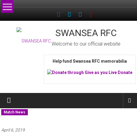
Skip
to
content
SWANSEA RFC
Welcome to our official website
Help fund Swansea RFC memorabilia
Match News
April 6, 2019