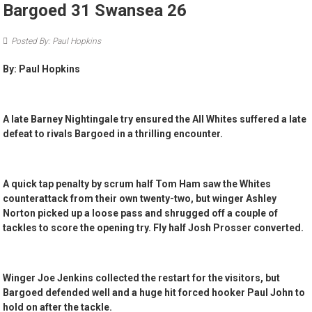
Bargoed 31 Swansea 26
Posted By: Paul Hopkins
By: Paul Hopkins
A late Barney Nightingale try ensured the All Whites suffered a late
defeat to rivals Bargoed in a thrilling encounter.
A quick tap penalty by scrum half Tom Ham saw the Whites
counterattack from their own twenty-two, but winger Ashley
Norton picked up a loose pass and shrugged off a couple of
tackles to score the opening try. Fly half Josh Prosser converted.
Winger Joe Jenkins collected the restart for the visitors, but
Bargoed defended well and a huge hit forced hooker Paul John to
hold on after the tackle.