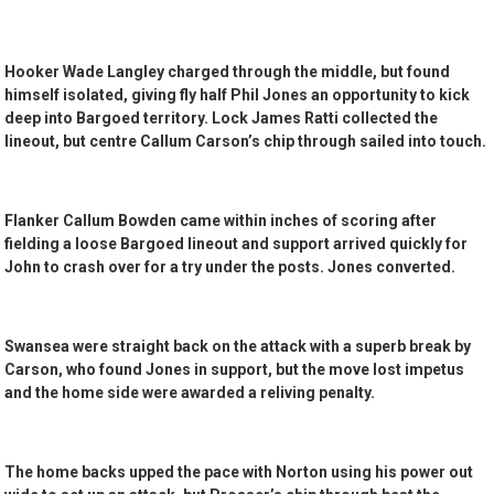
Hooker Wade Langley charged through the middle, but found
himself isolated, giving fly half Phil Jones an opportunity to kick
deep into Bargoed territory. Lock James Ratti collected the
lineout, but centre Callum Carson’s chip through sailed into touch.
Flanker Callum Bowden came within inches of scoring after
fielding a loose Bargoed lineout and support arrived quickly for
John to crash over for a try under the posts. Jones converted.
Swansea were straight back on the attack with a superb break by
Carson, who found Jones in support, but the move lost impetus
and the home side were awarded a reliving penalty.
The home backs upped the pace with Norton using his power out