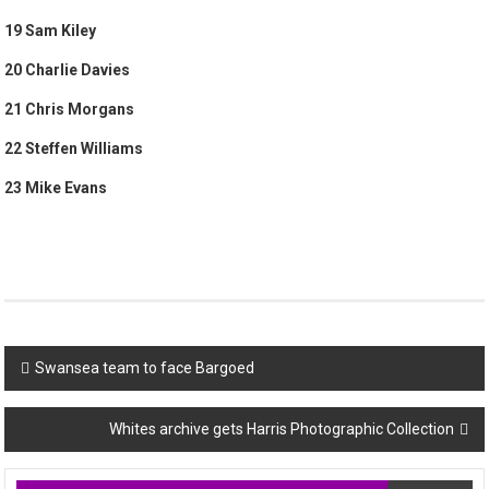
19 Sam Kiley
20 Charlie Davies
21 Chris Morgans
22 Steffen Williams
23 Mike Evans
Post
Swansea team to face Bargoed
navigation
Whites archive gets Harris Photographic Collection