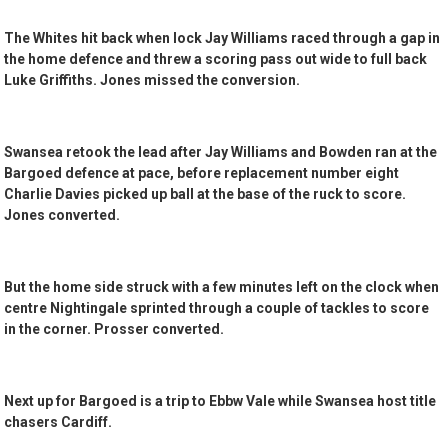
The Whites hit back when lock Jay Williams raced through a gap in
the home defence and threw a scoring pass out wide to full back
Luke Griffiths. Jones missed the conversion.
Swansea retook the lead after Jay Williams and Bowden ran at the
Bargoed defence at pace, before replacement number eight
Charlie Davies picked up ball at the base of the ruck to score.
Jones converted.
But the home side struck with a few minutes left on the clock when
centre Nightingale sprinted through a couple of tackles to score
in the corner. Prosser converted.
Next up for Bargoed is a trip to Ebbw Vale while Swansea host title
chasers Cardiff.