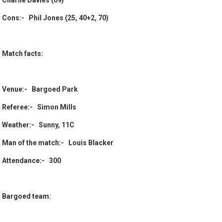
Charlie Davies (69)
Cons:- Phil Jones (25, 40+2, 70)
Match facts:
Venue:- Bargoed Park
Referee:- Simon Mills
Weather:- Sunny, 11C
Man of the match:- Louis Blacker
Attendance:- 300
Bargoed team: