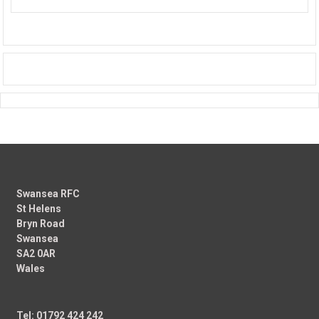
Swansea RFC
St Helens
Bryn Road
Swansea
SA2 0AR
Wales
Tel: 01792 424 242