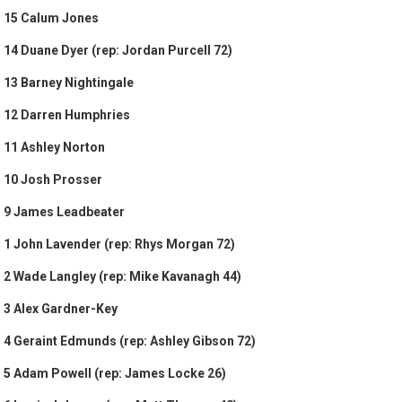
15 Calum Jones
14 Duane Dyer (rep: Jordan Purcell 72)
13 Barney Nightingale
12 Darren Humphries
11 Ashley Norton
10 Josh Prosser
9 James Leadbeater
1 John Lavender (rep: Rhys Morgan 72)
2 Wade Langley (rep: Mike Kavanagh 44)
3 Alex Gardner-Key
4 Geraint Edmunds (rep: Ashley Gibson 72)
5 Adam Powell (rep: James Locke 26)