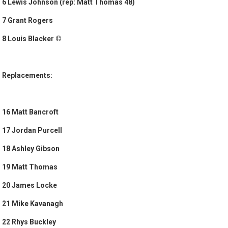
6 Lewis Johnson (rep: Matt Thomas 48)
7 Grant Rogers
8 Louis Blacker ©
Replacements:
16 Matt Bancroft
17 Jordan Purcell
18 Ashley Gibson
19 Matt Thomas
20 James Locke
21 Mike Kavanagh
22 Rhys Buckley