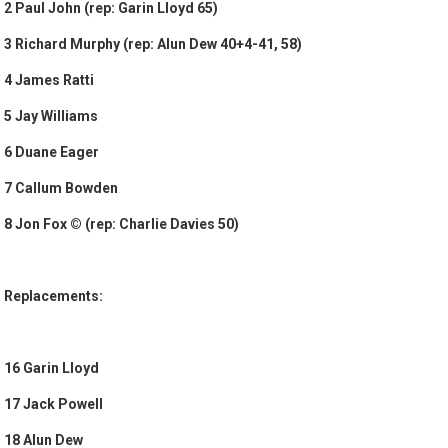
2 Paul John (rep: Garin Lloyd 65)
3 Richard Murphy (rep: Alun Dew 40+4-41, 58)
4 James Ratti
5 Jay Williams
6 Duane Eager
7 Callum Bowden
8 Jon Fox © (rep: Charlie Davies 50)
Replacements:
16 Garin Lloyd
17 Jack Powell
18 Alun Dew