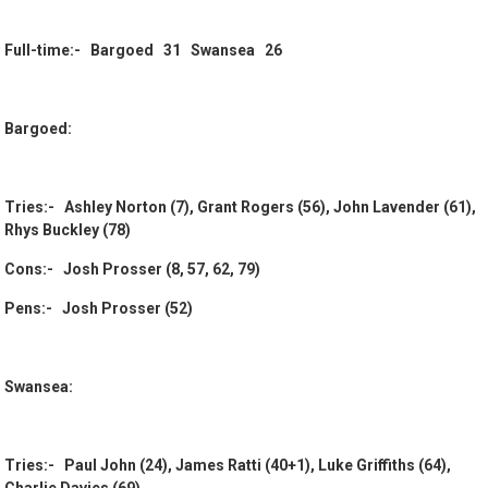
Full-time:- Bargoed 31 Swansea 26
Bargoed:
Tries:- Ashley Norton (7), Grant Rogers (56), John Lavender (61),
Rhys Buckley (78)
Cons:- Josh Prosser (8, 57, 62, 79)
Pens:- Josh Prosser (52)
Swansea:
Tries:- Paul John (24), James Ratti (40+1), Luke Griffiths (64),