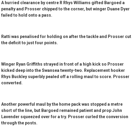
A hurried clearance by centre R Rhys Williams gifted Bargoed a
penalty and Prosser chipped to the corner, but winger Duane Dyer
failed to hold onto a pass.
Ratti was penalised for holding on after the tackle and Prosser cut
the deficit to just four points.
Winger Ryan Griffiths strayed in front of a high kick so Prosser
kicked deep into the Swansea twenty-two. Replacement hooker
Rhys Buckley superbly pealed off a rolling maul to score. Prosser
converted.
Another powerful maul by the home pack was stopped a metre
short of the line, but Bargoed remained patient and prop John
Lavender squeezed over for a try. Prosser curled the conversion
through the posts.