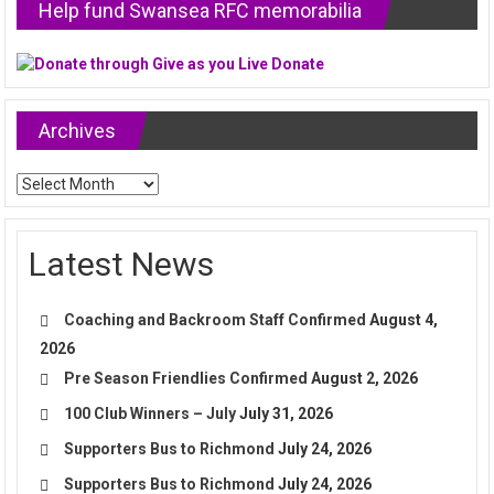
Help fund Swansea RFC memorabilia
Archives
Archives
Latest News
Coaching and Backroom Staff Confirmed
August 4,
2026
Pre Season Friendlies Confirmed
August 2, 2026
100 Club Winners – July
July 31, 2026
Supporters Bus to Richmond
July 24, 2026
Supporters Bus to Richmond
July 24, 2026