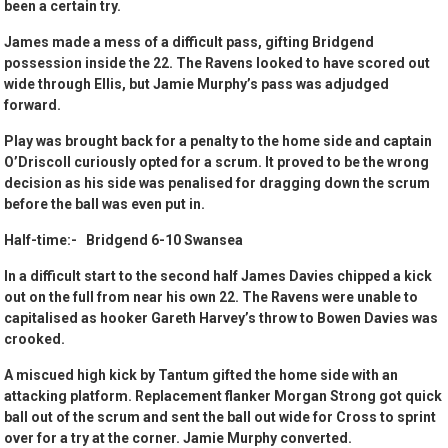
been a certain try.
James made a mess of a difficult pass, gifting Bridgend
possession inside the 22. The Ravens looked to have scored out
wide through Ellis, but Jamie Murphy’s pass was adjudged
forward.
Play was brought back for a penalty to the home side and captain
O’Driscoll curiously opted for a scrum. It proved to be the wrong
decision as his side was penalised for dragging down the scrum
before the ball was even put in.
Half-time:- Bridgend 6-10 Swansea
In a difficult start to the second half James Davies chipped a kick
out on the full from near his own 22. The Ravens were unable to
capitalised as hooker Gareth Harvey’s throw to Bowen Davies was
crooked.
A miscued high kick by Tantum gifted the home side with an
attacking platform. Replacement flanker Morgan Strong got quick
ball out of the scrum and sent the ball out wide for Cross to sprint
over for a try at the corner. Jamie Murphy converted.