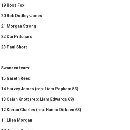
19 Ross Fox
20 Rob Dudley-Jones
21 Morgan Strong
22 Dai Pritchard
23 Paul Short
Swansea team:
15 Gareth Rees
14 Harvey James (rep: Liam Popham 53)
13 Osian Knott (rep: Liam Edwards 69)
12 Kieran Charles (rep: Hanno Dirksen 63)
11 Llien Morgan