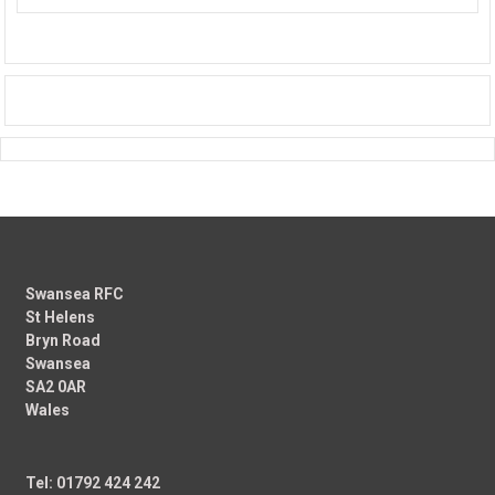
Swansea RFC
St Helens
Bryn Road
Swansea
SA2 0AR
Wales
Tel: 01792 424 242