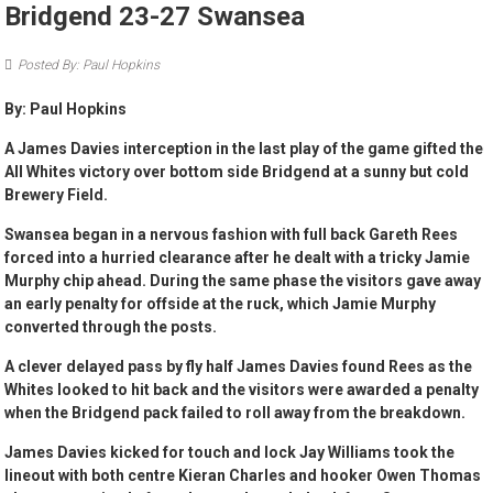
Bridgend 23-27 Swansea
Posted By: Paul Hopkins
By: Paul Hopkins
A James Davies interception in the last play of the game gifted the
All Whites victory over bottom side Bridgend at a sunny but cold
Brewery Field.
Swansea began in a nervous fashion with full back Gareth Rees
forced into a hurried clearance after he dealt with a tricky Jamie
Murphy chip ahead. During the same phase the visitors gave away
an early penalty for offside at the ruck, which Jamie Murphy
converted through the posts.
A clever delayed pass by fly half James Davies found Rees as the
Whites looked to hit back and the visitors were awarded a penalty
when the Bridgend pack failed to roll away from the breakdown.
James Davies kicked for touch and lock Jay Williams took the
lineout with both centre Kieran Charles and hooker Owen Thomas