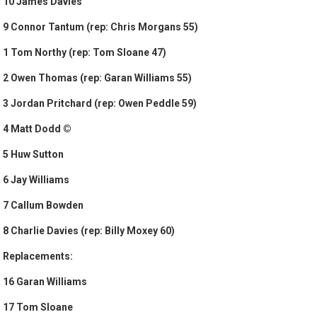
10 James Davies
9 Connor Tantum (rep: Chris Morgans 55)
1 Tom Northy (rep: Tom Sloane 47)
2 Owen Thomas (rep: Garan Williams 55)
3 Jordan Pritchard (rep: Owen Peddle 59)
4 Matt Dodd ©
5 Huw Sutton
6 Jay Williams
7 Callum Bowden
8 Charlie Davies (rep: Billy Moxey 60)
Replacements:
16 Garan Williams
17 Tom Sloane