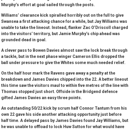
Murphy’s effort at goal sailed through the posts.
Williams’ clearance kick spiralled horribly out on the full to give
Swansea a first attacking chance for a while, but Jay Williams was
unable to take the lineout. Instead, flanker Zac O’Driscoll charged
into the visitors’ territory, but Jamie Murphy’s chip ahead was
grounded dead in goal.
A clever pass to Bowen Davies almost saw the lock break through
a tackle, but in the next phase winger Cameron Ellis dropped the
ball under pressure to give the Whites some much needed relief.
On the half hour mark the Ravens gave away a penalty at the
breakdown and James Davies chipped into the 22. A better lineout
this time saw the visitors maul to within five metres of the line with
Thomas stopped just short. Offside in the Bridgend defence
gifted James Davies an easy three points.
An outstanding 50/22 kick by scrum half Connor Tantum from his
own 22 gave his side another attacking opportunity just before
half time. A delayed pass by James Davies found Jay Williams, but
he was unable to offload to lock Huw Sutton for what would have