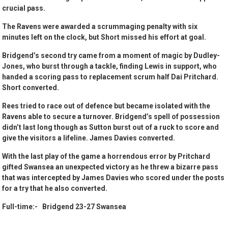
crucial pass.
The Ravens were awarded a scrummaging penalty with six
minutes left on the clock, but Short missed his effort at goal.
Bridgend’s second try came from a moment of magic by Dudley-
Jones, who burst through a tackle, finding Lewis in support, who
handed a scoring pass to replacement scrum half Dai Pritchard.
Short converted.
Rees tried to race out of defence but became isolated with the
Ravens able to secure a turnover. Bridgend’s spell of possession
didn’t last long though as Sutton burst out of a ruck to score and
give the visitors a lifeline. James Davies converted.
With the last play of the game a horrendous error by Pritchard
gifted Swansea an unexpected victory as he threw a bizarre pass
that was intercepted by James Davies who scored under the posts
for a try that he also converted.
Full-time:- Bridgend 23-27 Swansea