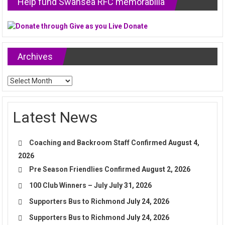
Help fund Swansea RFC memorabilia
Archives
Archives
Latest News
Coaching and Backroom Staff Confirmed
August 4,
2026
Pre Season Friendlies Confirmed
August 2, 2026
100 Club Winners – July
July 31, 2026
Supporters Bus to Richmond
July 24, 2026
Supporters Bus to Richmond
July 24, 2026