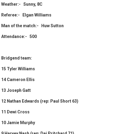
Weather:- Sunny, 8C
Referee:- Elgan Williams
Man of the match:- Huw Sutton
Attendance:- 500
Bridgend team:
15 Tyler Williams
14 Cameron Ellis
13 Joseph Gatt
12 Nathan Edwards (rep: Paul Short 63)
11 Dewi Cross
10 Jamie Murphy
9 Harvey Nash (rep: Dai Pritchard 71)