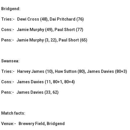
Bridgend:
Tries:- Dewi Cross (48), Dai Pritchard (76)
Cons:- Jamie Murphy (49), Paul Short (77)
Pens:- Jamie Murphy (3, 22), Paul Short (65)
Swansea:
Tries:- Harvey James (10), Huw Sutton (80), James Davies (80+3)
Cons:- James Davies (11, 80+1, 80+4)
Pens:- James Davies (33, 62)
Match facts:
Venue:- Brewery Field, Bridgend