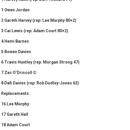
1 Owen Jordan
2 Gareth Harvey (rep: Lee Murphy 80+2)
3 Cai Lewis (rep: Adam Court 80+2)
4 Hemi Barnes
5 Bowen Davies
6 Travis Huntley (rep: Morgan Strong 47)
7 Zac O’Driscoll ©
8 Dafi Davies (rep: Rob Dudley-Jones 63)
Replacements:
16 Lee Murphy
17 Gareth Hall
18 Adam Court