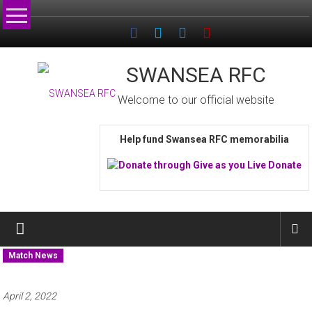
Skip
to
content
SWANSEA RFC
Welcome to our official website
Help fund Swansea RFC memorabilia
Match News
April 2, 2022