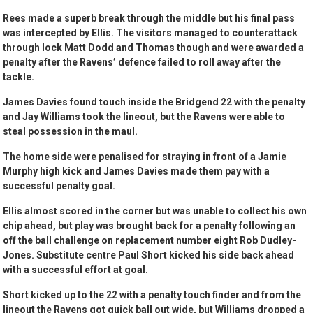
Rees made a superb break through the middle but his final pass
was intercepted by Ellis. The visitors managed to counterattack
through lock Matt Dodd and Thomas though and were awarded a
penalty after the Ravens’ defence failed to roll away after the
tackle.
James Davies found touch inside the Bridgend 22 with the penalty
and Jay Williams took the lineout, but the Ravens were able to
steal possession in the maul.
The home side were penalised for straying in front of a Jamie
Murphy high kick and James Davies made them pay with a
successful penalty goal.
Ellis almost scored in the corner but was unable to collect his own
chip ahead, but play was brought back for a penalty following an
off the ball challenge on replacement number eight Rob Dudley-
Jones. Substitute centre Paul Short kicked his side back ahead
with a successful effort at goal.
Short kicked up to the 22 with a penalty touch finder and from the
lineout the Ravens got quick ball out wide, but Williams dropped a