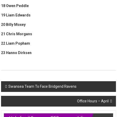
18 Owen Peddle
19 Liam Edwards
20 Billy Moxey
21 Chris Morgans
22 Liam Popham
23 Hanno Dirksen
Post
Swansea Team To Face Bridgend Ravens
navigation
Office Hours – April