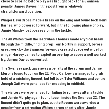
close to scoring before play was brought back for a Swansea
penalty. James Davies hit the post from a relatively
straightforward position.
Winger Dewi Cross made a break on the wing and found lock Hemi
Barnes, who powered forward, but in the following phase of play,
Jamie Murphy lost possession in the tackle.
The All Whites took the lead when Thomas made a typical break
through the middle, finding prop Tom Northy in support, before
great work by the Swansea forwards created space out wide for
winger Harvey James to exploit an overlap to score a well worked
try. James Davies converted.
The Swansea pack gave away a penalty at the scrum and Jamie
Murphy found touch on the 22. Prop Cai Lewis managed to grab
hold of a misfiring lineout, but full back Tyler Williams and centre
Joseph Gatt were penalised for crossing in midfield.
The visitors were penalised for failing to roll away after a tackle
and Jamie Murphy again found touch inside the Swansea 22. The
lineout didn’t quite go to plan, but the Ravens were awarded a
penalty from a retreating Whites scrum shortly after. Jamie