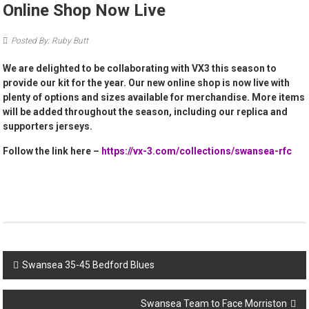
Online Shop Now Live
Posted By: Ruby Butt
We are delighted to be collaborating with VX3 this season to
provide our kit for the year. Our new online shop is now live with
plenty of options and sizes available for merchandise. More items
will be added throughout the season, including our replica and
supporters jerseys.
Follow the link here –
https://vx-3.com/collections/swansea-rfc
Post
Swansea 35-45 Bedford Blues
navigation
Swansea Team to Face Morriston