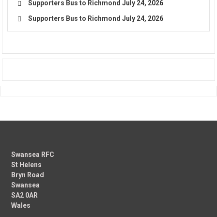
Supporters Bus to Richmond
July 24, 2026
Supporters Bus to Richmond
July 24, 2026
Swansea RFC
St Helens
Bryn Road
Swansea
SA2 0AR
Wales