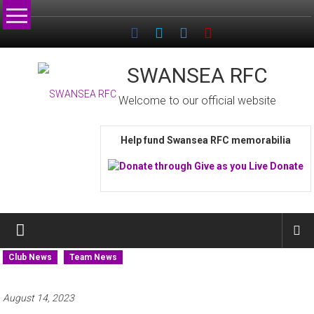
Skip
to
content
SWANSEA RFC
Welcome to our official website
Help fund Swansea RFC memorabilia
Club News
Team News
August 14, 2023