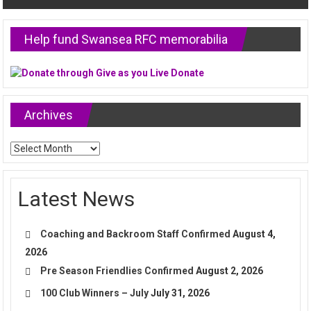
Help fund Swansea RFC memorabilia
Archives
Archives
Latest News
Coaching and Backroom Staff Confirmed
August 4,
2026
Pre Season Friendlies Confirmed
August 2, 2026
100 Club Winners – July
July 31, 2026