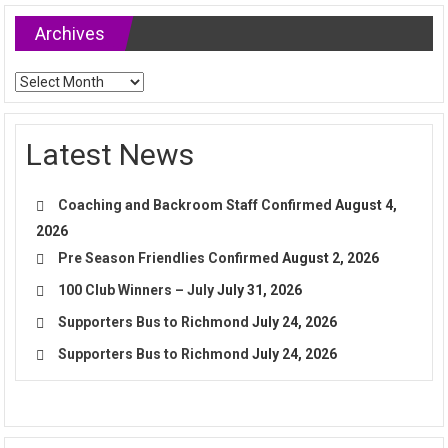
Archives
Archives
Latest News
Coaching and Backroom Staff Confirmed
August 4,
2026
Pre Season Friendlies Confirmed
August 2, 2026
100 Club Winners – July
July 31, 2026
Supporters Bus to Richmond
July 24, 2026
Supporters Bus to Richmond
July 24, 2026