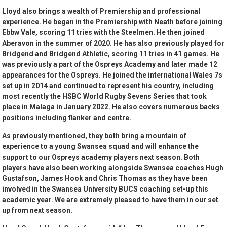
Lloyd also brings a wealth of Premiership and professional
experience. He began in the Premiership with Neath before joining
Ebbw Vale, scoring 11 tries with the Steelmen. He then joined
Aberavon in the summer of 2020. He has also previously played for
Bridgend and Bridgend Athletic, scoring 11 tries in 41 games. He
was previously a part of the Ospreys Academy and later made 12
appearances for the Ospreys. He joined the international Wales 7s
set up in 2014 and continued to represent his country, including
most recently the HSBC World Rugby Sevens Series that took
place in Malaga in January 2022. He also covers numerous backs
positions including flanker and centre.
As previously mentioned, they both bring a mountain of
experience to a young Swansea squad and will enhance the
support to our Ospreys academy players next season. Both
players have also been working alongside Swansea coaches Hugh
Gustafson, James Hook and Chris Thomas as they have been
involved in the Swansea University BUCS coaching set-up this
academic year. We are extremely pleased to have them in our set
up from next season.