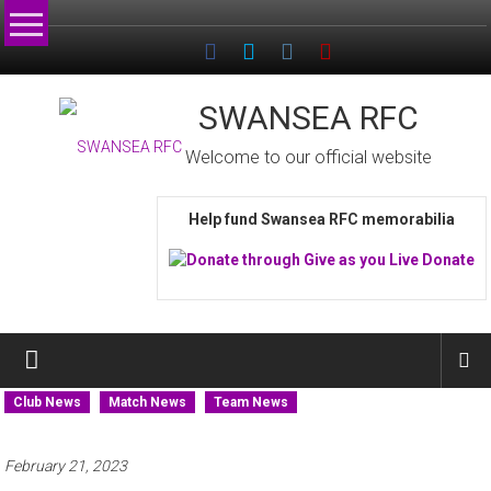
Skip
to
content
SWANSEA RFC
Welcome to our official website
Help fund Swansea RFC memorabilia
Club News
Match News
Team News
February 21, 2023