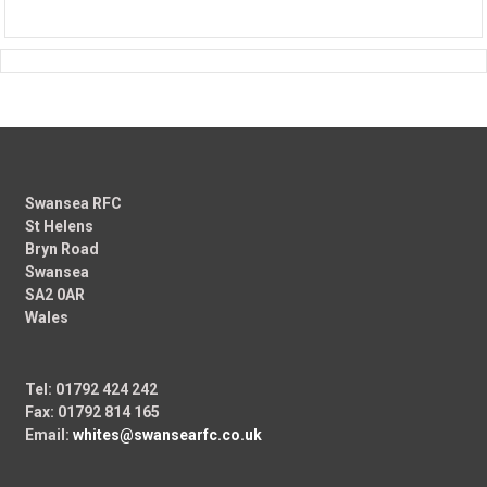
Swansea RFC
St Helens
Bryn Road
Swansea
SA2 0AR
Wales
Tel: 01792 424 242
Fax: 01792 814 165
Email:
whites@swansearfc.co.uk