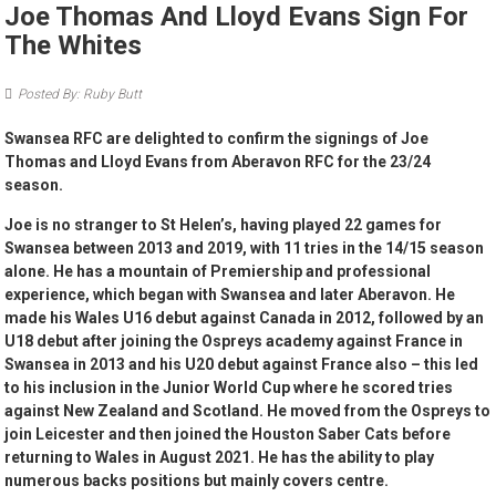
Joe Thomas And Lloyd Evans Sign For
The Whites
Posted By: Ruby Butt
Swansea RFC are delighted to confirm the signings of Joe
Thomas and Lloyd Evans from Aberavon RFC for the 23/24
season.
Joe is no stranger to St Helen’s, having played 22 games for
Swansea between 2013 and 2019, with 11 tries in the 14/15 season
alone. He has a mountain of Premiership and professional
experience, which began with Swansea and later Aberavon. He
made his Wales U16 debut against Canada in 2012, followed by an
U18 debut after joining the Ospreys academy against France in
Swansea in 2013 and his U20 debut against France also – this led
to his inclusion in the Junior World Cup where he scored tries
against New Zealand and Scotland. He moved from the Ospreys to
join Leicester and then joined the Houston Saber Cats before
returning to Wales in August 2021. He has the ability to play
numerous backs positions but mainly covers centre.