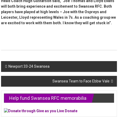
Head Coach Hugh Gustafson said, “Joe Thomas and Lloyd Evans
will both bring experience and excitement to Swansea RFC. Both
players have played at high levels – Joe with the Ospreys and
Leicester, Lloyd representing Wales in 7s. As a coaching group we
are excited to work with them both. I know they will get stuck in”.
Post
Newport 33-24 Swansea
navigation
Swansea Team to Face Ebbw Vale
Help fund Swansea RFC memorabilia