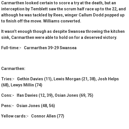
Carmarthen looked certain to score a try at the death, but an
interception by Temblett saw the scrum half race up to the 22, and
although he was tackled by Rees, winger Callum Dodd popped up
to finish off the move. Williams converted.
It wasn’t enough though as despite Swansea throwing the kitchen
sink, Carmarthen were able to hold on for a deserved victory.
Full-time:- Carmarthen 39-29 Swansea
Carmarthen:
Tries:- Gethin Davies (11), Lewis Morgan (21, 38), Josh Helps
(68), Lewys Millin (74)
Cons:- Ifan Davies (12, 39), Osian Jones (69, 75)
Pens:- Osian Jones (48, 56)
Yellow cards:- Connor Allen (77)