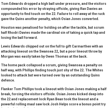
Tom Edwards dropped a high ball under pressure, and the visitors
compounded his error by straying offside, giving Ifan Davies an
opportunity to find touch on the 22. Failure to roll away at the ruck
gave the Quins another penalty, which Osian Jones converted.
Houston was penalised for holding on after the tackle, but scrum
half Rhodri Davies made the cardinal sin of taking a quick tap and
losing the ball forward.
Lewis Edwards chipped out on the full to gift Carmarthen with an
attacking lineout on the Swansea 22, but a poor lineout throw by
Morgan was easily taken by Owen Thomas at the back.
The home pack collapsed a scrum, giving Swansea a penalty on
half way, with Phillips finding touch just shy of the 22. The Whites
looked to attack but were turned over by an outstanding Quins
defence.
Flanker Tom Phillips took a lineout with Osian Jones making a half
break, forcing the visitors offside. Osian Jones kicked deep into
the 22 and replacement lock Ryan Bean took the lineout and a
powerful rolling maul saw lock Josh Helps score a bonus point try