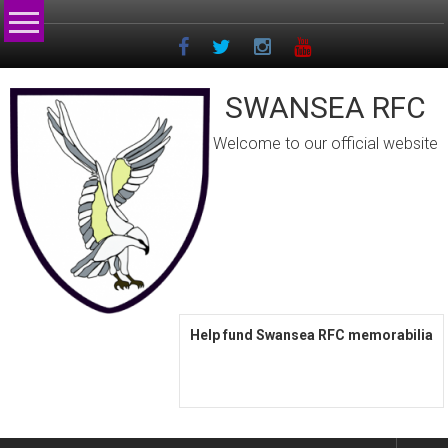
Skip
to
content
SWANSEA RFC
Welcome to our official website
Help fund Swansea RFC memorabilia