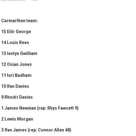
Carmarthen team:
15 Eilir George
14 Louis Rees
13 Iestyn Gwilliam
12 Osian Jones
11 Iori Badham
10 Ifan Davies
9 Rhodri Davies
1 James Newnian (rep: Rhys Fawcett 9)
2 Lewis Morgan
3 Ifan James (rep: Connor Allen 48)