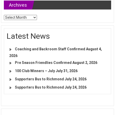
Archives
Archives
Latest News
Coaching and Backroom Staff Confirmed
August 4,
2026
Pre Season Friendlies Confirmed
August 2, 2026
100 Club Winners – July
July 31, 2026
Supporters Bus to Richmond
July 24, 2026
Supporters Bus to Richmond
July 24, 2026