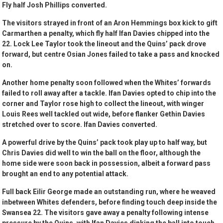
Fly half Josh Phillips converted.
The visitors strayed in front of an Aron Hemmings box kick to gift
Carmarthen a penalty, which fly half Ifan Davies chipped into the
22. Lock Lee Taylor took the lineout and the Quins’ pack drove
forward, but centre Osian Jones failed to take a pass and knocked
on.
Another home penalty soon followed when the Whites’ forwards
failed to roll away after a tackle. Ifan Davies opted to chip into the
corner and Taylor rose high to collect the lineout, with winger
Louis Rees well tackled out wide, before flanker Gethin Davies
stretched over to score. Ifan Davies converted.
A powerful drive by the Quins’ pack took play up to half way, but
Chris Davies did well to win the ball on the floor, although the
home side were soon back in possession, albeit a forward pass
brought an end to any potential attack.
Full back Eilir George made an outstanding run, where he weaved
inbetween Whites defenders, before finding touch deep inside the
Swansea 22. The visitors gave away a penalty following intense