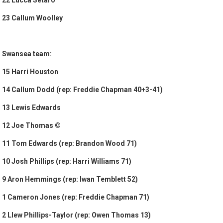
22 Lucca Setaro
23 Callum Woolley
Swansea team:
15 Harri Houston
14 Callum Dodd (rep: Freddie Chapman 40+3-41)
13 Lewis Edwards
12 Joe Thomas ©
11 Tom Edwards (rep: Brandon Wood 71)
10 Josh Phillips (rep: Harri Williams 71)
9 Aron Hemmings (rep: Iwan Temblett 52)
1 Cameron Jones (rep: Freddie Chapman 71)
2 Llew Phillips-Taylor (rep: Owen Thomas 13)