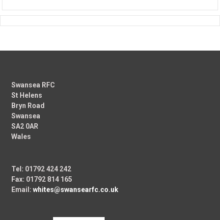
Swansea RFC
St Helens
Bryn Road
Swansea
SA2 0AR
Wales
Tel: 01792 424 242
Fax: 01792 814 165
Email:
whites@swansearfc.co.uk