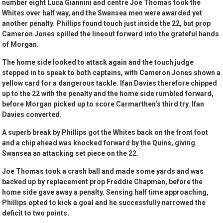
number eight Luca Giannini and centre Joe Thomas took the
Whites over half way, and the Swansea men were awarded yet
another penalty. Phillips found touch just inside the 22, but prop
Cameron Jones spilled the lineout forward into the grateful hands
of Morgan.
The home side looked to attack again and the touch judge
stepped in to speak to both captains, with Cameron Jones shown a
yellow card for a dangerous tackle. Ifan Davies therefore chipped
up to the 22 with the penalty and the home side rumbled forward,
before Morgan picked up to score Carmarthen’s third try. Ifan
Davies converted.
A superb break by Phillips got the Whites back on the front foot
and a chip ahead was knocked forward by the Quins, giving
Swansea an attacking set piece on the 22.
Joe Thomas took a crash ball and made some yards and was
backed up by replacement prop Freddie Chapman, before the
home side gave away a penalty. Sensing half time approaching,
Phillips opted to kick a goal and he successfully narrowed the
deficit to two points.