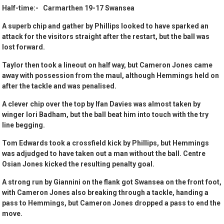
Half-time:- Carmarthen 19-17 Swansea
A superb chip and gather by Phillips looked to have sparked an
attack for the visitors straight after the restart, but the ball was
lost forward.
Taylor then took a lineout on half way, but Cameron Jones came
away with possession from the maul, although Hemmings held on
after the tackle and was penalised.
A clever chip over the top by Ifan Davies was almost taken by
winger Iori Badham, but the ball beat him into touch with the try
line begging.
Tom Edwards took a crossfield kick by Phillips, but Hemmings
was adjudged to have taken out a man without the ball. Centre
Osian Jones kicked the resulting penalty goal.
A strong run by Giannini on the flank got Swansea on the front foot,
with Cameron Jones also breaking through a tackle, handing a
pass to Hemmings, but Cameron Jones dropped a pass to end the
move.