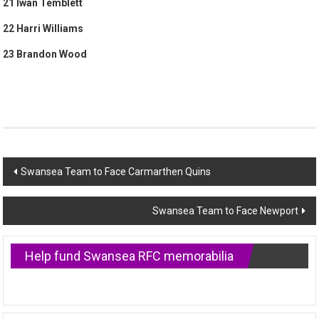
21 Iwan Temblett
22 Harri Williams
23 Brandon Wood
Post
Swansea Team to Face Carmarthen Quins
navigation
Swansea Team to Face Newport
Help fund Swansea RFC memorabilia