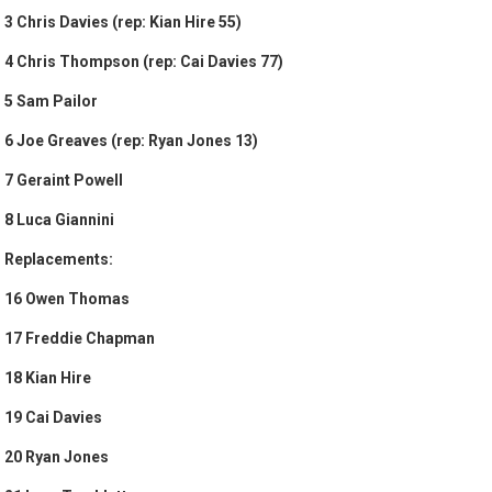
3 Chris Davies (rep: Kian Hire 55)
4 Chris Thompson (rep: Cai Davies 77)
5 Sam Pailor
6 Joe Greaves (rep: Ryan Jones 13)
7 Geraint Powell
8 Luca Giannini
Replacements:
16 Owen Thomas
17 Freddie Chapman
18 Kian Hire
19 Cai Davies
20 Ryan Jones