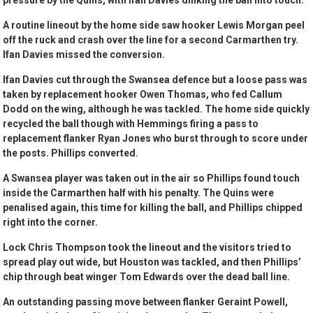
pressure by the Quins, with Ifan Davies dinking the ball into touch.
A routine lineout by the home side saw hooker Lewis Morgan peel
off the ruck and crash over the line for a second Carmarthen try.
Ifan Davies missed the conversion.
Ifan Davies cut through the Swansea defence but a loose pass was
taken by replacement hooker Owen Thomas, who fed Callum
Dodd on the wing, although he was tackled. The home side quickly
recycled the ball though with Hemmings firing a pass to
replacement flanker Ryan Jones who burst through to score under
the posts. Phillips converted.
A Swansea player was taken out in the air so Phillips found touch
inside the Carmarthen half with his penalty. The Quins were
penalised again, this time for killing the ball, and Phillips chipped
right into the corner.
Lock Chris Thompson took the lineout and the visitors tried to
spread play out wide, but Houston was tackled, and then Phillips’
chip through beat winger Tom Edwards over the dead ball line.
An outstanding passing move between flanker Geraint Powell,