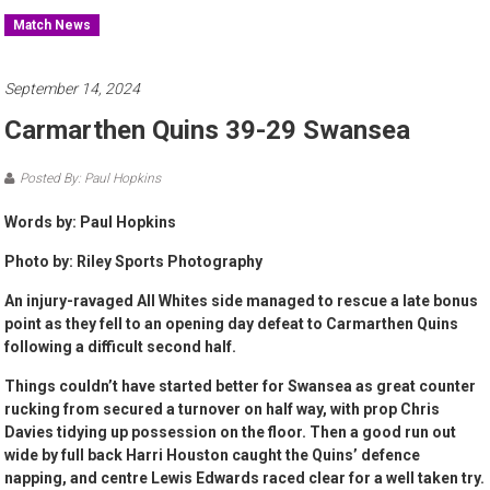
Match News
September 14, 2024
Carmarthen Quins 39-29 Swansea
Posted By: Paul Hopkins
Words by: Paul Hopkins
Photo by: Riley Sports Photography
An injury-ravaged All Whites side managed to rescue a late bonus
point as they fell to an opening day defeat to Carmarthen Quins
following a difficult second half.
Things couldn’t have started better for Swansea as great counter
rucking from secured a turnover on half way, with prop Chris
Davies tidying up possession on the floor. Then a good run out
wide by full back Harri Houston caught the Quins’ defence
napping, and centre Lewis Edwards raced clear for a well taken try.