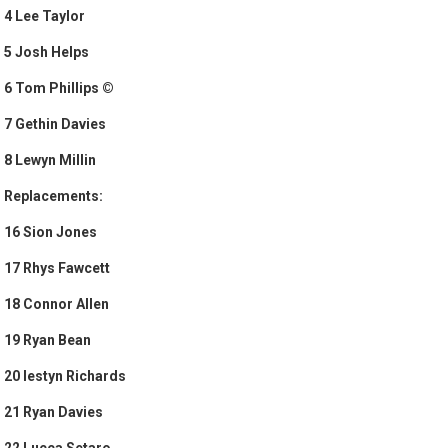
4 Lee Taylor
5 Josh Helps
6 Tom Phillips ©
7 Gethin Davies
8 Lewyn Millin
Replacements:
16 Sion Jones
17 Rhys Fawcett
18 Connor Allen
19 Ryan Bean
20 Iestyn Richards
21 Ryan Davies