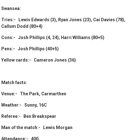
Swansea:
Tries:- Lewis Edwards (3), Ryan Jones (23), Cai Davies (78),
Callum Dodd (80+4)
Cons:- Josh Phillips (4, 24), Harri Williams (80+5)
Pens:- Josh Phillips (40+5)
Yellow cards:- Cameron Jones (36)
Match facts:
Venue:- The Park, Carmarthen
Weather:- Sunny, 16C
Referee:- Ben Breakspear
Man of the match:- Lewis Morgan
Attendance:- 400