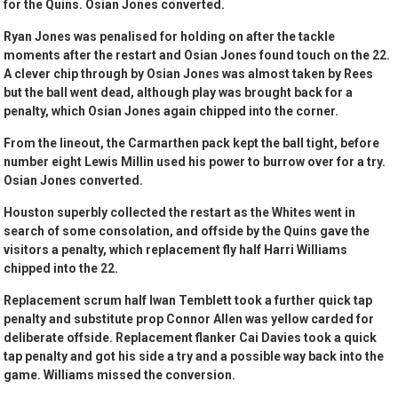
for the Quins. Osian Jones converted.
Ryan Jones was penalised for holding on after the tackle
moments after the restart and Osian Jones found touch on the 22.
A clever chip through by Osian Jones was almost taken by Rees
but the ball went dead, although play was brought back for a
penalty, which Osian Jones again chipped into the corner.
From the lineout, the Carmarthen pack kept the ball tight, before
number eight Lewis Millin used his power to burrow over for a try.
Osian Jones converted.
Houston superbly collected the restart as the Whites went in
search of some consolation, and offside by the Quins gave the
visitors a penalty, which replacement fly half Harri Williams
chipped into the 22.
Replacement scrum half Iwan Temblett took a further quick tap
penalty and substitute prop Connor Allen was yellow carded for
deliberate offside. Replacement flanker Cai Davies took a quick
tap penalty and got his side a try and a possible way back into the
game. Williams missed the conversion.