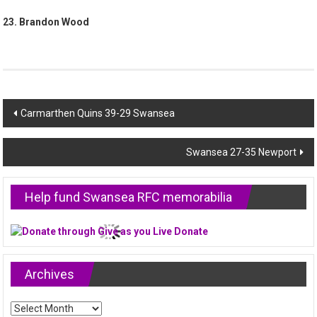
23. Brandon Wood
Post
Carmarthen Quins 39-29 Swansea
navigation
Swansea 27-35 Newport
Help fund Swansea RFC memorabilia
Archives
Archives