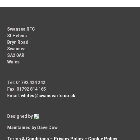
Swansea RFC
St Helens
Bryn Road
Swansea
SA2 0AR
Wales
Tel: 01792 424 242
Fax: 01792 814 165
Email:
whites@swansearfc.co.uk
Designed by
Maintained by Dave Dow
Terms & Conditions
–
Privacy Policy –
Cookie Policy