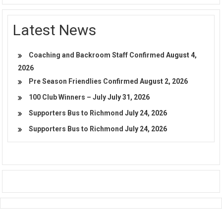
Latest News
Coaching and Backroom Staff Confirmed
August 4,
2026
Pre Season Friendlies Confirmed
August 2, 2026
100 Club Winners – July
July 31, 2026
Supporters Bus to Richmond
July 24, 2026
Supporters Bus to Richmond
July 24, 2026