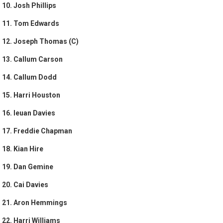
10. Josh Phillips
11. Tom Edwards
12. Joseph Thomas (C)
13. Callum Carson
14. Callum Dodd
15. Harri Houston
16. Ieuan Davies
17. Freddie Chapman
18. Kian Hire
19. Dan Gemine
20. Cai Davies
21. Aron Hemmings
22. Harri Williams