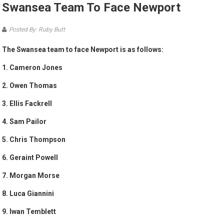
Swansea Team To Face Newport
Posted By: Ruby Butt
The Swansea team to face Newport is as follows:
1. Cameron Jones
2. Owen Thomas
3. Ellis Fackrell
4. Sam Pailor
5. Chris Thompson
6. Geraint Powell
7. Morgan Morse
8. Luca Giannini
9. Iwan Temblett