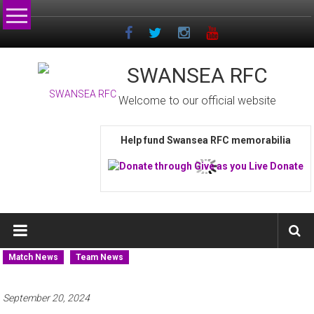
Skip
to
content
SWANSEA RFC
Welcome to our official website
Help fund Swansea RFC memorabilia
Match News
Team News
September 20, 2024