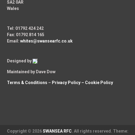
SA2 0AR
Wales
Tel: 01792 424 242
Fax: 01792 814 165
Email:
whites@swansearfc.co.uk
Designed by
Maintained by Dave Dow
Terms & Conditions
–
Privacy Policy –
Cookie Policy
Copyright © 2026
SWANSEA RFC
. All rights reserved. Theme: