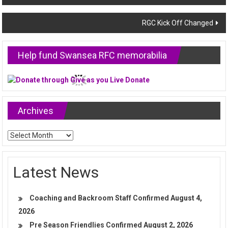
navigation
RGC Kick Off Changed
Help fund Swansea RFC memorabilia
Archives
Archives
Latest News
Coaching and Backroom Staff Confirmed
August 4,
2026
Pre Season Friendlies Confirmed
August 2, 2026