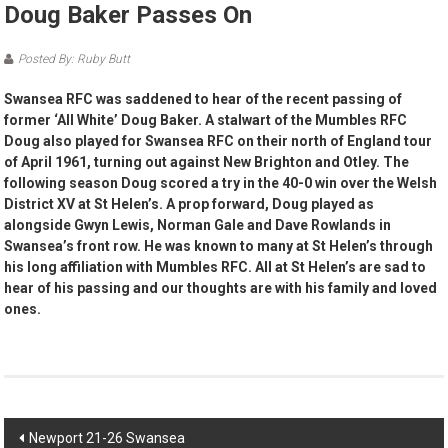
Doug Baker Passes On
Posted By: Ruby Butt
Swansea RFC was saddened to hear of the recent passing of
former ‘All White’ Doug Baker. A stalwart of the Mumbles RFC
Doug also played for Swansea RFC on their north of England tour
of April 1961, turning out against New Brighton and Otley. The
following season Doug scored a try in the 40-0 win over the Welsh
District XV at St Helen’s. A prop forward, Doug played as
alongside Gwyn Lewis, Norman Gale and Dave Rowlands in
Swansea’s front row. He was known to many at St Helen’s through
his long affiliation with Mumbles RFC. All at St Helen’s are sad to
hear of his passing and our thoughts are with his family and loved
ones.
Post
Newport 21-26 Swansea