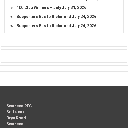
100 Club Winners – July
July 31, 2026
Supporters Bus to Richmond
July 24, 2026
Supporters Bus to Richmond
July 24, 2026
Swansea RFC
St Helens
Bryn Road
Swansea