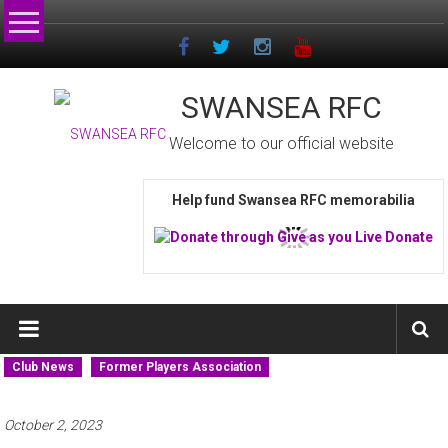
Skip
to
content
SWANSEA RFC
Welcome to our official website
Help fund Swansea RFC memorabilia
Club News
Former Players Association
October 2, 2023