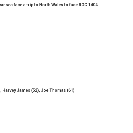
Swansea face a trip to North Wales to face RGC 1404.
, Harvey James (52), Joe Thomas (61)