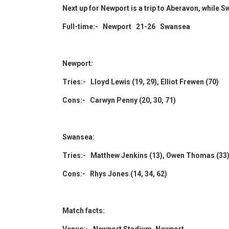
Next up for Newport is a trip to Aberavon, while 
Full-time:- Newport 21-26 Swansea
Newport:
Tries:- Lloyd Lewis (19, 29), Elliot Frewen (70)
Cons:- Carwyn Penny (20, 30, 71)
Swansea:
Tries:- Matthew Jenkins (13), Owen Thomas (33)
Cons:- Rhys Jones (14, 34, 62)
Match facts: