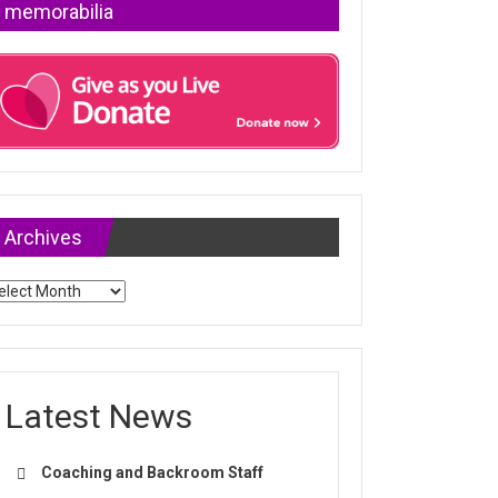
memorabilia
Archives
chives
Latest News
Coaching and Backroom Staff