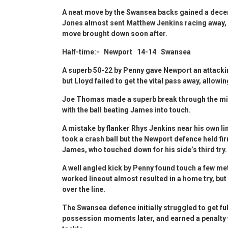
A neat move by the Swansea backs gained a decen
Jones almost sent Matthew Jenkins racing away, 
move brought down soon after.
Half-time:- Newport 14-14 Swansea
A superb 50-22 by Penny gave Newport an attackin
but Lloyd failed to get the vital pass away, allowi
Joe Thomas made a superb break through the midd
with the ball beating James into touch.
A mistake by flanker Rhys Jenkins near his own l
took a crash ball but the Newport defence held fi
James, who touched down for his side’s third try
A well angled kick by Penny found touch a few met
worked lineout almost resulted in a home try, but
over the line.
The Swansea defence initially struggled to get fu
possession moments later, and earned a penalty w