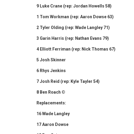
9 Luke Crane (rep: Jordan Howells 58)
1 Tom Workman (rep: Aaron Dowse 63)
2 Tyler Olding (rep: Wade Langley 71)
3 Garin Harris (rep: Nathan Evans 79)
4 Elliott Ferriman (rep: Nick Thomas 67)
5 Josh Skinner
6 Rhys Jenkins
7 Josh Reid (rep: Kyle Tayler 54)
8 Ben Roach ©
Replacements:
16 Wade Langley
17 Aaron Dowse