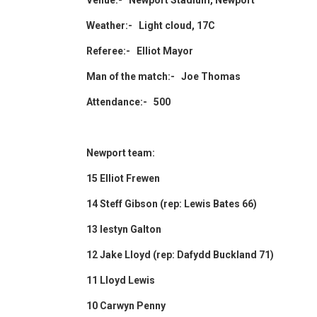
Venue:- Newport Stadium, Newport
Weather:- Light cloud, 17C
Referee:- Elliot Mayor
Man of the match:- Joe Thomas
Attendance:- 500
Newport team:
15 Elliot Frewen
14 Steff Gibson (rep: Lewis Bates 66)
13 Iestyn Galton
12 Jake Lloyd (rep: Dafydd Buckland 71)
11 Lloyd Lewis
10 Carwyn Penny