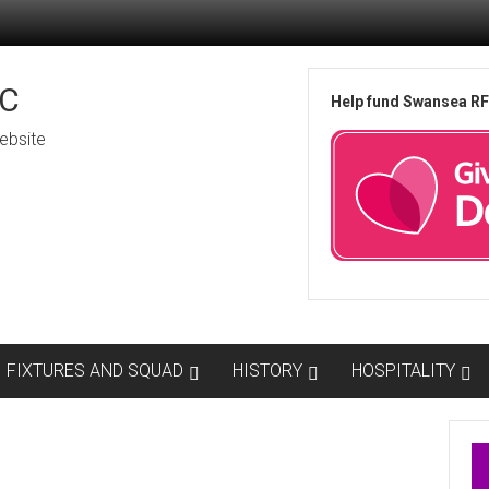
C
Help fund Swansea R
ebsite
FIXTURES AND SQUAD
HISTORY
HOSPITALITY