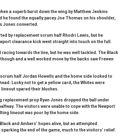
 when a superb burst down the wing by Matthew Jenkins
d he found the equally pacey Joe Thomas on his shoulder,
ys Jones converted.
d by replacement scrum half Rhodri Lewis, but he
port clearance kick went straight into touch on the full.
 racing towards the line, but he was well tackled. The Black
 though and a well worked move by the backs saw Frewen
 scrum half Jordan Howells and the home side looked to
head. Lucky not to get a yellow card, the Whites were
r lineout spared their blushes.
g replacement prop Ryan Jones dropped the ball under
 halfway. The visitors were unable to cope with the Newport
lting lineout was poor by the home side.
e Black and Ambers’ hopes alive, but an attempted
sparking the end of the game, much to the visitors’ relief.