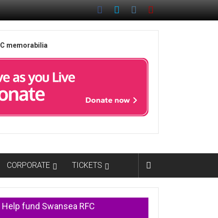
FC memorabilia
CORPORATE
TICKETS
Help fund Swansea RFC