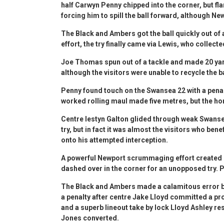
half Carwyn Penny chipped into the corner, but f
forcing him to spill the ball forward, although Ne
The Black and Ambers got the ball quickly out of
effort, the try finally came via Lewis, who collec
Joe Thomas spun out of a tackle and made 20 ya
although the visitors were unable to recycle the b
Penny found touch on the Swansea 22 with a penalty 
worked rolling maul made five metres, but the ho
Centre Iestyn Galton glided through weak Swanse
try, but in fact it was almost the visitors who be
onto his attempted interception.
A powerful Newport scrummaging effort created s
dashed over in the corner for an unopposed try. 
The Black and Ambers made a calamitous error by 
a penalty after centre Jake Lloyd committed a pro
and a superb lineout take by lock Lloyd Ashley r
Jones converted.