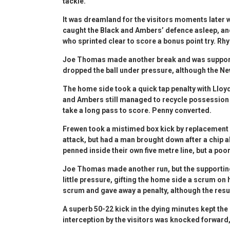
tackle.
It was dreamland for the visitors moments later
caught the Black and Ambers’ defence asleep, an
who sprinted clear to score a bonus point try. Rh
Joe Thomas made another break and was supporte
dropped the ball under pressure, although the New
The home side took a quick tap penalty with Lloyd
and Ambers still managed to recycle possession
take a long pass to score. Penny converted.
Frewen took a mistimed box kick by replacement
attack, but had a man brought down after a chip a
penned inside their own five metre line, but a poo
Joe Thomas made another run, but the supportin
little pressure, gifting the home side a scrum on
scrum and gave away a penalty, although the resu
A superb 50-22 kick in the dying minutes kept th
interception by the visitors was knocked forward, 