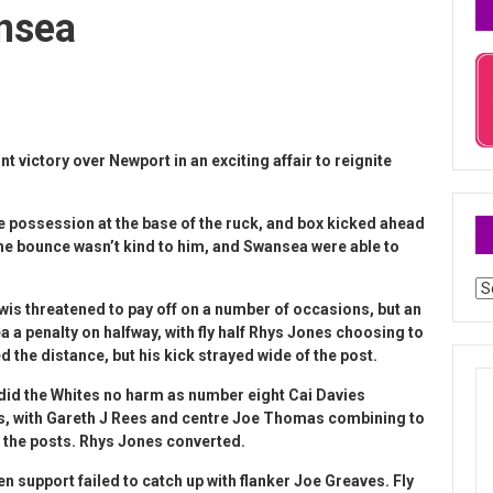
nsea
nt victory over Newport in an exciting affair to reignite
e possession at the base of the ruck, and box kicked ahead
the bounce wasn’t kind to him, and Swansea were able to
Ar
ewis threatened to pay off on a number of occasions, but an
a penalty on halfway, with fly half Rhys Jones choosing to
ed the distance, but his kick strayed wide of the post.
did the Whites no harm as number eight Cai Davies
itors, with Gareth J Rees and centre Joe Thomas combining to
 the posts. Rhys Jones converted.
en support failed to catch up with flanker Joe Greaves. Fly