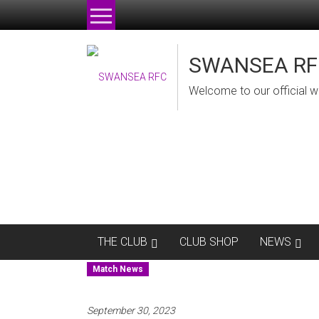
Skip
to
content
SWANSEA RF
Welcome to our official w
THE CLUB
CLUB SHOP
NEWS
Match News
September 30, 2023