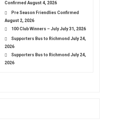
Confirmed
August 4, 2026
Pre Season Friendlies Confirmed
August 2, 2026
100 Club Winners – July
July 31, 2026
Supporters Bus to Richmond
July 24,
2026
Supporters Bus to Richmond
July 24,
2026