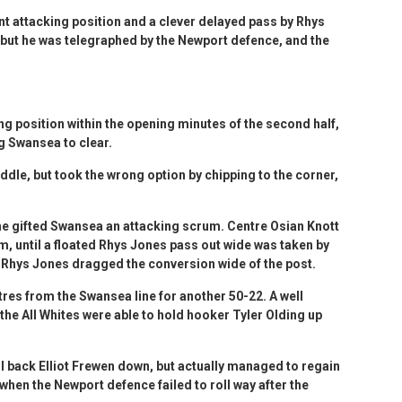
t attacking position and a clever delayed pass by Rhys
but he was telegraphed by the Newport defence, and the
g position within the opening minutes of the second half,
ng Swansea to clear.
le, but took the wrong option by chipping to the corner,
ine gifted Swansea an attacking scrum. Centre Osian Knott
rm, until a floated Rhys Jones pass out wide was taken by
. Rhys Jones dragged the conversion wide of the post.
res from the Swansea line for another 50-22. A well
 the All Whites were able to hold hooker Tyler Olding up
ll back Elliot Frewen down, but actually managed to regain
hen the Newport defence failed to roll way after the