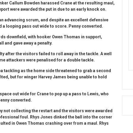
lanker Callum Bowden harassed Crane at the resulting maul,
wport were awarded the put in due to an early knock on.
 an advancing scrum, and despite an excellent defensive
ted a looping pass out wide to score. Penny converted.
rds downfield, with hooker Owen Thomas in support,
all and gave away a penalty.
after the visitors failed to roll away in the tackle. A well
me attackers were penalised for a double tackle.
a tackling as the home side threatened to grab a second
nefited, but for winger Harvey James being unable to hold
pace out wide for Crane to pop up a pass to Lewis, who
Penny converted.
not collecting the restart and the visitors were awarded
fessional foul. Rhys Jones dinked the ball into the corner
esulted in Owen Thomas crashing over from a maul. Rhys