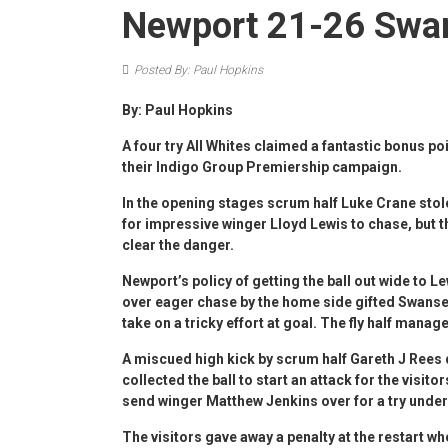
Newport 21-26 Swa
Posted By: Paul Hopkins
By: Paul Hopkins
A four try All Whites claimed a fantastic bonus poi
their Indigo Group Premiership campaign.
In the opening stages scrum half Luke Crane stol
for impressive winger Lloyd Lewis to chase, but 
clear the danger.
Newport’s policy of getting the ball out wide to L
over eager chase by the home side gifted Swansea 
take on a tricky effort at goal. The fly half manag
A miscued high kick by scrum half Gareth J Rees 
collected the ball to start an attack for the vis
send winger Matthew Jenkins over for a try under
The visitors gave away a penalty at the restart wh