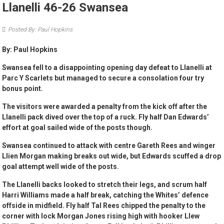
Llanelli 46-26 Swansea
Posted By: Paul Hopkins
By: Paul Hopkins
Swansea fell to a disappointing opening day defeat to Llanelli at
Parc Y Scarlets but managed to secure a consolation four try
bonus point.
The visitors were awarded a penalty from the kick off after the
Llanelli pack dived over the top of a ruck. Fly half Dan Edwards’
effort at goal sailed wide of the posts though.
Swansea continued to attack with centre Gareth Rees and winger
Llien Morgan making breaks out wide, but Edwards scuffed a drop
goal attempt well wide of the posts.
The Llanelli backs looked to stretch their legs, and scrum half
Harri Williams made a half break, catching the Whites’ defence
offside in midfield. Fly half Tal Rees chipped the penalty to the
corner with lock Morgan Jones rising high with hooker Llew