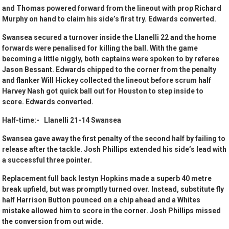
and Thomas powered forward from the lineout with prop Richard
Murphy on hand to claim his side’s first try. Edwards converted.
Swansea secured a turnover inside the Llanelli 22 and the home
forwards were penalised for killing the ball. With the game
becoming a little niggly, both captains were spoken to by referee
Jason Bessant. Edwards chipped to the corner from the penalty
and flanker Will Hickey collected the lineout before scrum half
Harvey Nash got quick ball out for Houston to step inside to
score. Edwards converted.
Half-time:- Llanelli 21-14 Swansea
Swansea gave away the first penalty of the second half by failing to
release after the tackle. Josh Phillips extended his side’s lead with
a successful three pointer.
Replacement full back Iestyn Hopkins made a superb 40 metre
break upfield, but was promptly turned over. Instead, substitute fly
half Harrison Button pounced on a chip ahead and a Whites
mistake allowed him to score in the corner. Josh Phillips missed
the conversion from out wide.