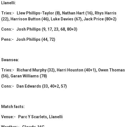
Llanelli:
Tries:- Llew Phillips-Taylor (8), Nathan Hart (16), Rhys Harris
(22), Harrison Button (46), Luke Davies (67), Jack Price (80+2)
Cons:- Josh Phillips (9, 17, 23, 68, 80+3)
Pens:- Josh Phillips (44, 72)
Swansea:
Tries:- Richard Murphy (32), Harri Houston (40+1), Owen Thomas
(56), Garan Williams (78)
Cons:- Dan Edwards (33, 40+2, 57)
Match facts:
Venue:- Parc Y Scarlets, Llanelli