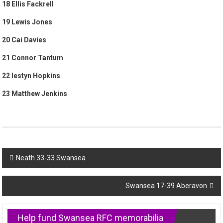
18 Ellis Fackrell
19 Lewis Jones
20 Cai Davies
21 Connor Tantum
22 Iestyn Hopkins
23 Matthew Jenkins
Post
Neath 33-33 Swansea
navigation
Swansea 17-39 Aberavon
Help fund Swansea RFC memorabilia