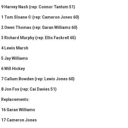
9 Harvey Nash (rep: Connor Tantum 51)
1 Tom Sloane © (rep: Cameron Jones 60)
2 Owen Thomas (rep: Garan Williams 60)
3 Richard Murphy (rep: Ellis Fackrell 65)
4 Lewis Marsh
5 Jay Williams
6 Will Hickey
7 Callum Bowden (rep: Lewis Jones 60)
8 Jon Fox (rep: Cai Davies 51)
Replacements:
16 Garan Williams
17 Cameron Jones