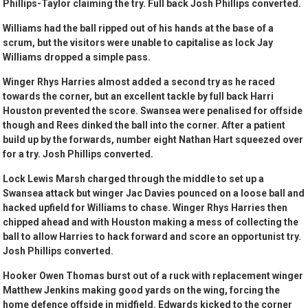
Phillips-Taylor claiming the try. Full back Josh Phillips converted.
Williams had the ball ripped out of his hands at the base of a
scrum, but the visitors were unable to capitalise as lock Jay
Williams dropped a simple pass.
Winger Rhys Harries almost added a second try as he raced
towards the corner, but an excellent tackle by full back Harri
Houston prevented the score. Swansea were penalised for offside
though and Rees dinked the ball into the corner. After a patient
build up by the forwards, number eight Nathan Hart squeezed over
for a try. Josh Phillips converted.
Lock Lewis Marsh charged through the middle to set up a
Swansea attack but winger Jac Davies pounced on a loose ball and
hacked upfield for Williams to chase. Winger Rhys Harries then
chipped ahead and with Houston making a mess of collecting the
ball to allow Harries to hack forward and score an opportunist try.
Josh Phillips converted.
Hooker Owen Thomas burst out of a ruck with replacement winger
Matthew Jenkins making good yards on the wing, forcing the
home defence offside in midfield. Edwards kicked to the corner