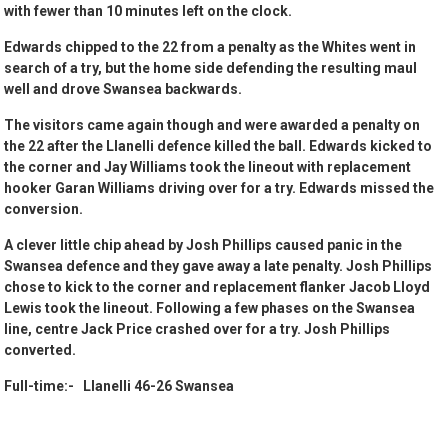
with fewer than 10 minutes left on the clock.
Edwards chipped to the 22 from a penalty as the Whites went in
search of a try, but the home side defending the resulting maul
well and drove Swansea backwards.
The visitors came again though and were awarded a penalty on
the 22 after the Llanelli defence killed the ball. Edwards kicked to
the corner and Jay Williams took the lineout with replacement
hooker Garan Williams driving over for a try. Edwards missed the
conversion.
A clever little chip ahead by Josh Phillips caused panic in the
Swansea defence and they gave away a late penalty. Josh Phillips
chose to kick to the corner and replacement flanker Jacob Lloyd
Lewis took the lineout. Following a few phases on the Swansea
line, centre Jack Price crashed over for a try. Josh Phillips
converted.
Full-time:- Llanelli 46-26 Swansea