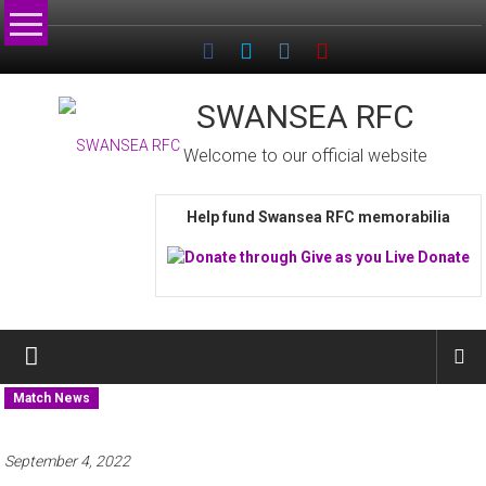
Skip
to
content
SWANSEA RFC
Welcome to our official website
Help fund Swansea RFC memorabilia
Match News
September 4, 2022