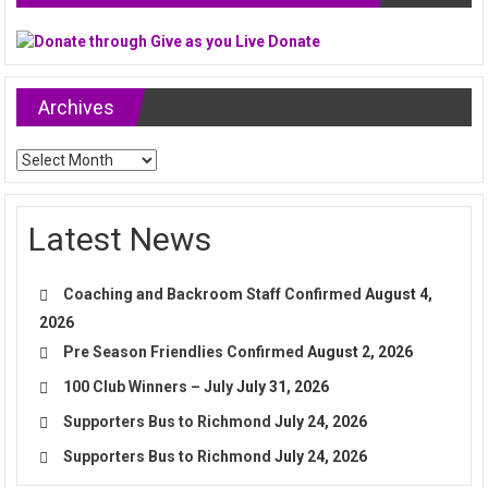
Archives
Archives
Latest News
Coaching and Backroom Staff Confirmed
August 4,
2026
Pre Season Friendlies Confirmed
August 2, 2026
100 Club Winners – July
July 31, 2026
Supporters Bus to Richmond
July 24, 2026
Supporters Bus to Richmond
July 24, 2026