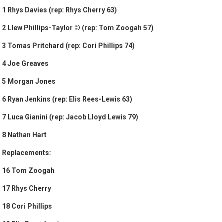
1 Rhys Davies (rep: Rhys Cherry 63)
2 Llew Phillips-Taylor © (rep: Tom Zoogah 57)
3 Tomas Pritchard (rep: Cori Phillips 74)
4 Joe Greaves
5 Morgan Jones
6 Ryan Jenkins (rep: Elis Rees-Lewis 63)
7 Luca Gianini (rep: Jacob Lloyd Lewis 79)
8 Nathan Hart
Replacements:
16 Tom Zoogah
17 Rhys Cherry
18 Cori Phillips