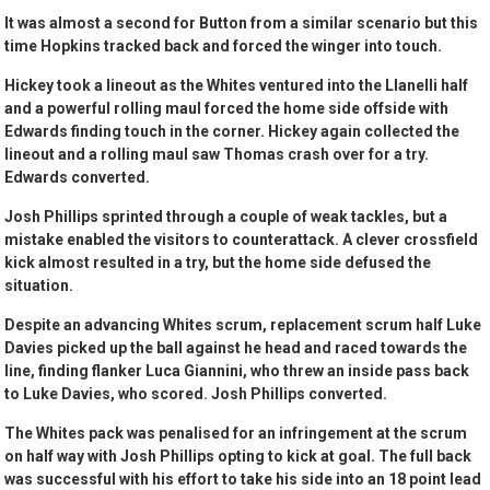
It was almost a second for Button from a similar scenario but this
time Hopkins tracked back and forced the winger into touch.
Hickey took a lineout as the Whites ventured into the Llanelli half
and a powerful rolling maul forced the home side offside with
Edwards finding touch in the corner. Hickey again collected the
lineout and a rolling maul saw Thomas crash over for a try.
Edwards converted.
Josh Phillips sprinted through a couple of weak tackles, but a
mistake enabled the visitors to counterattack. A clever crossfield
kick almost resulted in a try, but the home side defused the
situation.
Despite an advancing Whites scrum, replacement scrum half Luke
Davies picked up the ball against he head and raced towards the
line, finding flanker Luca Giannini, who threw an inside pass back
to Luke Davies, who scored. Josh Phillips converted.
The Whites pack was penalised for an infringement at the scrum
on half way with Josh Phillips opting to kick at goal. The full back
was successful with his effort to take his side into an 18 point lead