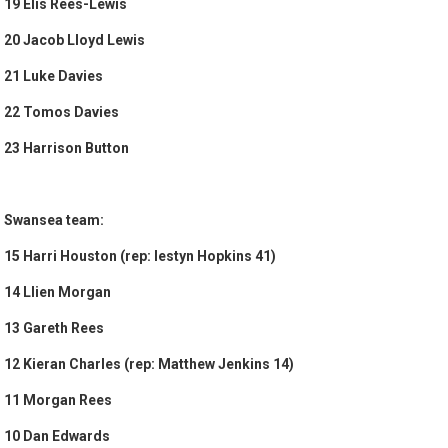
19 Elis Rees-Lewis
20 Jacob Lloyd Lewis
21 Luke Davies
22 Tomos Davies
23 Harrison Button
Swansea team:
15 Harri Houston (rep: Iestyn Hopkins 41)
14 Llien Morgan
13 Gareth Rees
12 Kieran Charles (rep: Matthew Jenkins 14)
11 Morgan Rees
10 Dan Edwards