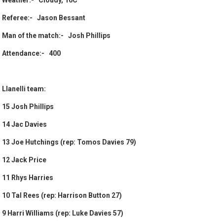
Weather:- Cloudy, 16C
Referee:- Jason Bessant
Man of the match:- Josh Phillips
Attendance:- 400
Llanelli team:
15 Josh Phillips
14 Jac Davies
13 Joe Hutchings (rep: Tomos Davies 79)
12 Jack Price
11 Rhys Harries
10 Tal Rees (rep: Harrison Button 27)
9 Harri Williams (rep: Luke Davies 57)