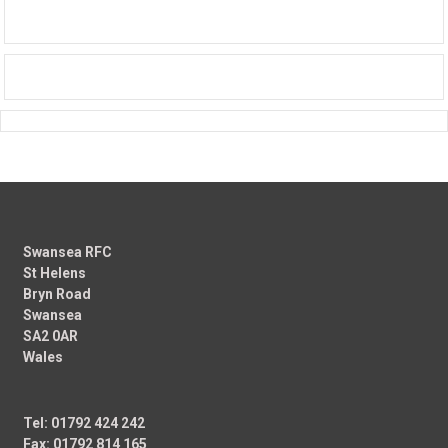
Swansea RFC
St Helens
Bryn Road
Swansea
SA2 0AR
Wales
Tel: 01792 424 242
Fax: 01792 814 165