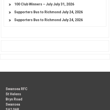
100 Club Winners – July
July 31, 2026
Supporters Bus to Richmond
July 24, 2026
Supporters Bus to Richmond
July 24, 2026
Swansea RFC
St Helens
Bryn Road
Swansea
SA2 0AR