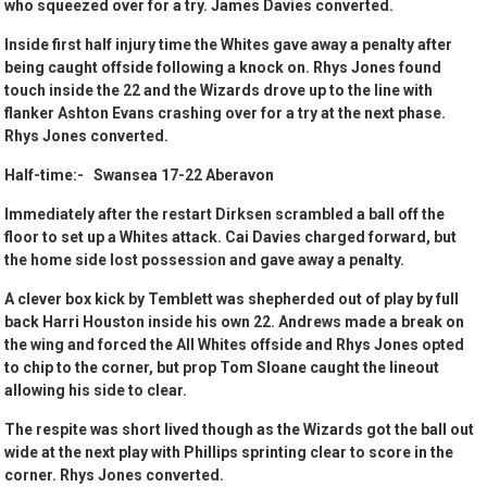
who squeezed over for a try. James Davies converted.
Inside first half injury time the Whites gave away a penalty after
being caught offside following a knock on. Rhys Jones found
touch inside the 22 and the Wizards drove up to the line with
flanker Ashton Evans crashing over for a try at the next phase.
Rhys Jones converted.
Half-time:- Swansea 17-22 Aberavon
Immediately after the restart Dirksen scrambled a ball off the
floor to set up a Whites attack. Cai Davies charged forward, but
the home side lost possession and gave away a penalty.
A clever box kick by Temblett was shepherded out of play by full
back Harri Houston inside his own 22. Andrews made a break on
the wing and forced the All Whites offside and Rhys Jones opted
to chip to the corner, but prop Tom Sloane caught the lineout
allowing his side to clear.
The respite was short lived though as the Wizards got the ball out
wide at the next play with Phillips sprinting clear to score in the
corner. Rhys Jones converted.