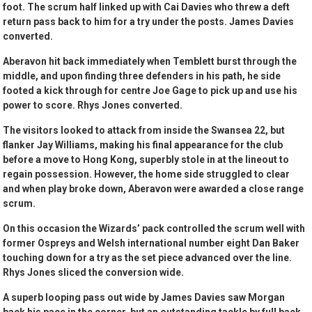
foot. The scrum half linked up with Cai Davies who threw a deft
return pass back to him for a try under the posts. James Davies
converted.
Aberavon hit back immediately when Temblett burst through the
middle, and upon finding three defenders in his path, he side
footed a kick through for centre Joe Gage to pick up and use his
power to score. Rhys Jones converted.
The visitors looked to attack from inside the Swansea 22, but
flanker Jay Williams, making his final appearance for the club
before a move to Hong Kong, superbly stole in at the lineout to
regain possession. However, the home side struggled to clear
and when play broke down, Aberavon were awarded a close range
scrum.
On this occasion the Wizards’ pack controlled the scrum well with
former Ospreys and Welsh international number eight Dan Baker
touching down for a try as the set piece advanced over the line.
Rhys Jones sliced the conversion wide.
A superb looping pass out wide by James Davies saw Morgan