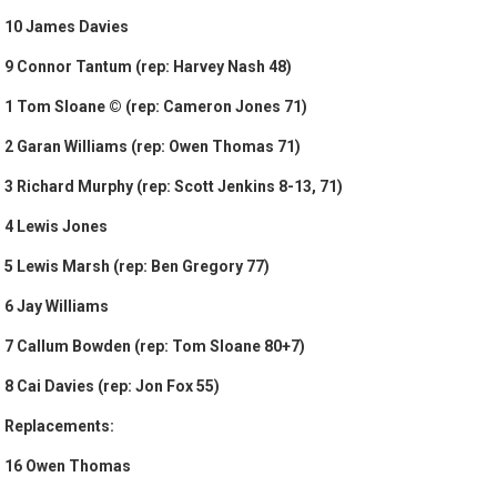
10 James Davies
9 Connor Tantum (rep: Harvey Nash 48)
1 Tom Sloane © (rep: Cameron Jones 71)
2 Garan Williams (rep: Owen Thomas 71)
3 Richard Murphy (rep: Scott Jenkins 8-13, 71)
4 Lewis Jones
5 Lewis Marsh (rep: Ben Gregory 77)
6 Jay Williams
7 Callum Bowden (rep: Tom Sloane 80+7)
8 Cai Davies (rep: Jon Fox 55)
Replacements:
16 Owen Thomas