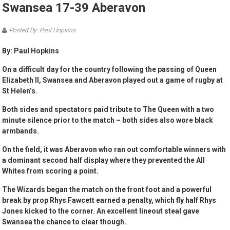
Swansea 17-39 Aberavon
Posted By: Paul Hopkins
By: Paul Hopkins
On a difficult day for the country following the passing of Queen
Elizabeth II, Swansea and Aberavon played out a game of rugby at
St Helen’s.
Both sides and spectators paid tribute to The Queen with a two
minute silence prior to the match – both sides also wore black
armbands.
On the field, it was Aberavon who ran out comfortable winners with
a dominant second half display where they prevented the All
Whites from scoring a point.
The Wizards began the match on the front foot and a powerful
break by prop Rhys Fawcett earned a penalty, which fly half Rhys
Jones kicked to the corner. An excellent lineout steal gave
Swansea the chance to clear though.