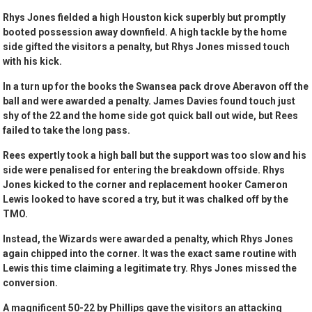
Rhys Jones fielded a high Houston kick superbly but promptly
booted possession away downfield. A high tackle by the home
side gifted the visitors a penalty, but Rhys Jones missed touch
with his kick.
In a turn up for the books the Swansea pack drove Aberavon off the
ball and were awarded a penalty. James Davies found touch just
shy of the 22 and the home side got quick ball out wide, but Rees
failed to take the long pass.
Rees expertly took a high ball but the support was too slow and his
side were penalised for entering the breakdown offside. Rhys
Jones kicked to the corner and replacement hooker Cameron
Lewis looked to have scored a try, but it was chalked off by the
TMO.
Instead, the Wizards were awarded a penalty, which Rhys Jones
again chipped into the corner. It was the exact same routine with
Lewis this time claiming a legitimate try. Rhys Jones missed the
conversion.
A magnificent 50-22 by Phillips gave the visitors an attacking