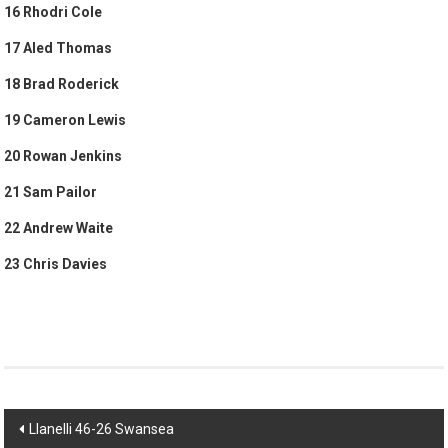
16 Rhodri Cole
17 Aled Thomas
18 Brad Roderick
19 Cameron Lewis
20 Rowan Jenkins
21 Sam Pailor
22 Andrew Waite
23 Chris Davies
Post
Llanelli 46-26 Swansea