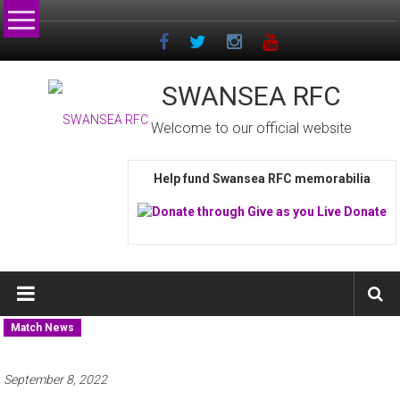
Skip
to
content
SWANSEA RFC
Welcome to our official website
Help fund Swansea RFC memorabilia
Match News
September 8, 2022