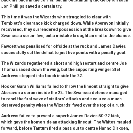
back his pace in the corner, but an outstanding tackle by full back
Jon Phillips saved a certain try.
This time it was the Wizards who struggled to clear with
Temblett’s clearance kick charged down. While Aberavon initially
recovered, they surrendered possession at the breakdown to give
Swansea a scrum five, but a mistake brought an end to the chance.
Fawcett was penalised for offside at the ruck and James Davies
successfully cut the deficit to just five points with a penalty goal.
The Wizards regathered a short and high restart and centre Joe
Thomas raced down the wing, but the supporting winger Stef
Andrews stepped into touch inside the 22.
Hooker Garan Williams failed to throw the lineout straight to give
Aberavon a scrum inside the 22. The Swansea defence managed
to repel the first wave of visitors’ attacks and secured a much
deserved penalty when the Wizards’ fived over the top of a ruck.
Andrews failed to prevent a superb James Davies 50-22 kick,
which gave the home side an attacking lineout. The Whites mauled
forward, before Tantum fired a pass out to centre Hanno Dirksen,