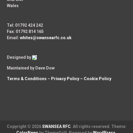
Wales
Tel: 01792 424 242
Fax: 01792 814 165
Email:
whites@swansearfc.co.uk
Designed by
Maintained by Dave Dow
Terms & Conditions
–
Privacy Policy –
Cookie Policy
Copyright © 2026
SWANSEA RFC
. All rights reserved. Theme:
ColorNews
by ThemeGrill. Powered by
WordPress
.