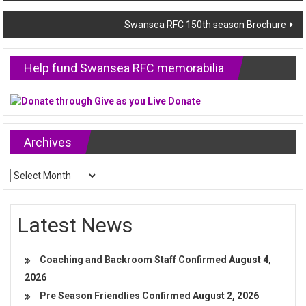
navigation
Swansea RFC 150th season Brochure
Help fund Swansea RFC memorabilia
Archives
Archives
Latest News
Coaching and Backroom Staff Confirmed
August 4,
2026
Pre Season Friendlies Confirmed
August 2, 2026