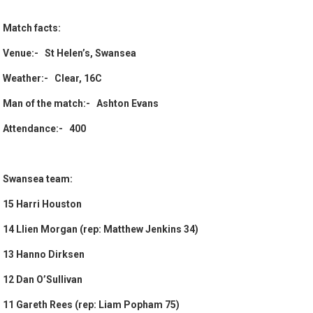
Match facts:
Venue:- St Helen’s, Swansea
Weather:- Clear, 16C
Man of the match:- Ashton Evans
Attendance:- 400
Swansea team:
15 Harri Houston
14 Llien Morgan (rep: Matthew Jenkins 34)
13 Hanno Dirksen
12 Dan O’Sullivan
11 Gareth Rees (rep: Liam Popham 75)