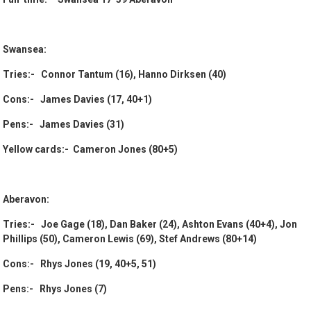
Swansea:
Tries:- Connor Tantum (16), Hanno Dirksen (40)
Cons:- James Davies (17, 40+1)
Pens:- James Davies (31)
Yellow cards:- Cameron Jones (80+5)
Aberavon:
Tries:- Joe Gage (18), Dan Baker (24), Ashton Evans (40+4), Jon
Phillips (50), Cameron Lewis (69), Stef Andrews (80+14)
Cons:- Rhys Jones (19, 40+5, 51)
Pens:- Rhys Jones (7)