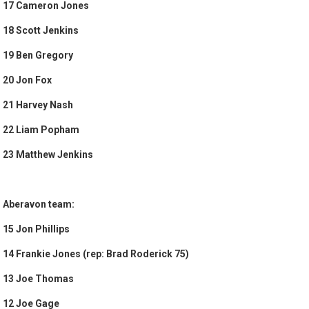
17 Cameron Jones
18 Scott Jenkins
19 Ben Gregory
20 Jon Fox
21 Harvey Nash
22 Liam Popham
23 Matthew Jenkins
Aberavon team:
15 Jon Phillips
14 Frankie Jones (rep: Brad Roderick 75)
13 Joe Thomas
12 Joe Gage