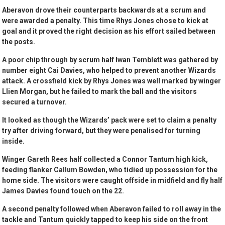
Aberavon drove their counterparts backwards at a scrum and
were awarded a penalty. This time Rhys Jones chose to kick at
goal and it proved the right decision as his effort sailed between
the posts.
A poor chip through by scrum half Iwan Temblett was gathered by
number eight Cai Davies, who helped to prevent another Wizards
attack. A crossfield kick by Rhys Jones was well marked by winger
Llien Morgan, but he failed to mark the ball and the visitors
secured a turnover.
It looked as though the Wizards’ pack were set to claim a penalty
try after driving forward, but they were penalised for turning
inside.
Winger Gareth Rees half collected a Connor Tantum high kick,
feeding flanker Callum Bowden, who tidied up possession for the
home side. The visitors were caught offside in midfield and fly half
James Davies found touch on the 22.
A second penalty followed when Aberavon failed to roll away in the
tackle and Tantum quickly tapped to keep his side on the front