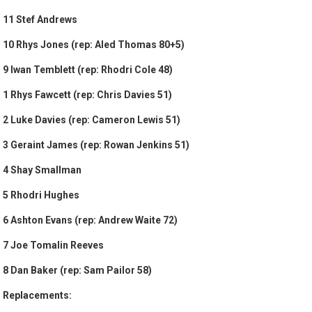
11 Stef Andrews
10 Rhys Jones (rep: Aled Thomas 80+5)
9 Iwan Temblett (rep: Rhodri Cole 48)
1 Rhys Fawcett (rep: Chris Davies 51)
2 Luke Davies (rep: Cameron Lewis 51)
3 Geraint James (rep: Rowan Jenkins 51)
4 Shay Smallman
5 Rhodri Hughes
6 Ashton Evans (rep: Andrew Waite 72)
7 Joe Tomalin Reeves
8 Dan Baker (rep: Sam Pailor 58)
Replacements: