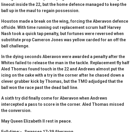
lineout inside the 22, but the home defence managed to keep the
ball up in the maul to regain possession.
Houston made a break on the wing, forcing the Aberavon defence
offside. With time running out replacement scrum half Harvey
Nash took a quick tap penalty, but fortunes were reversed when
substitute prop Cameron Jones was yellow carded for an off the
ball challenge.
In the dying seconds Aberavon were awarded a penalty after the
Whites failed to release the man in the tackle. Replacement fly half
Aled Thomas found touch in the 22 and Andrews almost put the
icing on the cake with a try in the corner after he chased down a
clever grubber kick by Thomas, but the TMO adjudged that the
ball won the race past the dead ball line.
A sixth try did finally come for Aberavon when Andrews
intercepted a pass to score in the corner. Aled Thomas missed
the conversion.
May Queen Elizabeth II rest in peace.
Full-time:- Swansea 17-39 Aberavon