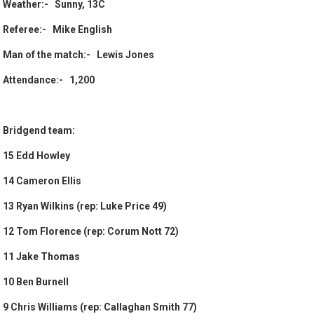
Weather:- Sunny, 13C
Referee:- Mike English
Man of the match:- Lewis Jones
Attendance:- 1,200
Bridgend team:
15 Edd Howley
14 Cameron Ellis
13 Ryan Wilkins (rep: Luke Price 49)
12 Tom Florence (rep: Corum Nott 72)
11 Jake Thomas
10 Ben Burnell
9 Chris Williams (rep: Callaghan Smith 77)