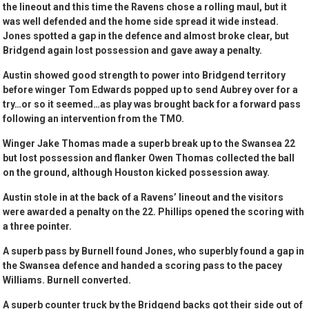
the lineout and this time the Ravens chose a rolling maul, but it
was well defended and the home side spread it wide instead.
Jones spotted a gap in the defence and almost broke clear, but
Bridgend again lost possession and gave away a penalty.
Austin showed good strength to power into Bridgend territory
before winger Tom Edwards popped up to send Aubrey over for a
try…or so it seemed…as play was brought back for a forward pass
following an intervention from the TMO.
Winger Jake Thomas made a superb break up to the Swansea 22
but lost possession and flanker Owen Thomas collected the ball
on the ground, although Houston kicked possession away.
Austin stole in at the back of a Ravens’ lineout and the visitors
were awarded a penalty on the 22. Phillips opened the scoring with
a three pointer.
A superb pass by Burnell found Jones, who superbly found a gap in
the Swansea defence and handed a scoring pass to the pacey
Williams. Burnell converted.
A superb counter truck by the Bridgend backs got their side out of