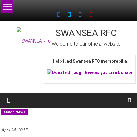
Skip
to
content
SWANSEA RFC
Welcome to our official website
Help fund Swansea RFC memorabilia
Match News
April 24, 2025