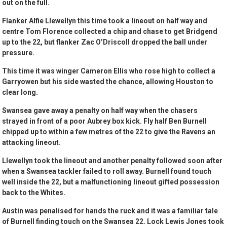
out on the full.
Flanker Alfie Llewellyn this time took a lineout on half way and
centre Tom Florence collected a chip and chase to get Bridgend
up to the 22, but flanker Zac O’Driscoll dropped the ball under
pressure.
This time it was winger Cameron Ellis who rose high to collect a
Garryowen but his side wasted the chance, allowing Houston to
clear long.
Swansea gave away a penalty on half way when the chasers
strayed in front of a poor Aubrey box kick. Fly half Ben Burnell
chipped up to within a few metres of the 22 to give the Ravens an
attacking lineout.
Llewellyn took the lineout and another penalty followed soon after
when a Swansea tackler failed to roll away. Burnell found touch
well inside the 22, but a malfunctioning lineout gifted possession
back to the Whites.
Austin was penalised for hands the ruck and it was a familiar tale
of Burnell finding touch on the Swansea 22. Lock Lewis Jones took