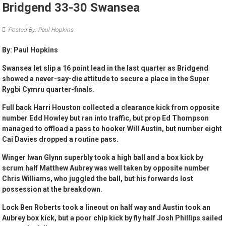
Bridgend 33-30 Swansea
Posted By: Paul Hopkins
By: Paul Hopkins
Swansea let slip a 16 point lead in the last quarter as Bridgend
showed a never-say-die attitude to secure a place in the Super
Rygbi Cymru quarter-finals.
Full back Harri Houston collected a clearance kick from opposite
number Edd Howley but ran into traffic, but prop Ed Thompson
managed to offload a pass to hooker Will Austin, but number eight
Cai Davies dropped a routine pass.
Winger Iwan Glynn superbly took a high ball and a box kick by
scrum half Matthew Aubrey was well taken by opposite number
Chris Williams, who juggled the ball, but his forwards lost
possession at the breakdown.
Lock Ben Roberts took a lineout on half way and Austin took an
Aubrey box kick, but a poor chip kick by fly half Josh Phillips sailed