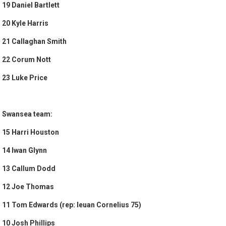
19 Daniel Bartlett
20 Kyle Harris
21 Callaghan Smith
22 Corum Nott
23 Luke Price
Swansea team:
15 Harri Houston
14 Iwan Glynn
13 Callum Dodd
12 Joe Thomas
11 Tom Edwards (rep: Ieuan Cornelius 75)
10 Josh Phillips