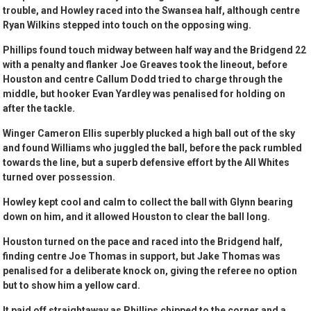
trouble, and Howley raced into the Swansea half, although centre
Ryan Wilkins stepped into touch on the opposing wing.
Phillips found touch midway between half way and the Bridgend 22
with a penalty and flanker Joe Greaves took the lineout, before
Houston and centre Callum Dodd tried to charge through the
middle, but hooker Evan Yardley was penalised for holding on
after the tackle.
Winger Cameron Ellis superbly plucked a high ball out of the sky
and found Williams who juggled the ball, before the pack rumbled
towards the line, but a superb defensive effort by the All Whites
turned over possession.
Howley kept cool and calm to collect the ball with Glynn bearing
down on him, and it allowed Houston to clear the ball long.
Houston turned on the pace and raced into the Bridgend half,
finding centre Joe Thomas in support, but Jake Thomas was
penalised for a deliberate knock on, giving the referee no option
but to show him a yellow card.
It paid off straightaway as Phillips chipped to the corner and a