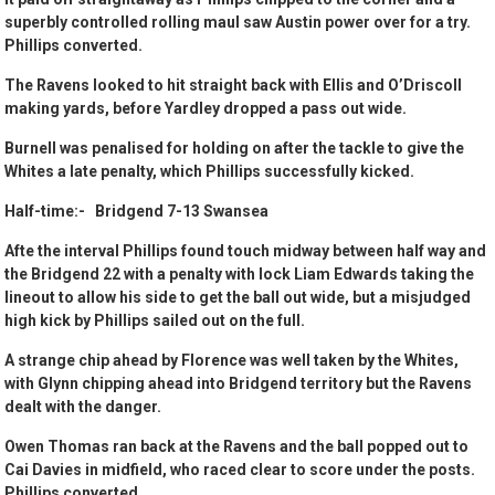
superbly controlled rolling maul saw Austin power over for a try.
Phillips converted.
The Ravens looked to hit straight back with Ellis and O’Driscoll
making yards, before Yardley dropped a pass out wide.
Burnell was penalised for holding on after the tackle to give the
Whites a late penalty, which Phillips successfully kicked.
Half-time:- Bridgend 7-13 Swansea
Afte the interval Phillips found touch midway between half way and
the Bridgend 22 with a penalty with lock Liam Edwards taking the
lineout to allow his side to get the ball out wide, but a misjudged
high kick by Phillips sailed out on the full.
A strange chip ahead by Florence was well taken by the Whites,
with Glynn chipping ahead into Bridgend territory but the Ravens
dealt with the danger.
Owen Thomas ran back at the Ravens and the ball popped out to
Cai Davies in midfield, who raced clear to score under the posts.
Phillips converted.