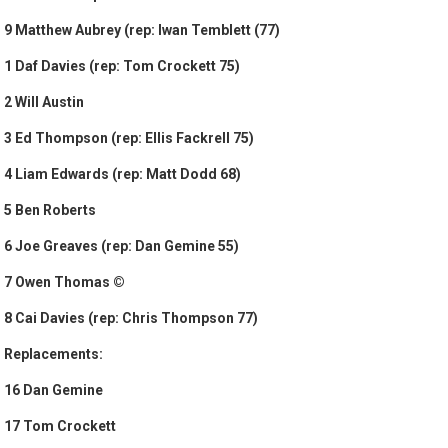
9 Matthew Aubrey (rep: Iwan Temblett (77)
1 Daf Davies (rep: Tom Crockett 75)
2 Will Austin
3 Ed Thompson (rep: Ellis Fackrell 75)
4 Liam Edwards (rep: Matt Dodd 68)
5 Ben Roberts
6 Joe Greaves (rep: Dan Gemine 55)
7 Owen Thomas ©
8 Cai Davies (rep: Chris Thompson 77)
Replacements:
16 Dan Gemine
17 Tom Crockett