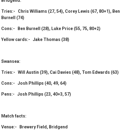
Bridgend:
Tries:- Chris Williams (27, 54), Corey Lewis (67, 80+1), Ben
Burnell (74)
Cons:- Ben Burnell (28), Luke Price (55, 75, 80+2)
Yellow cards:- Jake Thomas (38)
Swansea:
Tries:- Will Austin (39), Cai Davies (48), Tom Edwards (63)
Cons:- Josh Phillips (40, 49, 64)
Pens:- Josh Phillips (23, 40+3, 57)
Match facts:
Venue:- Brewery Field, Bridgend