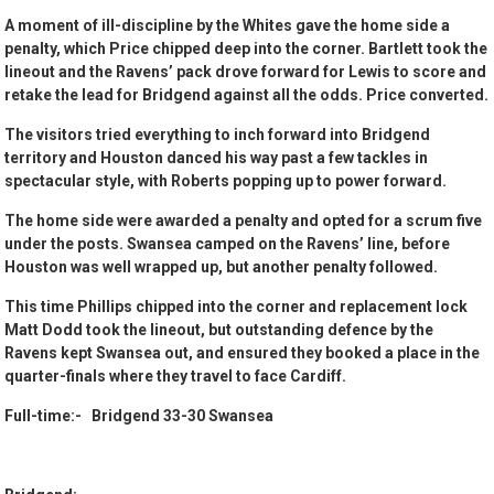
A moment of ill-discipline by the Whites gave the home side a
penalty, which Price chipped deep into the corner. Bartlett took the
lineout and the Ravens’ pack drove forward for Lewis to score and
retake the lead for Bridgend against all the odds. Price converted.
The visitors tried everything to inch forward into Bridgend
territory and Houston danced his way past a few tackles in
spectacular style, with Roberts popping up to power forward.
The home side were awarded a penalty and opted for a scrum five
under the posts. Swansea camped on the Ravens’ line, before
Houston was well wrapped up, but another penalty followed.
This time Phillips chipped into the corner and replacement lock
Matt Dodd took the lineout, but outstanding defence by the
Ravens kept Swansea out, and ensured they booked a place in the
quarter-finals where they travel to face Cardiff.
Full-time:- Bridgend 33-30 Swansea