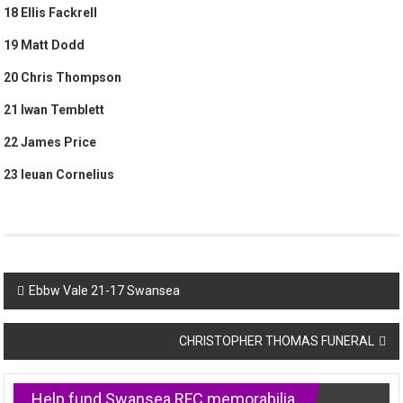
18 Ellis Fackrell
19 Matt Dodd
20 Chris Thompson
21 Iwan Temblett
22 James Price
23 Ieuan Cornelius
Post
Ebbw Vale 21-17 Swansea
navigation
CHRISTOPHER THOMAS FUNERAL
Help fund Swansea RFC memorabilia