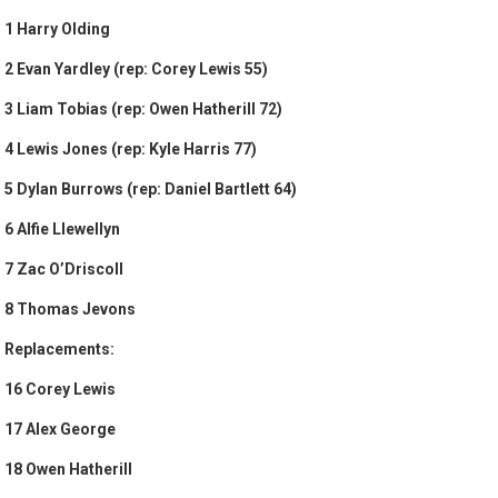
1 Harry Olding
2 Evan Yardley (rep: Corey Lewis 55)
3 Liam Tobias (rep: Owen Hatherill 72)
4 Lewis Jones (rep: Kyle Harris 77)
5 Dylan Burrows (rep: Daniel Bartlett 64)
6 Alfie Llewellyn
7 Zac O’Driscoll
8 Thomas Jevons
Replacements:
16 Corey Lewis
17 Alex George
18 Owen Hatherill