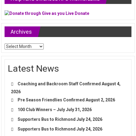
Archives
Archives
Latest News
Coaching and Backroom Staff Confirmed
August 4,
2026
Pre Season Friendlies Confirmed
August 2, 2026
100 Club Winners – July
July 31, 2026
Supporters Bus to Richmond
July 24, 2026
Supporters Bus to Richmond
July 24, 2026