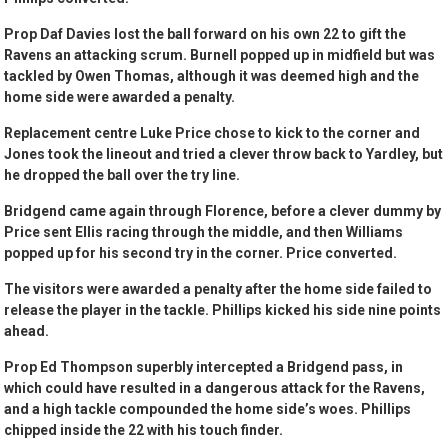
Prop Daf Davies lost the ball forward on his own 22 to gift the
Ravens an attacking scrum. Burnell popped up in midfield but was
tackled by Owen Thomas, although it was deemed high and the
home side were awarded a penalty.
Replacement centre Luke Price chose to kick to the corner and
Jones took the lineout and tried a clever throw back to Yardley, but
he dropped the ball over the try line.
Bridgend came again through Florence, before a clever dummy by
Price sent Ellis racing through the middle, and then Williams
popped up for his second try in the corner. Price converted.
The visitors were awarded a penalty after the home side failed to
release the player in the tackle. Phillips kicked his side nine points
ahead.
Prop Ed Thompson superbly intercepted a Bridgend pass, in
which could have resulted in a dangerous attack for the Ravens,
and a high tackle compounded the home side’s woes. Phillips
chipped inside the 22 with his touch finder.