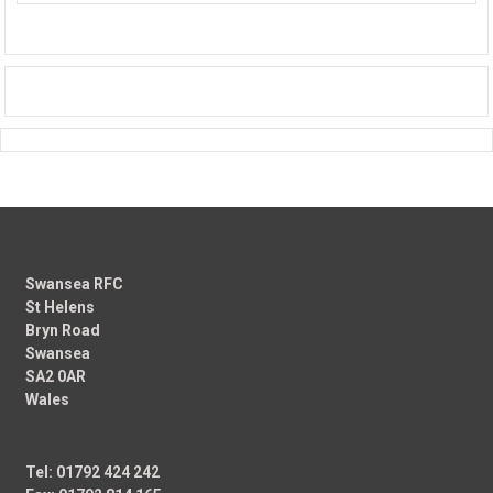
Swansea RFC
St Helens
Bryn Road
Swansea
SA2 0AR
Wales
Tel: 01792 424 242