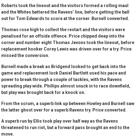
Roberts took the lineout and the visitors formed a rolling maul
and the Whites battered the Ravens’ line, before getting the ball
out for Tom Edwards to score at the corner. Burnell converted.
Thomas rose high to collect the restart and the visitors were
penalised for an offside offence. Price chipped deep into the
corner and number eight Thomas Jevons took the lineout, before
replacement hooker Corey Lewis was driven over for a try. Price
missed the conversion.
Burnell made a break as Bridgend looked to get back into the
game and replacement lock Daniel Bartlett used his pace and
power to break through a couple of tackles, with the Ravens
spreading play wide. Phillips almost snuck in to race downfield,
but play was brought back for a knock on.
From the scrum, a superb link up between Howley and Burnell saw
the latter ghost over for a superb Ravens try. Price converted.
A superb run by Ellis took play over half way as the Ravens
threatened to run riot, but a forward pass brought an end to the
move.