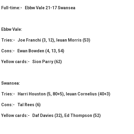
Full-time:- Ebbw Vale 21-17 Swansea
Ebbw Vale:
Tries:- Joe Franchi (3, 12), Ieuan Morris (53)
Cons:- Ewan Bowden (4, 13, 54)
Yellow cards:- Sion Parry (62)
Swansea:
Tries:- Harri Houston (5, 80+5), Ieuan Cornelius (40+3)
Cons:- Tal Rees (6)
Yellow cards:- Daf Davies (32), Ed Thompson (52)