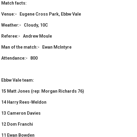
Match facts:
Venue:- Eugene Cross Park, Ebbw Vale
Weather:- Cloudy, 10C
Referee:- Andrew Moule
Man of the match:- Ewan McIntyre
Attendance:- 800
Ebbw Vale team:
15 Matt Jones (rep: Morgan Richards 76)
14 Harry Rees-Weldon
13 Cameron Davies
12 Dom Franchi
11 Ewan Bowden