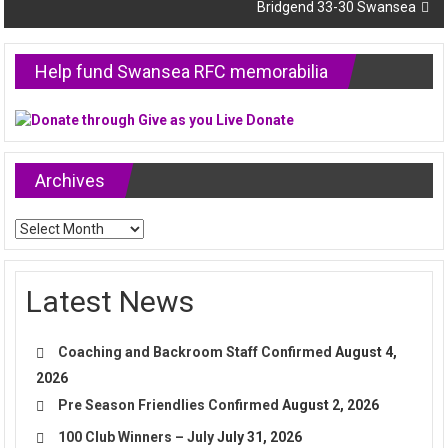
Bridgend 33-30 Swansea
Help fund Swansea RFC memorabilia
Archives
Archives
Latest News
Coaching and Backroom Staff Confirmed
August 4,
2026
Pre Season Friendlies Confirmed
August 2, 2026
100 Club Winners – July
July 31, 2026