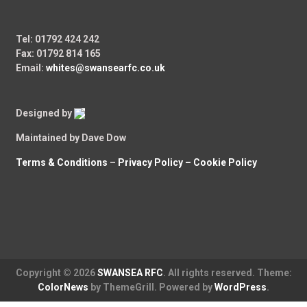
Tel: 01792 424 242
Fax: 01792 814 165
Email:
whites@swansearfc.co.uk
Designed by
Maintained by Dave Dow
Terms & Conditions
–
Privacy Policy –
Cookie Policy
Copyright © 2026
SWANSEA RFC
. All rights reserved. Theme:
ColorNews
by ThemeGrill. Powered by
WordPress
.