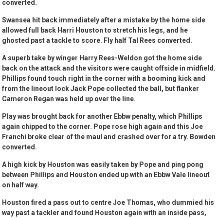
converted.
Swansea hit back immediately after a mistake by the home side
allowed full back Harri Houston to stretch his legs, and he
ghosted past a tackle to score. Fly half Tal Rees converted.
A superb take by winger Harry Rees-Weldon got the home side
back on the attack and the visitors were caught offside in midfield.
Phillips found touch right in the corner with a booming kick and
from the lineout lock Jack Pope collected the ball, but flanker
Cameron Regan was held up over the line.
Play was brought back for another Ebbw penalty, which Phillips
again chipped to the corner. Pope rose high again and this Joe
Franchi broke clear of the maul and crashed over for a try. Bowden
converted.
A high kick by Houston was easily taken by Pope and ping pong
between Phillips and Houston ended up with an Ebbw Vale lineout
on half way.
Houston fired a pass out to centre Joe Thomas, who dummied his
way past a tackler and found Houston again with an inside pass,