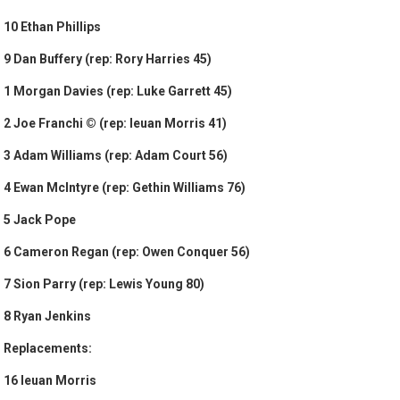
10 Ethan Phillips
9 Dan Buffery (rep: Rory Harries 45)
1 Morgan Davies (rep: Luke Garrett 45)
2 Joe Franchi © (rep: Ieuan Morris 41)
3 Adam Williams (rep: Adam Court 56)
4 Ewan McIntyre (rep: Gethin Williams 76)
5 Jack Pope
6 Cameron Regan (rep: Owen Conquer 56)
7 Sion Parry (rep: Lewis Young 80)
8 Ryan Jenkins
Replacements:
16 Ieuan Morris