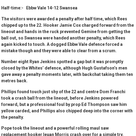
Half-time:- Ebbw Vale 14-12 Swansea
The visitors were awarded a penalty after half time, which Rees
chipped up to the 22. Hooker Jamie Cox charged forward from the
lineout and hands in the ruck prevented Gemine from getting the
ball out, so Swansea were handed another penalty, which Rees
again kicked to touch. A dogged Ebbw Vale defence forced a
mistake though and they were able to clear from a scrum.
Number eight Ryan Jenkins spotted a gap but it was promptly
closed by the Whites’ defence, although Hugh Gustafson’s men
gave away a penalty moments later, with backchat taking them ten
metres back.
Phillips found touch just shy of the 22 and centre Dom Franchi
took a crash ball from the lineout, before Jenkins powered
forward, but a professional foul by prop Ed Thompson saw him
yellow carded, and Phillips also chipped deep into the corner with
the penalty.
Pope took the lineout and a powerful rolling maul saw
replacement hooker Ieuan Morris crash over for a simple try.