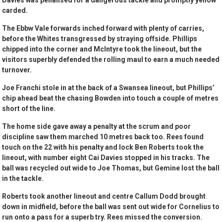
Davies was penalised for a dangerous tackle and promptly yellow
carded.
The Ebbw Vale forwards inched forward with plenty of carries,
before the Whites transgressed by straying offside. Phillips
chipped into the corner and McIntyre took the lineout, but the
visitors superbly defended the rolling maul to earn a much needed
turnover.
Joe Franchi stole in at the back of a Swansea lineout, but Phillips’
chip ahead beat the chasing Bowden into touch a couple of metres
short of the line.
The home side gave away a penalty at the scrum and poor
discipline saw them marched 10 metres back too. Rees found
touch on the 22 with his penalty and lock Ben Roberts took the
lineout, with number eight Cai Davies stopped in his tracks. The
ball was recycled out wide to Joe Thomas, but Gemine lost the ball
in the tackle.
Roberts took another lineout and centre Callum Dodd brought
down in midfield, before the ball was sent out wide for Cornelius to
run onto a pass for a superb try. Rees missed the conversion.