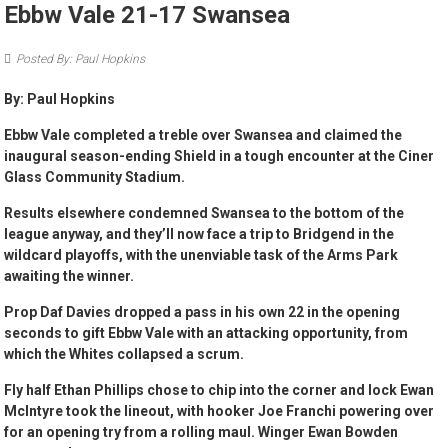
Ebbw Vale 21-17 Swansea
Posted By: Paul Hopkins
By: Paul Hopkins
Ebbw Vale completed a treble over Swansea and claimed the
inaugural season-ending Shield in a tough encounter at the Ciner
Glass Community Stadium.
Results elsewhere condemned Swansea to the bottom of the
league anyway, and they’ll now face a trip to Bridgend in the
wildcard playoffs, with the unenviable task of the Arms Park
awaiting the winner.
Prop Daf Davies dropped a pass in his own 22 in the opening
seconds to gift Ebbw Vale with an attacking opportunity, from
which the Whites collapsed a scrum.
Fly half Ethan Phillips chose to chip into the corner and lock Ewan
McIntyre took the lineout, with hooker Joe Franchi powering over
for an opening try from a rolling maul. Winger Ewan Bowden