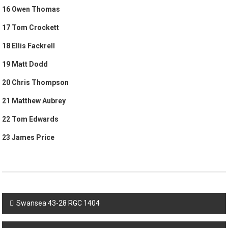
16 Owen Thomas
17 Tom Crockett
18 Ellis Fackrell
19 Matt Dodd
20 Chris Thompson
21 Matthew Aubrey
22 Tom Edwards
23 James Price
Post
Swansea 43-28 RGC 1404
navigation