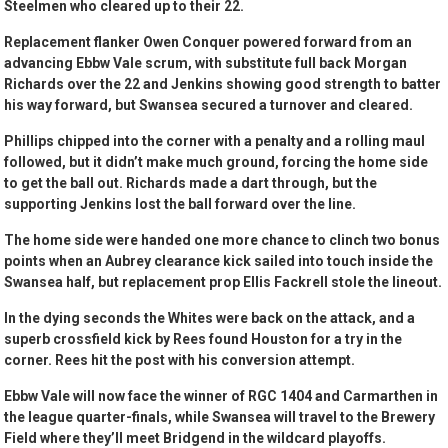
Steelmen who cleared up to their 22.
Replacement flanker Owen Conquer powered forward from an
advancing Ebbw Vale scrum, with substitute full back Morgan
Richards over the 22 and Jenkins showing good strength to batter
his way forward, but Swansea secured a turnover and cleared.
Phillips chipped into the corner with a penalty and a rolling maul
followed, but it didn’t make much ground, forcing the home side
to get the ball out. Richards made a dart through, but the
supporting Jenkins lost the ball forward over the line.
The home side were handed one more chance to clinch two bonus
points when an Aubrey clearance kick sailed into touch inside the
Swansea half, but replacement prop Ellis Fackrell stole the lineout.
In the dying seconds the Whites were back on the attack, and a
superb crossfield kick by Rees found Houston for a try in the
corner. Rees hit the post with his conversion attempt.
Ebbw Vale will now face the winner of RGC 1404 and Carmarthen in
the league quarter-finals, while Swansea will travel to the Brewery
Field where they’ll meet Bridgend in the wildcard playoffs.