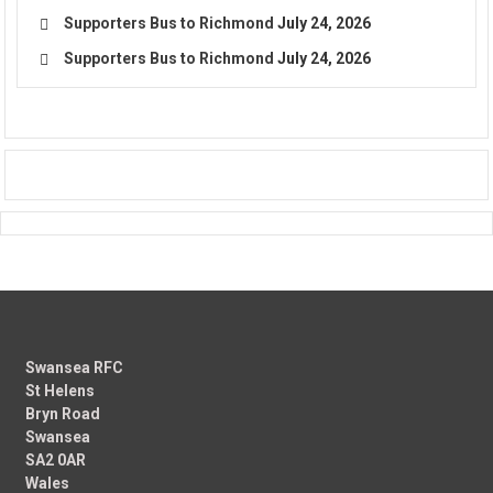
Supporters Bus to Richmond
July 24, 2026
Supporters Bus to Richmond
July 24, 2026
Swansea RFC
St Helens
Bryn Road
Swansea
SA2 0AR
Wales