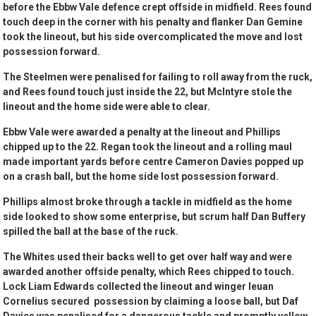
before the Ebbw Vale defence crept offside in midfield. Rees found
touch deep in the corner with his penalty and flanker Dan Gemine
took the lineout, but his side overcomplicated the move and lost
possession forward.
The Steelmen were penalised for failing to roll away from the ruck,
and Rees found touch just inside the 22, but McIntyre stole the
lineout and the home side were able to clear.
Ebbw Vale were awarded a penalty at the lineout and Phillips
chipped up to the 22. Regan took the lineout and a rolling maul
made important yards before centre Cameron Davies popped up
on a crash ball, but the home side lost possession forward.
Phillips almost broke through a tackle in midfield as the home
side looked to show some enterprise, but scrum half Dan Buffery
spilled the ball at the base of the ruck.
The Whites used their backs well to get over half way and were
awarded another offside penalty, which Rees chipped to touch.
Lock Liam Edwards collected the lineout and winger Ieuan
Cornelius secured possession by claiming a loose ball, but Daf