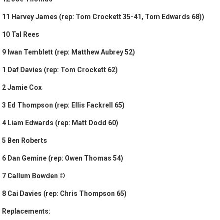
11 Harvey James (rep: Tom Crockett 35-41, Tom Edwards 68))
10 Tal Rees
9 Iwan Temblett (rep: Matthew Aubrey 52)
1 Daf Davies (rep: Tom Crockett 62)
2 Jamie Cox
3 Ed Thompson (rep: Ellis Fackrell 65)
4 Liam Edwards (rep: Matt Dodd 60)
5 Ben Roberts
6 Dan Gemine (rep: Owen Thomas 54)
7 Callum Bowden ©
8 Cai Davies (rep: Chris Thompson 65)
Replacements: