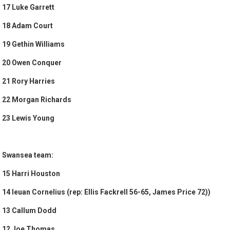
17 Luke Garrett
18 Adam Court
19 Gethin Williams
20 Owen Conquer
21 Rory Harries
22 Morgan Richards
23 Lewis Young
Swansea team:
15 Harri Houston
14 Ieuan Cornelius (rep: Ellis Fackrell 56-65, James Price 72))
13 Callum Dodd
12 Joe Thomas