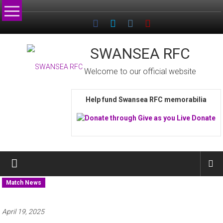
Skip
to
content
SWANSEA RFC
Welcome to our official website
Help fund Swansea RFC memorabilia
Match News
April 19, 2025