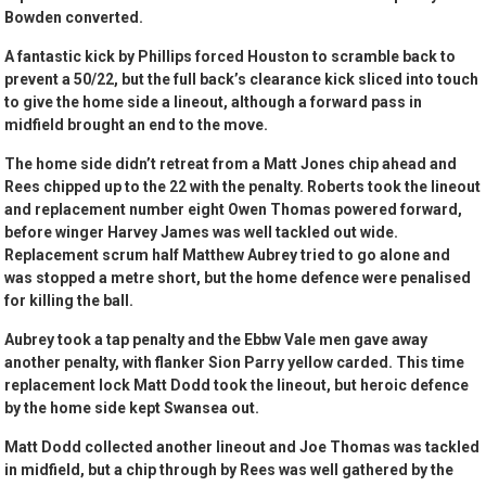
Bowden converted.
A fantastic kick by Phillips forced Houston to scramble back to
prevent a 50/22, but the full back’s clearance kick sliced into touch
to give the home side a lineout, although a forward pass in
midfield brought an end to the move.
The home side didn’t retreat from a Matt Jones chip ahead and
Rees chipped up to the 22 with the penalty. Roberts took the lineout
and replacement number eight Owen Thomas powered forward,
before winger Harvey James was well tackled out wide.
Replacement scrum half Matthew Aubrey tried to go alone and
was stopped a metre short, but the home defence were penalised
for killing the ball.
Aubrey took a tap penalty and the Ebbw Vale men gave away
another penalty, with flanker Sion Parry yellow carded. This time
replacement lock Matt Dodd took the lineout, but heroic defence
by the home side kept Swansea out.
Matt Dodd collected another lineout and Joe Thomas was tackled
in midfield, but a chip through by Rees was well gathered by the