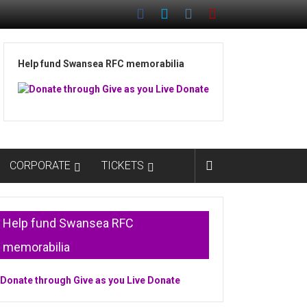
Help fund Swansea RFC memorabilia
CORPORATE
TICKETS
Help fund Swansea RFC
memorabilia