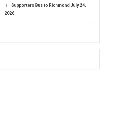
Supporters Bus to Richmond
July 24,
2026