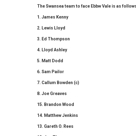
The Swansea team to face Ebbw Vale is as follow
1. James Kenny
2. Lewis Lloyd
3. Ed Thompson
4. Lloyd Ashley
5. Matt Dodd
6. Sam Pailor
7. Callum Bowden (c)
8. Joe Greaves
15. Brandon Wood
14. Matthew Jenkins
13. Gareth O. Rees