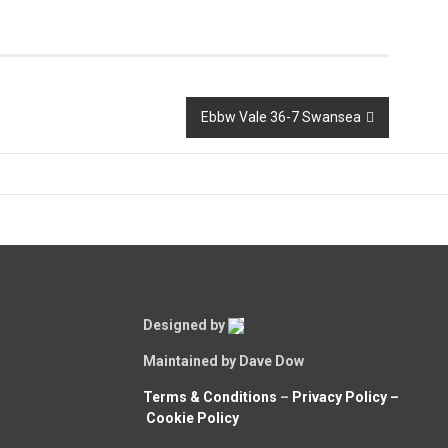
Ebbw Vale 36-7 Swansea
Designed by
Maintained by Dave Dow
Terms & Conditions
–
Privacy Policy –
Cookie Policy