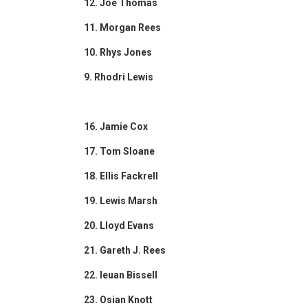
12. Joe Thomas
11. Morgan Rees
10. Rhys Jones
9. Rhodri Lewis
16. Jamie Cox
17. Tom Sloane
18. Ellis Fackrell
19. Lewis Marsh
20. Lloyd Evans
21. Gareth J. Rees
22. Ieuan Bissell
23. Osian Knott