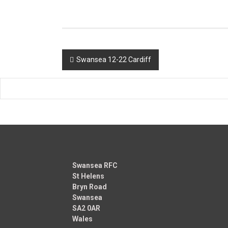
Post
Swansea 12-22 Cardiff
navigation
Swansea RFC
St Helens
Bryn Road
Swansea
SA2 0AR
Wales