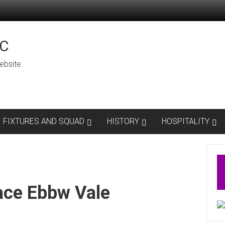
C
ebsite
FIXTURES AND SQUAD
HISTORY
HOSPITALITY
ace Ebbw Vale