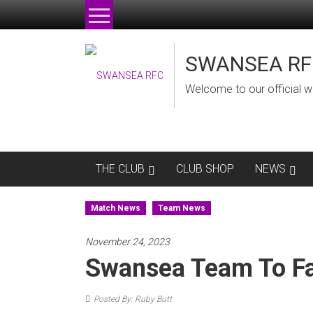
Skip
to
content
SWANSEA RF
Welcome to our official w
THE CLUB
CLUB SHOP
NEWS
Match News
Team News
November 24, 2023
Swansea Team To F
Posted By: Ruby Butt