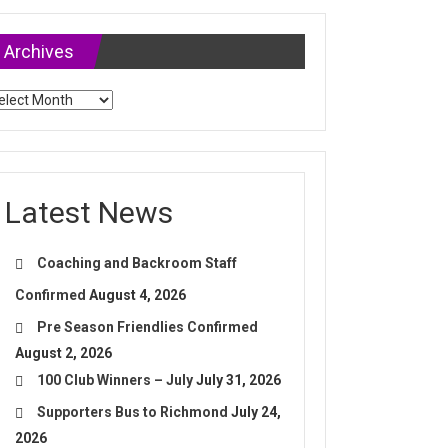
Archives
chives
Latest News
Coaching and Backroom Staff
Confirmed
August 4, 2026
Pre Season Friendlies Confirmed
August 2, 2026
100 Club Winners – July
July 31, 2026
Supporters Bus to Richmond
July 24,
2026